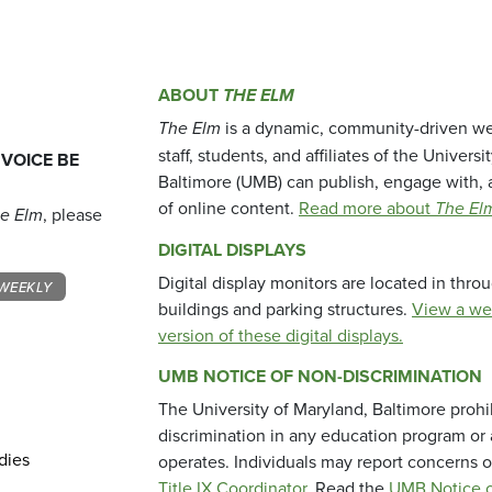
ABOUT
THE ELM
The Elm
is a dynamic, community-driven we
staff, students, and affiliates of the Universi
 VOICE BE
Baltimore (UMB) can publish, engage with, 
of online content.
Read more about
The El
e Elm
, please
DIGITAL DISPLAYS
Digital display monitors are located in thr
WEEKLY
buildings and parking structures.
View a we
version of these digital displays.
UMB NOTICE OF NON-DISCRIMINATION
The University of Maryland, Baltimore prohi
discrimination in any education program or ac
dies
operates. Individuals may report concerns o
Title IX Coordinator
. Read the
UMB Notice o