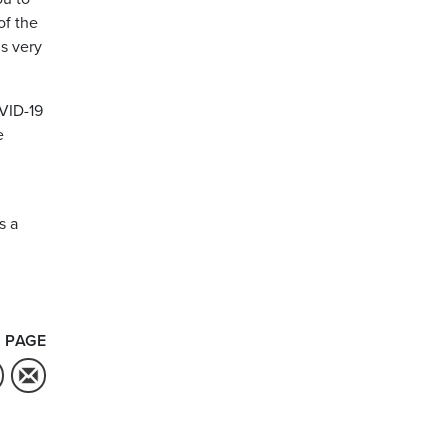
of the
is very
OVID-19
e
s a
 PAGE