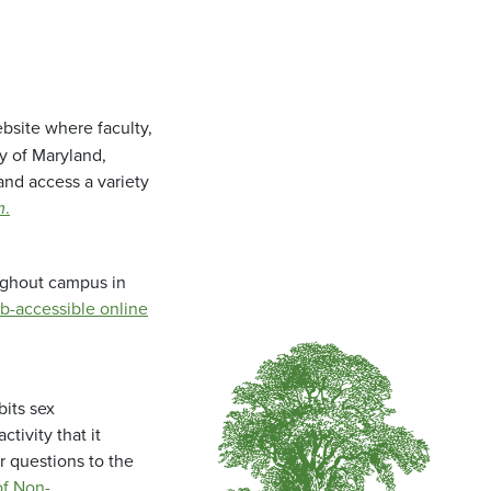
bsite where faculty,
ty of Maryland,
and access a variety
m
.
oughout campus in
b-accessible online
bits sex
tivity that it
r questions to the
f Non-