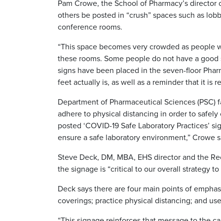
Pam Crowe, the School of Pharmacy’s director of 
others be posted in “crush” spaces such as lobb
conference rooms.
“This space becomes very crowded as people wait
these rooms. Some people do not have a good s
signs have been placed in the seven-floor Pharma
feet actually is, as well as a reminder that it 
Department of Pharmaceutical Sciences (PSC) fa
adhere to physical distancing in order to safe
posted ‘COVID-19 Safe Laboratory Practices’ si
ensure a safe laboratory environment,” Crowe s
Steve Deck, DM, MBA, EHS director and the Reco
the signage is “critical to our overall strateg
Deck says there are four main points of emphas
coverings; practice physical distancing; and u
“This signage reinforces that message to the 