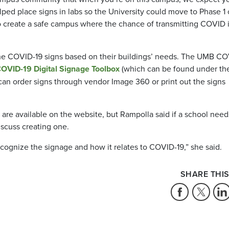
lped place signs in labs so the University could move to Phase 1 
y to create a safe campus where the chance of transmitting COVID 
 the COVID-19 signs based on their buildings’ needs. The UMB C
OVID-19 Digital Signage Toolbox
(which can be found under th
can order signs through vendor Image 360 or print out the signs
 are available on the website, but Rampolla said if a school need
discuss creating one.
ecognize the signage and how it relates to COVID-19,” she said.
SHARE THIS