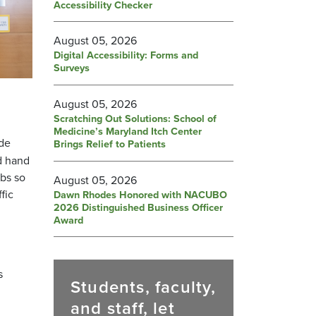
Accessibility Checker
August 05, 2026
Digital Accessibility: Forms and
Surveys
August 05, 2026
Scratching Out Solutions: School of
Medicine’s Maryland Itch Center
de
Brings Relief to Patients
d hand
abs so
August 05, 2026
fic
Dawn Rhodes Honored with NACUBO
2026 Distinguished Business Officer
Award
s
Students, faculty,
and staff, let