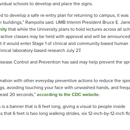
vidual schools to develop and place the signs.
o develop a safe re-entry plan for returning to campus, it was
r buildings,” Rampolla said. UMB Interim President Bruce E. Jarre
nity
that while the University plans to hold lectures across all sc
nteractive classes may be held with approval and will be announce
t it
would
enter Stage 1 of clinical and community-based human
inical laboratory-based research July 27.
Disease Control and Prevention has said may help prevent the sp
ination with other everyday preventive actions to reduce the spr
ngs, avoiding touching your face with unwashed hands, and frequ
least 20 seconds,”
according to the CDC website.
s a banner that is 6 feet long, giving a visual to people inside
ns that 6 feet is two long walking strides, six 12-inch-by-12-inch fl