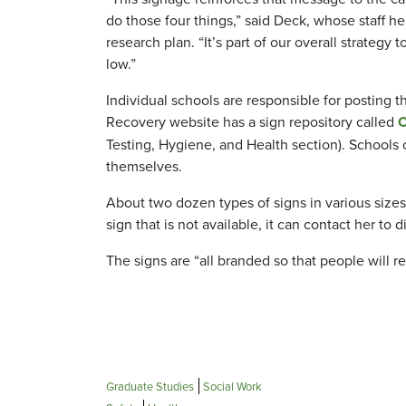
do those four things,” said Deck, whose staff he
research plan. “It’s part of our overall strateg
low.”
Individual schools are responsible for posting
Recovery website has a sign repository called
C
Testing, Hygiene, and Health section). Schools 
themselves.
About two dozen types of signs in various sizes
sign that is not available, it can contact her to 
The signs are “all branded so that people will r
Graduate Studies
Social Work