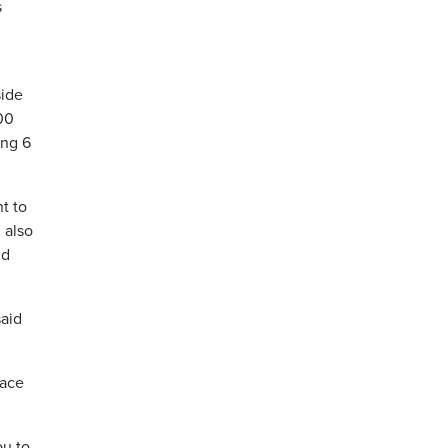
s
side
00
ong 6
t to
 also
ld
said
face
ou to