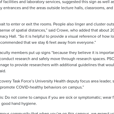
facilities and laboratory services, suggested this sign as well a
y entrances and the areas outside lecture halls, classrooms, and
 to enter or exit the rooms. People also linger and cluster out
ense of spatial distances,” said Crowe, who added that about 2
cy Hall. “So it is helpful to provide a visual reference of how l
is recommended that we stay 6 feet away from everyone.”
culty members put up signs “because they believe it is importan
ly conduct research and safely move through research spaces. PSC
gnage to provide researchers with additional guidelines that wou
aid.
very Task Force’s University Health deputy focus area leader, 
y to promote COVID-healthy behaviors on campus.”
is: Do not come to campus if you are sick or symptomatic; wear 
se good hand hygiene.
campus community that when you’re on this campus, we expect y