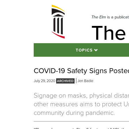
Skip
to
navigation
The Elm
is a publica
The
Skip
to
content
TOPICS
COVID-19 Safety Signs Post
July 29, 2020
Jen Badie
Signage on masks, physical dista
other measures aims to protect Un
community during pandemic.