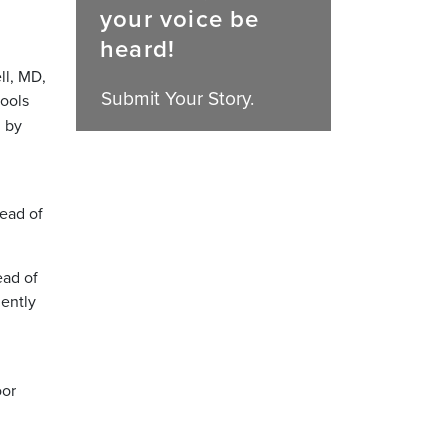
your voice be
heard!
ll, MD,
Submit Your Story.
hools
d by
read of
ead of
ently
oor