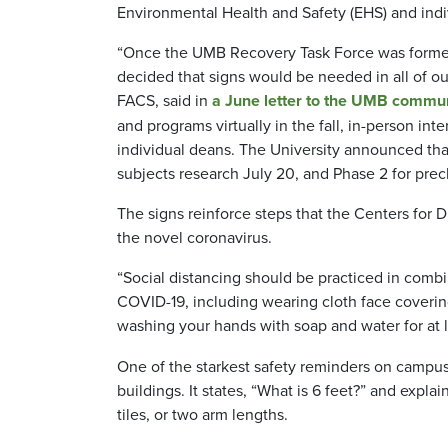
Environmental Health and Safety (EHS) and indi
“Once the UMB Recovery Task Force was formed t
decided that signs would be needed in all of ou
FACS,
said in
a June letter to the UMB commu
and programs virtually in the fall, in-person i
individual deans. The University announced tha
subjects research July 20, and Phase 2 for precl
The signs reinforce steps that the Centers for 
the novel coronavirus.
“Social distancing should be practiced in comb
COVID-19, including wearing cloth face coveri
washing your hands with soap and water for at 
One of the starkest safety reminders on campus i
buildings. It states, “What is 6 feet?” and explai
tiles, or two arm lengths.