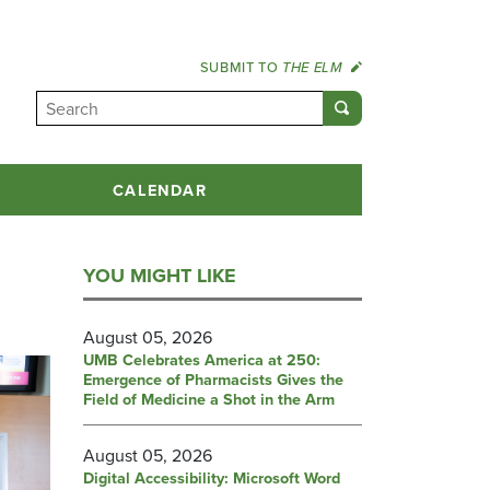
SUBMIT TO
THE ELM
CALENDAR
YOU MIGHT LIKE
August 05, 2026
UMB Celebrates America at 250:
Emergence of Pharmacists Gives the
Field of Medicine a Shot in the Arm
August 05, 2026
Digital Accessibility: Microsoft Word