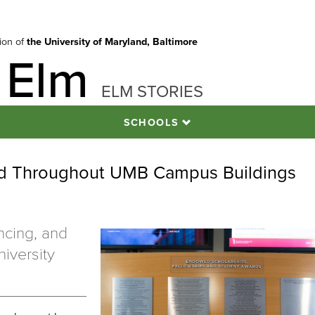
tion of
the University of Maryland, Baltimore
 Elm
ELM STORIES
SCHOOLS
ed Throughout UMB Campus Buildings
ncing, and
iversity