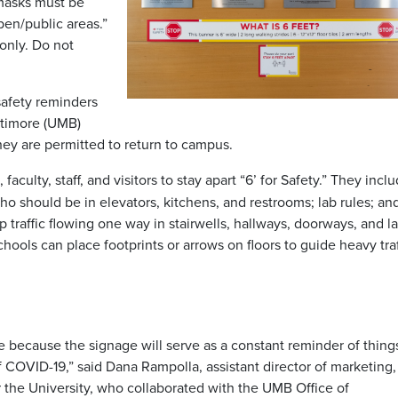
 masks must be
en/public areas.”
only. Do not
safety reminders
ltimore (UMB)
hey are permitted to return to campus.
aculty, staff, and visitors to stay apart “6’ for Safety.”
They inclu
should be in elevators, kitchens, and restrooms; lab rules; an
p traffic flowing one way in stairwells, hallways, doorways, and l
hools can place footprints or arrows on floors to guide heavy traf
e because the signage will serve as a constant reminder of thing
 COVID-19,” said Dana Rampolla, assistant director of marketing,
 the University, who collaborated with the UMB Office of