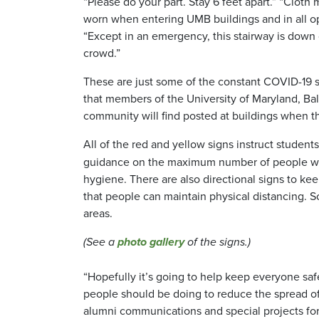
“Please do your part. Stay 6 feet apart.” “Cloth
worn when entering UMB buildings and in all op
“Except in an emergency, this stairway is down 
crowd.”
These are just some of the constant COVID-19 
that members of the University of Maryland, Ba
community will find posted at buildings when t
All of the red and yellow signs instruct students, f
guidance on the maximum number of people who 
hygiene. There are also directional signs to kee
that people can maintain physical distancing. Sc
areas.
(See a
photo gallery
of the signs.)
“Hopefully it’s going to help keep everyone saf
people should be doing to reduce the spread of
alumni communications and special projects for