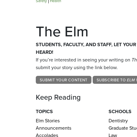
Safety
Health
The Elm
STUDENTS, FACULTY, AND STAFF, LET YOUR
HEARD!
If you’re interested in seeing your writing on
Th
submit your story using the link below.
SUBMIT YOUR CONTENT
SUBSCRIBE TO
ELM 
Keep Reading
TOPICS
SCHOOLS
Elm Stories
Dentistry
Announcements
Graduate Stu
Accolades
Law