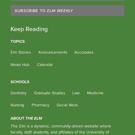
SUBSCRIBE TO
ELM WEEKLY
Keep Reading
TOPICS
Elm Stories
Announcements
Accolades
News Hub
Calendar
SCHOOLS
Dentistry
Graduate Studies
Law
Medicine
Nursing
Pharmacy
Social Work
ABOUT
THE ELM
The Elm
is a dynamic, community-driven website where
faculty, staff, students, and affiliates of the University of