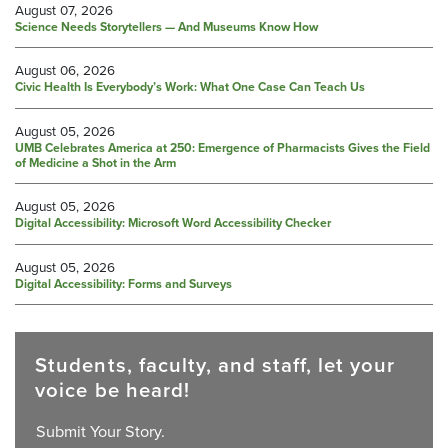
August 07, 2026
Science Needs Storytellers — And Museums Know How
August 06, 2026
Civic Health Is Everybody’s Work: What One Case Can Teach Us
August 05, 2026
UMB Celebrates America at 250: Emergence of Pharmacists Gives the Field
of Medicine a Shot in the Arm
August 05, 2026
Digital Accessibility: Microsoft Word Accessibility Checker
August 05, 2026
Digital Accessibility: Forms and Surveys
Students, faculty, and staff, let your
voice be heard!
Submit Your Story.