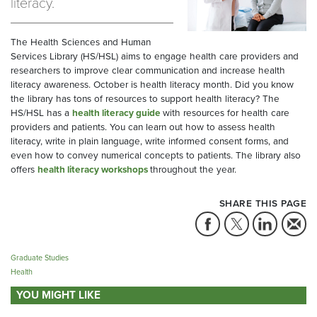
literacy.
The Health Sciences and Human
Services Library (HS/HSL) aims to engage health care providers and
researchers to improve clear communication and increase health
literacy awareness. October is health literacy month. Did you know
the library has tons of resources to support health literacy? The
HS/HSL has a
health literacy guide
with resources for health care
providers and patients. You can learn out how to assess health
literacy, write in plain language, write informed consent forms, and
even how to convey numerical concepts to patients. The library also
offers
health literacy workshops
throughout the year.
SHARE THIS PAGE
Graduate Studies
Health
YOU MIGHT LIKE