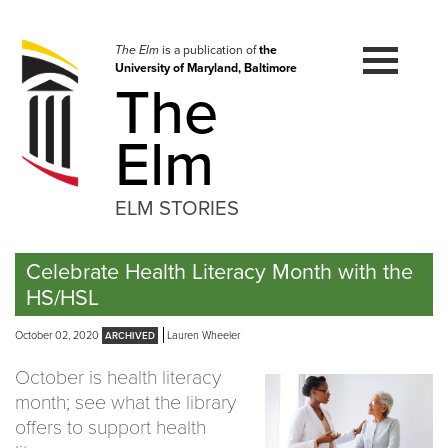
Skip
to
navigation
The Elm
is a publication of
the
University of Maryland, Baltimore
Skip
The
to
content
Elm
ELM STORIES
Celebrate Health Literacy Month with the
HS/HSL
October 02, 2020
Lauren Wheeler
October is health literacy
month; see what the library
offers to support health