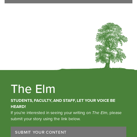
The Elm
STUDENTS, FACULTY, AND STAFF, LET YOUR VOICE BE
HEARD!
If you’re interested in seeing your writing on
The Elm
, please
submit your story using the link below.
SUBMIT YOUR CONTENT