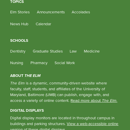
TOPICS
Elm Stories
Announcements
Accolades
News Hub
Calendar
SCHOOLS
Dentistry
Graduate Studies
Law
Medicine
Nursing
Pharmacy
Social Work
ABOUT
THE ELM
The Elm
is a dynamic, community-driven website where
faculty, staff, students, and affiliates of the University of
Maryland, Baltimore (UMB) can publish, engage with, and
access a variety of online content.
Read more about
The Elm
.
DIGITAL DISPLAYS
Digital display monitors are located in throughout campus in
buildings and parking structures.
View a web-accessible online
version of these digital displays.