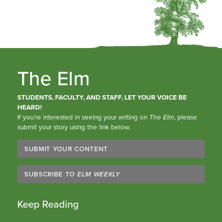
The Elm
STUDENTS, FACULTY, AND STAFF, LET YOUR VOICE BE
HEARD!
If you’re interested in seeing your writing on
The Elm
, please
submit your story using the link below.
SUBMIT YOUR CONTENT
SUBSCRIBE TO
ELM WEEKLY
Keep Reading