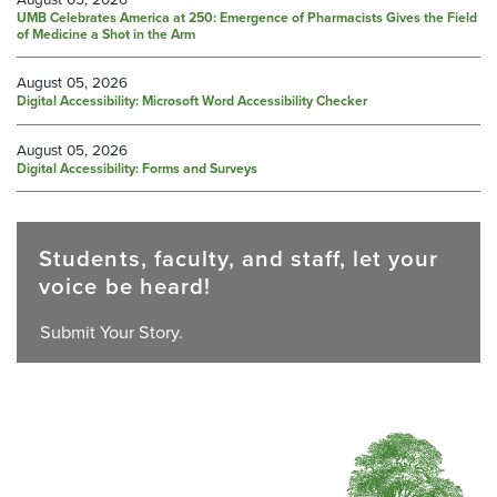
UMB Celebrates America at 250: Emergence of Pharmacists Gives the Field
of Medicine a Shot in the Arm
August 05, 2026
Digital Accessibility: Microsoft Word Accessibility Checker
August 05, 2026
Digital Accessibility: Forms and Surveys
Students, faculty, and staff, let your
voice be heard!
Submit Your Story.