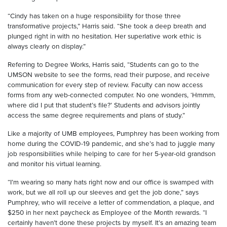
“Cindy has taken on a huge responsibility for those three
transformative projects,” Harris said. “She took a deep breath and
plunged right in with no hesitation. Her superlative work ethic is
always clearly on display.”
Referring to Degree Works, Harris said, “Students can go to the
UMSON website to see the forms, read their purpose, and receive
communication for every step of review. Faculty can now access
forms from any web-connected computer. No one wonders, ‘Hmmm,
where did I put that student’s file?’ Students and advisors jointly
access the same degree requirements and plans of study.”
Like a majority of UMB employees, Pumphrey has been working from
home during the COVID-19 pandemic, and she’s had to juggle many
job responsibilities while helping to care for her 5-year-old grandson
and monitor his virtual learning.
“I’m wearing so many hats right now and our office is swamped with
work, but we all roll up our sleeves and get the job done,” says
Pumphrey, who will receive a letter of commendation, a plaque, and
$250 in her next paycheck as Employee of the Month rewards. “I
certainly haven’t done these projects by myself. It’s an amazing team