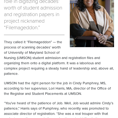
role in digitizing decades’
worth of student admission
and registration papers in
project nicknamed
“Filemageddon.”
They called it “Filemageddon” — the
process of scanning decades’ worth
of University of Maryland School of
Nursing (UMSON) student admission and registration files and
organizing them onto a digital platform. It was a laborious and
complex project requiring a steady hand of leadership and, above all,
patience.
UMSON had the right person for the job in Cindy Pumphrey, MS,
according to her supervisor, Lori Harris, MA, director of the Office of
the Registrar and Student Placements at UMSON.
“You’ve heard of the patience of Job. Well, Job would admire Cindy’s
patience,” Harris says of Pumphrey, who recently was promoted to
associate director of registration. “She was a real trouper with that