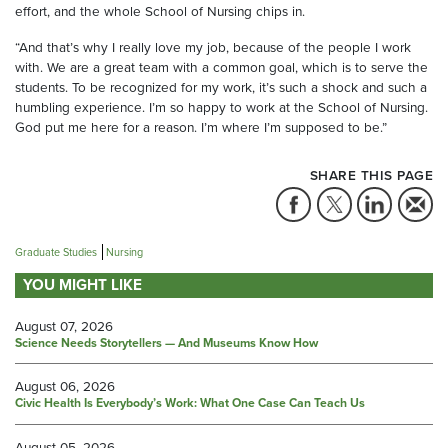
effort, and the whole School of Nursing chips in.
“And that’s why I really love my job, because of the people I work
with. We are a great team with a common goal, which is to serve the
students. To be recognized for my work, it’s such a shock and such a
humbling experience. I’m so happy to work at the School of Nursing.
God put me here for a reason. I’m where I’m supposed to be.”
SHARE THIS PAGE
Graduate Studies
Nursing
YOU MIGHT LIKE
August 07, 2026
Science Needs Storytellers — And Museums Know How
August 06, 2026
Civic Health Is Everybody’s Work: What One Case Can Teach Us
August 05, 2026