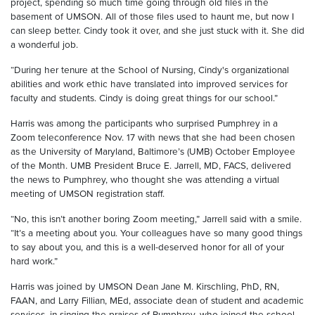
project, spending so much time going through old files in the
basement of UMSON. All of those files used to haunt me, but now I
can sleep better. Cindy took it over, and she just stuck with it. She did
a wonderful job.
“During her tenure at the School of Nursing, Cindy's organizational
abilities and work ethic have translated into improved services for
faculty and students. Cindy is doing great things for our school.”
Harris was among the participants who surprised Pumphrey in a
Zoom teleconference Nov. 17 with news that she had been chosen
as the University of Maryland, Baltimore’s (UMB) October Employee
of the Month. UMB President Bruce E. Jarrell, MD, FACS, delivered
the news to Pumphrey, who thought she was attending a virtual
meeting of UMSON registration staff.
“No, this isn’t another boring Zoom meeting,” Jarrell said with a smile.
“It’s a meeting about you. Your colleagues have so many good things
to say about you, and this is a well-deserved honor for all of your
hard work.”
Harris was joined by UMSON Dean Jane M. Kirschling, PhD, RN,
FAAN, and Larry Fillian, MEd, associate dean of student and academic
services, in singing the praises of Pumphrey, who joined the school