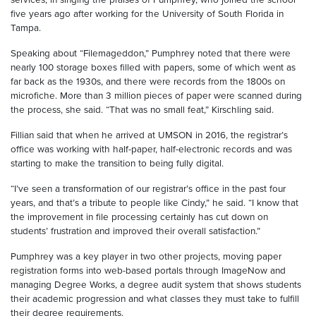
five years ago after working for the University of South Florida in
Tampa.
Speaking about “Filemageddon,” Pumphrey noted that there were
nearly 100 storage boxes filled with papers, some of which went as
far back as the 1930s, and there were records from the 1800s on
microfiche. More than 3 million pieces of paper were scanned during
the process, she said. “That was no small feat,” Kirschling said.
Fillian said that when he arrived at UMSON in 2016, the registrar’s
office was working with half-paper, half-electronic records and was
starting to make the transition to being fully digital.
“I’ve seen a transformation of our registrar’s office in the past four
years, and that’s a tribute to people like Cindy,” he said. “I know that
the improvement in file processing certainly has cut down on
students’ frustration and improved their overall satisfaction.”
Pumphrey was a key player in two other projects, moving paper
registration forms into web-based portals through ImageNow and
managing Degree Works, a degree audit system that shows students
their academic progression and what classes they must take to fulfill
their degree requirements.