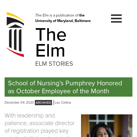
Skip
to
navigation
The Elm
is a publication of
the
University of Maryland, Baltimore
Skip
The
to
content
Elm
ELM STORIES
School of Nursing’s Pumphrey Honored
as October Employee of the Month
December 04, 2020
Lou Cortina
With leadership and
patience, associate director
of registration played key