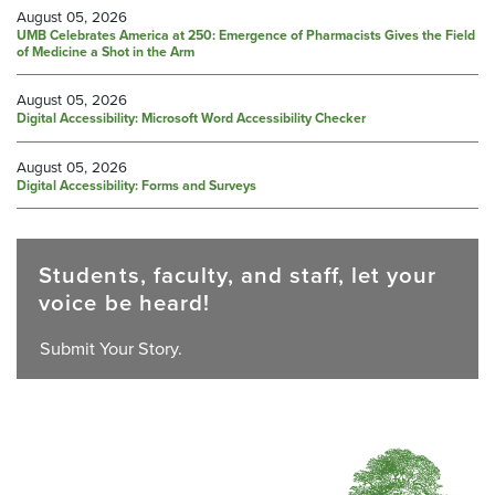
August 05, 2026
UMB Celebrates America at 250: Emergence of Pharmacists Gives the Field
of Medicine a Shot in the Arm
August 05, 2026
Digital Accessibility: Microsoft Word Accessibility Checker
August 05, 2026
Digital Accessibility: Forms and Surveys
Students, faculty, and staff, let your
voice be heard!
Submit Your Story.