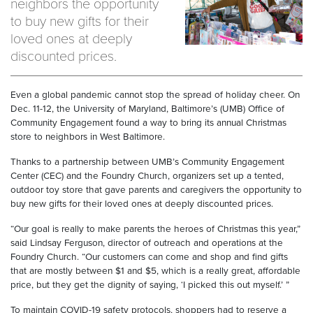
neighbors the opportunity
to buy new gifts for their
loved ones at deeply
discounted prices.
Even a global pandemic cannot stop the spread of holiday cheer. On
Dec. 11-12, the University of Maryland, Baltimore’s (UMB) Office of
Community Engagement found a way to bring its annual Christmas
store to neighbors in West Baltimore.
Thanks to a partnership between UMB’s Community Engagement
Center (CEC) and the Foundry Church, organizers set up a tented,
outdoor toy store that gave parents and caregivers the opportunity to
buy new gifts for their loved ones at deeply discounted prices.
“Our goal is really to make parents the heroes of Christmas this year,”
said Lindsay Ferguson, director of outreach and operations at the
Foundry Church. “Our customers can come and shop and find gifts
that are mostly between $1 and $5, which is a really great, affordable
price, but they get the dignity of saying, ‘I picked this out myself.’ ”
To maintain COVID-19 safety protocols, shoppers had to reserve a