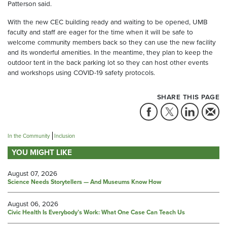
Patterson said.
With the new CEC building ready and waiting to be opened, UMB
faculty and staff are eager for the time when it will be safe to
welcome community members back so they can use the new facility
and its wonderful amenities. In the meantime, they plan to keep the
outdoor tent in the back parking lot so they can host other events
and workshops using COVID-19 safety protocols.
SHARE THIS PAGE
In the Community
Inclusion
YOU MIGHT LIKE
August 07, 2026
Science Needs Storytellers — And Museums Know How
August 06, 2026
Civic Health Is Everybody’s Work: What One Case Can Teach Us