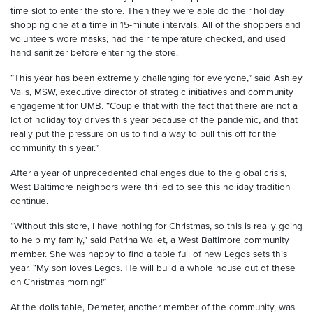
time slot to enter the store. Then they were able do their holiday
shopping one at a time in 15-minute intervals. All of the shoppers and
volunteers wore masks, had their temperature checked, and used
hand sanitizer before entering the store.
“This year has been extremely challenging for everyone,” said Ashley
Valis, MSW, executive director of strategic initiatives and community
engagement for UMB. “Couple that with the fact that there are not a
lot of holiday toy drives this year because of the pandemic, and that
really put the pressure on us to find a way to pull this off for the
community this year.”
After a year of unprecedented challenges due to the global crisis,
West Baltimore neighbors were thrilled to see this holiday tradition
continue.
“Without this store, I have nothing for Christmas, so this is really going
to help my family,” said Patrina Wallet, a West Baltimore community
member. She was happy to find a table full of new Legos sets this
year. “My son loves Legos. He will build a whole house out of these
on Christmas morning!”
At the dolls table, Demeter, another member of the community, was