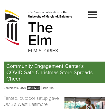
Skip
to
navigation
The Elm
is a publication of
the
University of Maryland, Baltimore
Skip
The
to
content
Elm
ELM STORIES
Community Engagement Center’s
COVID-Safe Christmas Store Spreads
Cheer
December 16, 2020
Jena Frick
Tented, outdoor setup gave
UMB’s West Baltimore