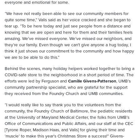
everyone and emotional for some.
“We have not really been able to see our community members for
quite some time,” Valis said as her voice cracked and she began to
tear up. “To be here today and just see people from a distance and
knowing that we are open and here for them and their families feels
amazing. We’ve missed everyone. We’ve missed our neighbors, and
they’re our family. Even though we can’t give anyone a hug today, I
think it just shows our commitment to the community and how happy
we are to be able to do this.”
Behind the scenes, many holiday helpers worked together to bring a
COVID-safe store to the neighborhood in a short period of time. The
efforts were led by Ferguson and
Camille Givens-Patterson
, UMB’s
community partnership specialist, who are grateful for the support
they received from the Foundry Church and UMB communities.
“I would really like to say thank you to the volunteers from the
community, the Foundry Church of Baltimore, the pediatric residents
at the University of Maryland Medical Center, the folks from UMB’s
Office of Communications and Public Affairs, and our staff at the CEC
[Tyrone Roper, Madison Haas, and Valis] for giving their time and
‘muscle’ to make this year’s Christmas Store a success!” Givens-