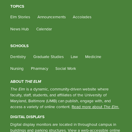
TOPICS
Elm Stories
Announcements
Accolades
News Hub
Calendar
SCHOOLS
Dentistry
Graduate Studies
Law
Medicine
Nursing
Pharmacy
Social Work
ABOUT
THE ELM
The Elm
is a dynamic, community-driven website where
faculty, staff, students, and affiliates of the University of
Maryland, Baltimore (UMB) can publish, engage with, and
access a variety of online content.
Read more about
The Elm
.
DIGITAL DISPLAYS
Digital display monitors are located in throughout campus in
buildings and parking structures.
View a web-accessible online