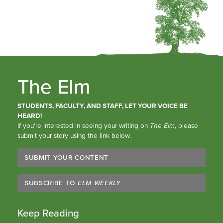
The Elm
STUDENTS, FACULTY, AND STAFF, LET YOUR VOICE BE
HEARD!
If you’re interested in seeing your writing on
The Elm
, please
submit your story using the link below.
SUBMIT YOUR CONTENT
SUBSCRIBE TO
ELM WEEKLY
Keep Reading