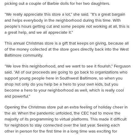
picking out a couple of Barbie dolls for her two daughters.
“We really appreciate this store a lot,” she said. “It’s a great bargain
and helps everybody in the neighborhood during this time. With
people’s hours getting cut and some people not working at all, this is
a great help, and we all appreciate it.”
This annual Christmas store is a gift that keeps on giving, because all
of the money collected at the store goes directly back into the West
Baltimore community.
“We love this neighborhood, and we want to see it flourish,” Ferguson
said. “All of our proceeds are going to go back to organizations who
support young people here in Southwest Baltimore, so when you
shop not only do you help be a hero to your own kids, but you
become a hero to your neighborhood as well, which is really cool
and powerful.”
Opening the Christmas store put an extra feeling of holiday cheer in
the air. When the pandemic unfolded, the CEC had to move the
majority of its programming to virtual platforms. This made it difficult
for neighbors to stay connected over the last year. Seeing each
other in person for the first time in a long time was exciting for