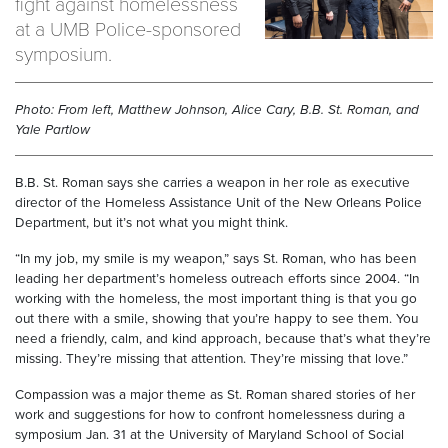
fight against homelessness
at a UMB Police-sponsored
symposium.
Photo: From left, Matthew Johnson, Alice Cary, B.B. St. Roman, and
Yale Partlow
B.B. St. Roman says she carries a weapon in her role as executive
director of the Homeless Assistance Unit of the New Orleans Police
Department, but it’s not what you might think.
“In my job, my smile is my weapon,” says St. Roman, who has been
leading her department’s homeless outreach efforts since 2004. “In
working with the homeless, the most important thing is that you go
out there with a smile, showing that you’re happy to see them. You
need a friendly, calm, and kind approach, because that’s what they’re
missing. They’re missing that attention. They’re missing that love.”
Compassion was a major theme as St. Roman shared stories of her
work and suggestions for how to confront homelessness during a
symposium Jan. 31 at the University of Maryland School of Social