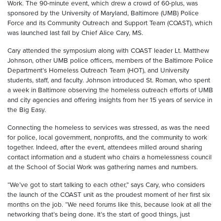
Work. The 90-minute event, which drew a crowd of 60-plus, was
sponsored by the University of Maryland, Baltimore (UMB) Police
Force and its Community Outreach and Support Team (COAST), which
was launched last fall by Chief Alice Cary, MS.
Cary attended the symposium along with COAST leader Lt. Matthew
Johnson, other UMB police officers, members of the Baltimore Police
Department’s Homeless Outreach Team (HOT), and University
students, staff, and faculty. Johnson introduced St. Roman, who spent
a week in Baltimore observing the homeless outreach efforts of UMB
and city agencies and offering insights from her 15 years of service in
the Big Easy.
Connecting the homeless to services was stressed, as was the need
for police, local government, nonprofits, and the community to work
together. Indeed, after the event, attendees milled around sharing
contact information and a student who chairs a homelessness council
at the School of Social Work was gathering names and numbers.
“We’ve got to start talking to each other,” says Cary, who considers
the launch of the COAST unit as the proudest moment of her first six
months on the job. “We need forums like this, because look at all the
networking that’s being done. It’s the start of good things, just