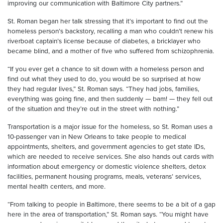
improving our communication with Baltimore City partners.”
St. Roman began her talk stressing that it’s important to find out the
homeless person’s backstory, recalling a man who couldn’t renew his
riverboat captain’s license because of diabetes, a bricklayer who
became blind, and a mother of five who suffered from schizophrenia.
“If you ever get a chance to sit down with a homeless person and
find out what they used to do, you would be so surprised at how
they had regular lives,” St. Roman says. “They had jobs, families,
everything was going fine, and then suddenly — bam! — they fell out
of the situation and they’re out in the street with nothing.”
Transportation is a major issue for the homeless, so St. Roman uses a
10-passenger van in New Orleans to take people to medical
appointments, shelters, and government agencies to get state IDs,
which are needed to receive services. She also hands out cards with
information about emergency or domestic violence shelters, detox
facilities, permanent housing programs, meals, veterans’ services,
mental health centers, and more.
“From talking to people in Baltimore, there seems to be a bit of a gap
here in the area of transportation,” St. Roman says. “You might have