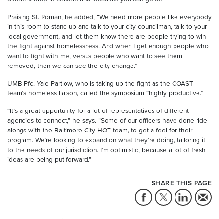
Praising St. Roman, he added, “We need more people like everybody
in this room to stand up and talk to your city councilman, talk to your
local government, and let them know there are people trying to win
the fight against homelessness. And when I get enough people who
want to fight with me, versus people who want to see them
removed, then we can see the city change.”
UMB Pfc. Yale Partlow, who is taking up the fight as the COAST
team’s homeless liaison, called the symposium “highly productive.”
“It’s a great opportunity for a lot of representatives of different
agencies to connect,” he says. “Some of our officers have done ride-
alongs with the Baltimore City HOT team, to get a feel for their
program. We’re looking to expand on what they’re doing, tailoring it
to the needs of our jurisdiction. I’m optimistic, because a lot of fresh
ideas are being put forward.”
SHARE THIS PAGE