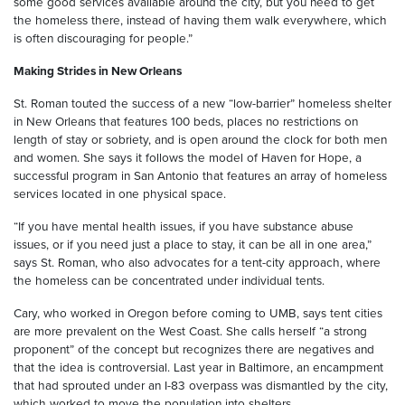
some good services available around the city, but you need to get
the homeless there, instead of having them walk everywhere, which
is often discouraging for people.”
Making Strides in New Orleans
St. Roman touted the success of a new “low-barrier” homeless shelter
in New Orleans that features 100 beds, places no restrictions on
length of stay or sobriety, and is open around the clock for both men
and women. She says it follows the model of Haven for Hope, a
successful program in San Antonio that features an array of homeless
services located in one physical space.
“If you have mental health issues, if you have substance abuse
issues, or if you need just a place to stay, it can be all in one area,”
says St. Roman, who also advocates for a tent-city approach, where
the homeless can be concentrated under individual tents.
Cary, who worked in Oregon before coming to UMB, says tent cities
are more prevalent on the West Coast. She calls herself “a strong
proponent” of the concept but recognizes there are negatives and
that the idea is controversial. Last year in Baltimore, an encampment
that had sprouted under an I-83 overpass was dismantled by the city,
which worked to move the population into shelters.