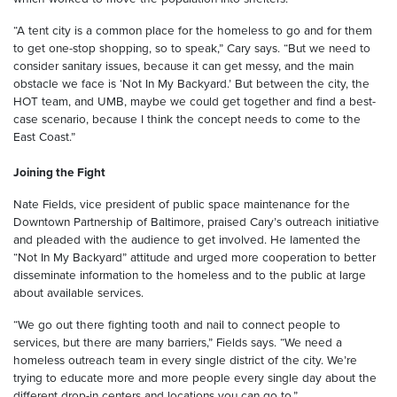
“A tent city is a common place for the homeless to go and for them
to get one-stop shopping, so to speak,” Cary says. “But we need to
consider sanitary issues, because it can get messy, and the main
obstacle we face is ‘Not In My Backyard.’ But between the city, the
HOT team, and UMB, maybe we could get together and find a best-
case scenario, because I think the concept needs to come to the
East Coast.”
Joining the Fight
Nate Fields, vice president of public space maintenance for the
Downtown Partnership of Baltimore, praised Cary’s outreach initiative
and pleaded with the audience to get involved. He lamented the
“Not In My Backyard” attitude and urged more cooperation to better
disseminate information to the homeless and to the public at large
about available services.
“We go out there fighting tooth and nail to connect people to
services, but there are many barriers,” Fields says. “We need a
homeless outreach team in every single district of the city. We’re
trying to educate more and more people every single day about the
different drop-in centers and locations you can go to.”