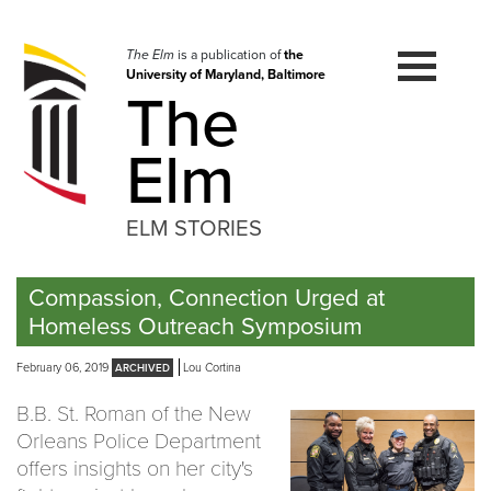
Skip
to
navigation
The Elm
is a publication of
the
University of Maryland, Baltimore
Skip
The
to
content
Elm
ELM STORIES
Compassion, Connection Urged at
Homeless Outreach Symposium
February 06, 2019
Lou Cortina
B.B. St. Roman of the New
Orleans Police Department
offers insights on her city's