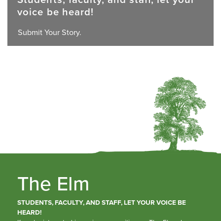
voice be heard!
Submit Your Story.
The Elm
STUDENTS, FACULTY, AND STAFF, LET YOUR VOICE BE
HEARD!