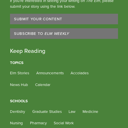
If you’re interested in seeing your writing on
The Elm
, please
submit your story using the link below.
SUBMIT YOUR CONTENT
SUBSCRIBE TO
ELM WEEKLY
Keep Reading
TOPICS
Elm Stories
Announcements
Accolades
News Hub
Calendar
SCHOOLS
Dentistry
Graduate Studies
Law
Medicine
Nursing
Pharmacy
Social Work