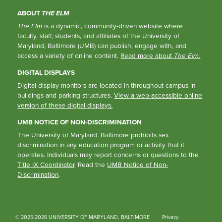
ABOUT
THE ELM
The Elm
is a dynamic, community-driven website where
faculty, staff, students, and affiliates of the University of
Maryland, Baltimore (UMB) can publish, engage with, and
access a variety of online content.
Read more about
The Elm
.
DIGITAL DISPLAYS
Digital display monitors are located in throughout campus in
buildings and parking structures.
View a web-accessible online
version of these digital displays.
UMB NOTICE OF NON-DISCRIMINATION
The University of Maryland, Baltimore prohibits sex
discrimination in any education program or activity that it
operates. Individuals may report concerns or questions to the
Title IX Coordinator
. Read the
UMB Notice of Non-
Discrimination
.
© 2025-2026 UNIVERSITY OF MARYLAND, BALTIMORE
Privacy