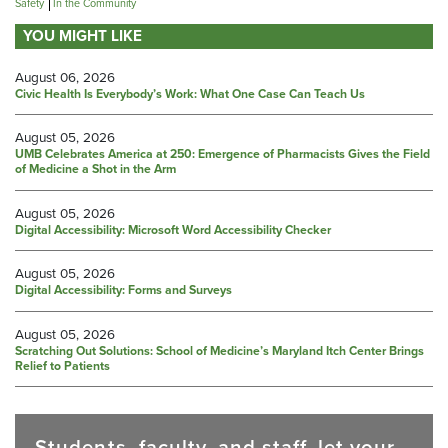
Safety
In the Community
YOU MIGHT LIKE
August 06, 2026
Civic Health Is Everybody’s Work: What One Case Can Teach Us
August 05, 2026
UMB Celebrates America at 250: Emergence of Pharmacists Gives the Field
of Medicine a Shot in the Arm
August 05, 2026
Digital Accessibility: Microsoft Word Accessibility Checker
August 05, 2026
Digital Accessibility: Forms and Surveys
August 05, 2026
Scratching Out Solutions: School of Medicine’s Maryland Itch Center Brings
Relief to Patients
Students, faculty, and staff, let your