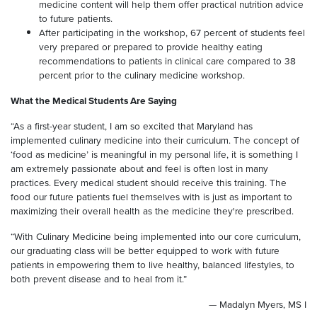
medicine content will help them offer practical nutrition advice
to future patients.
After participating in the workshop, 67 percent of students feel
very prepared or prepared to provide healthy eating
recommendations to patients in clinical care compared to 38
percent prior to the culinary medicine workshop.
What the Medical Students Are Saying
“As a first-year student, I am so excited that Maryland has
implemented culinary medicine into their curriculum. The concept of
‘food as medicine’ is meaningful in my personal life, it is something I
am extremely passionate about and feel is often lost in many
practices. Every medical student should receive this training. The
food our future patients fuel themselves with is just as important to
maximizing their overall health as the medicine they're prescribed.
“With Culinary Medicine being implemented into our core curriculum,
our graduating class will be better equipped to work with future
patients in empowering them to live healthy, balanced lifestyles, to
both prevent disease and to heal from it.”
— Madalyn Myers, MS I