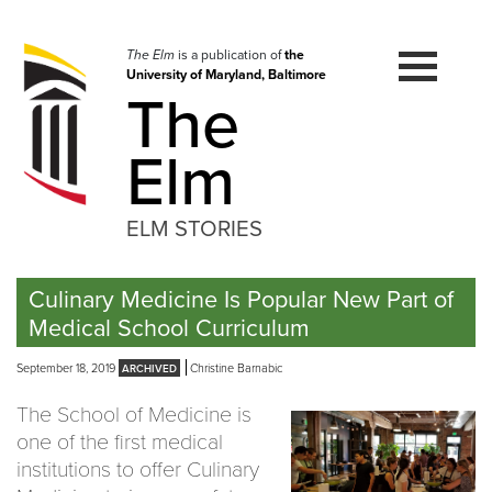
Skip
to
navigation
The Elm
is a publication of
the
University of Maryland, Baltimore
Skip
The
to
content
Elm
ELM STORIES
Culinary Medicine Is Popular New Part of
Medical School Curriculum
September 18, 2019
Christine Barnabic
The School of Medicine is
one of the first medical
institutions to offer Culinary