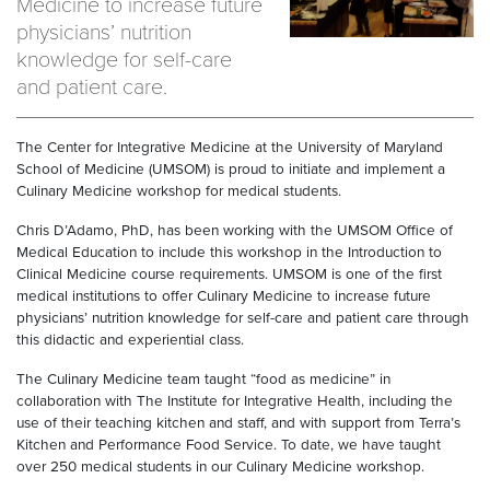
Medicine to increase future
physicians’ nutrition
knowledge for self-care
and patient care.
The Center for Integrative Medicine at the University of Maryland
School of Medicine (UMSOM) is proud to initiate and implement a
Culinary Medicine workshop for medical students.
Chris D’Adamo, PhD, has been working with the UMSOM Office of
Medical Education to include this workshop in the Introduction to
Clinical Medicine course requirements. UMSOM is one of the first
medical institutions to offer Culinary Medicine to increase future
physicians’ nutrition knowledge for self-care and patient care through
this didactic and experiential class.
The Culinary Medicine team taught “food as medicine” in
collaboration with The Institute for Integrative Health, including the
use of their teaching kitchen and staff, and with support from Terra’s
Kitchen and Performance Food Service. To date, we have taught
over 250 medical students in our Culinary Medicine workshop.