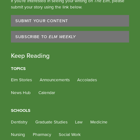
If you’re interested in seeing your writing on
The Elm
, please
submit your story using the link below.
SUBMIT YOUR CONTENT
SUBSCRIBE TO
ELM WEEKLY
Keep Reading
TOPICS
Elm Stories
Announcements
Accolades
News Hub
Calendar
SCHOOLS
Dentistry
Graduate Studies
Law
Medicine
Nursing
Pharmacy
Social Work