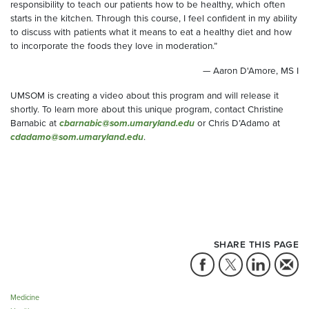
responsibility to teach our patients how to be healthy, which often
starts in the kitchen. Through this course, I feel confident in my ability
to discuss with patients what it means to eat a healthy diet and how
to incorporate the foods they love in moderation.”
— Aaron D'Amore, MS I
UMSOM is creating a video about this program and will release it
shortly. To learn more about this unique program, contact Christine
Barnabic at
cbarnabic@som.umaryland.edu
or Chris D’Adamo at
cdadamo@som.umaryland.edu
.
SHARE THIS PAGE
Medicine