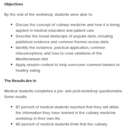
Objectives
By the end of the workshop, students were able to:
Discuss the concept of culinary medicine and how it is being
applied in medical education and patient care
Describe the broad landscape of popular diets, including
published evidence and common themes across diets
Identify the evidence, practical application, common
misconceptions, and how to cook variations of the
Mediterranean diet
Apply session content to help overcome common barriers to
healthy eating
The Results Are In
Medical students completed a pre- and post-workshop questionnaire.
Some results:
87 percent of medical students reported that they will utilize
the information they have learned in the culinary medicine
workshop in their own life.
80 percent of medical students think that the culinary