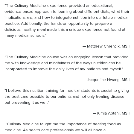
“The Culinary Medicine experience provided an educational,
evidence-based approach to learning about different diets, what their
implications are, and how to integrate nutrition into our future medical
practice. Additionally, the hands-on opportunity to prepare a
delicious, healthy meal made this a unique experience not found at
many medical schools.”
— Matthew Chrencik, MS I
“The Culinary Medicine course was an engaging lesson that provided
me with knowledge and mindfulness of the ways nutrition can be
incorporated to improve the daily lives of my patients and myself.”
— Jacqueline Hwang, MS I
“I believe this nutrition training for medical students is crucial to giving
the best care possible to our patients and not only treating disease
but preventing it as well.”
— Kimia Abtahi, MS I
“Culinary Medicine taught me the importance of treating food as
medicine. As health care professionals we will all have a