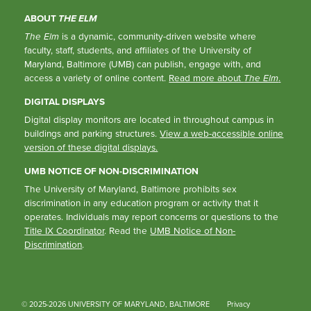
ABOUT
THE ELM
The Elm
is a dynamic, community-driven website where
faculty, staff, students, and affiliates of the University of
Maryland, Baltimore (UMB) can publish, engage with, and
access a variety of online content.
Read more about
The Elm
.
DIGITAL DISPLAYS
Digital display monitors are located in throughout campus in
buildings and parking structures.
View a web-accessible online
version of these digital displays.
UMB NOTICE OF NON-DISCRIMINATION
The University of Maryland, Baltimore prohibits sex
discrimination in any education program or activity that it
operates. Individuals may report concerns or questions to the
Title IX Coordinator
. Read the
UMB Notice of Non-
Discrimination
.
© 2025-2026 UNIVERSITY OF MARYLAND, BALTIMORE
Privacy