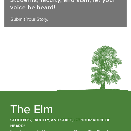
voice be heard!
Submit Your Story.
The Elm
STUDENTS, FACULTY, AND STAFF, LET YOUR VOICE BE
HEARD!