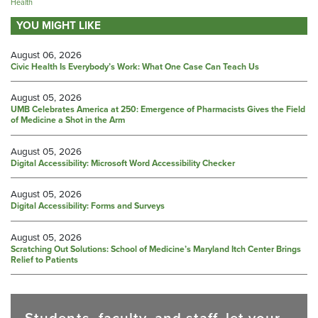
Health
YOU MIGHT LIKE
August 06, 2026
Civic Health Is Everybody’s Work: What One Case Can Teach Us
August 05, 2026
UMB Celebrates America at 250: Emergence of Pharmacists Gives the Field
of Medicine a Shot in the Arm
August 05, 2026
Digital Accessibility: Microsoft Word Accessibility Checker
August 05, 2026
Digital Accessibility: Forms and Surveys
August 05, 2026
Scratching Out Solutions: School of Medicine’s Maryland Itch Center Brings
Relief to Patients
Students, faculty, and staff, let your