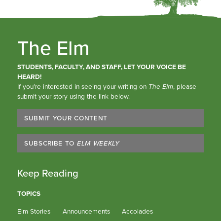
The Elm
STUDENTS, FACULTY, AND STAFF, LET YOUR VOICE BE
HEARD!
If you’re interested in seeing your writing on
The Elm
, please
submit your story using the link below.
SUBMIT YOUR CONTENT
SUBSCRIBE TO
ELM WEEKLY
Keep Reading
TOPICS
Elm Stories
Announcements
Accolades