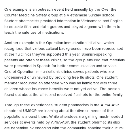
One example is an outreach event held annually by the Over the
Counter Medicine Safety group at a Vietnamese Sunday school.
Student pharmacists provided information in Vietnamese and English
to educate fifth- and sixth-graders and played a game with them to
teach the safe use of medications.
Another example is the Operation Immunization initiative, which
recognized that various cultural backgrounds have been represented
at the flu clinics they’ve supported this year. Spanish-speaking
patients are often at these clinics, so the group ensured that materials
were presented in Spanish for better communication and service.
One of Operation Immunization’s clinics serves patients who are
underserved or uninsured by providing free flu shots. One student
member recounted an attendee who was an immigrant with three
children whose insurance benefits were not yet active. The person
found out about the clinic and received flu shots for the entire family.
Through these experiences, student pharmacists in the APhA-ASP
chapter at UMSOP are learning about the diverse needs of the
populations around them. While attendees are gaining much-needed
services at events held by APhA-ASP, the student pharmacists also
are benefiting by engaging with the community, shaping their cultural