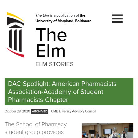
Skip
to
navigation
The Elm
is a publication of
the
University of Maryland, Baltimore
Skip
The
to
content
Elm
ELM STORIES
DAC Spotlight: American Pharmacists
Association-Academy of Student
Pharmacists Chapter
October 28, 2020
UMB Diversity Advisory Council
The School of Pharmacy
student group provides