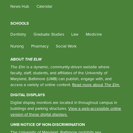
News Hub
Calendar
SCHOOLS
Dentistry
Graduate Studies
Law
Medicine
Nursing
Pharmacy
Social Work
ABOUT
THE ELM
The Elm
is a dynamic, community-driven website where
faculty, staff, students, and affiliates of the University of
Maryland, Baltimore (UMB) can publish, engage with, and
access a variety of online content.
Read more about
The Elm
.
DIGITAL DISPLAYS
Digital display monitors are located in throughout campus in
buildings and parking structures.
View a web-accessible online
version of these digital displays.
UMB NOTICE OF NON-DISCRIMINATION
The University of Maryland, Baltimore prohibits sex