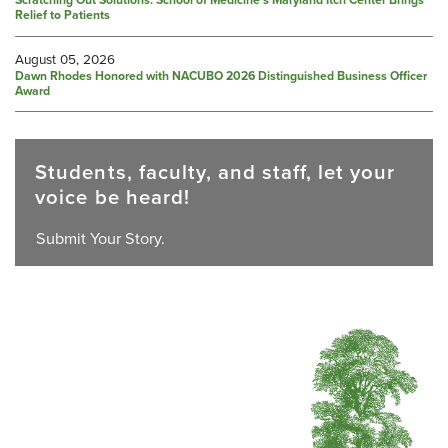
Scratching Out Solutions: School of Medicine’s Maryland Itch Center Brings
Relief to Patients
August 05, 2026
Dawn Rhodes Honored with NACUBO 2026 Distinguished Business Officer
Award
Students, faculty, and staff, let your
voice be heard!
Submit Your Story.