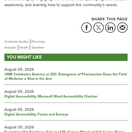
awareness, and learning how to support the community’s needs.
SHARE THIS PAGE
Graduate Studies
Pharmacy
Inclusion
Health
Volunteer
YOU MIGHT LIKE
August 05, 2026
UMB Celebrates America at 250: Emergence of Pharmacists Gives the Field
of Medicine a Shot in the Arm
August 05, 2026
Digital Accessibility: Microsoft Word Accessibility Checker
August 05, 2026
Digital Accessibility: Forms and Surveys
August 05, 2026