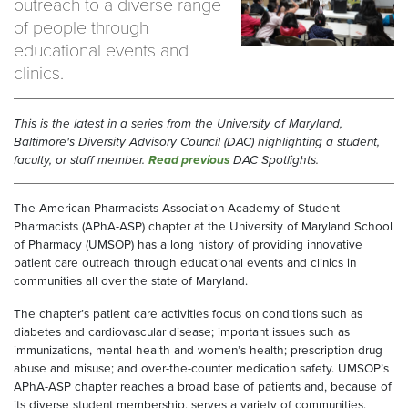
outreach to a diverse range
of people through
educational events and
clinics.
This is the latest in a series from the University of Maryland,
Baltimore's Diversity Advisory Council (DAC) highlighting a student,
faculty, or staff member.
Read previous
DAC Spotlights.
The American Pharmacists Association-Academy of Student
Pharmacists (APhA-ASP) chapter at the University of Maryland School
of Pharmacy (UMSOP) has a long history of providing innovative
patient care outreach through educational events and clinics in
communities all over the state of Maryland.
The chapter’s patient care activities focus on conditions such as
diabetes and cardiovascular disease; important issues such as
immunizations, mental health and women’s health; prescription drug
abuse and misuse; and over-the-counter medication safety. UMSOP’s
APhA-ASP chapter reaches a broad base of patients and, because of
its diverse student membership, serves a variety of communities.