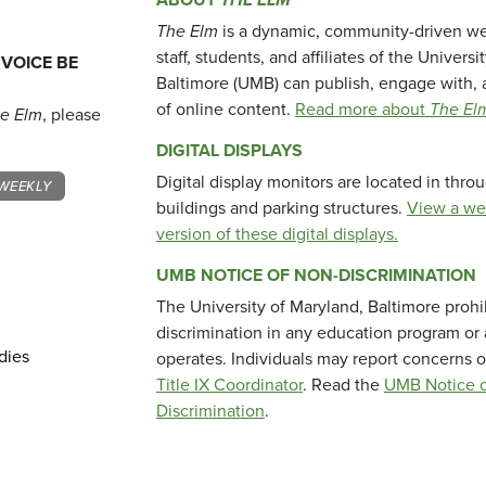
The Elm
is a dynamic, community-driven we
staff, students, and affiliates of the Universi
 VOICE BE
Baltimore (UMB) can publish, engage with, 
of online content.
Read more about
The El
e Elm
, please
DIGITAL DISPLAYS
Digital display monitors are located in thr
WEEKLY
buildings and parking structures.
View a we
version of these digital displays.
UMB NOTICE OF NON-DISCRIMINATION
The University of Maryland, Baltimore prohi
discrimination in any education program or ac
dies
operates. Individuals may report concerns o
Title IX Coordinator
. Read the
UMB Notice o
Discrimination
.