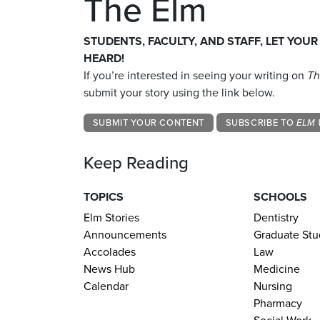
The Elm
STUDENTS, FACULTY, AND STAFF, LET YOUR
HEARD!
If you’re interested in seeing your writing on
Th
submit your story using the link below.
SUBMIT YOUR CONTENT
SUBSCRIBE TO
ELM 
Keep Reading
TOPICS
SCHOOLS
Elm Stories
Dentistry
Announcements
Graduate Stu
Accolades
Law
News Hub
Medicine
Calendar
Nursing
Pharmacy