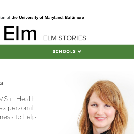
tion of
the University of Maryland, Baltimore
 Elm
ELM STORIES
SCHOOLS
l
il
MS in Health
es personal
lness to help