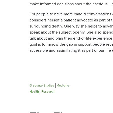
make informed decisions about their serious ill
For people to have more candid conversations ab
considers herself a patient advocate as part of
surrounding death. One way she helps to advance
speak about the subject openly. She also spend
talk about and plan their end-of-life experienc
goal is to narrow the gap in support people re
accessible and assimilating it as part of our life
Graduate Studies
Medicine
Health
Research