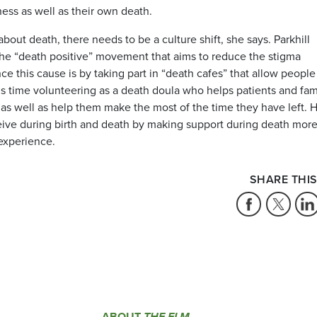
ness as well as their own death.
out death, there needs to be a culture shift, she says. Parkhill
 the “death positive” movement that aims to reduce the stigma
 this cause is by taking part in “death cafes” that allow people
s time volunteering as a death doula who helps patients and fam
e as well as help them make the most of the time they have left. 
ceive during birth and death by making support during death mor
 experience.
SHARE THIS
ABOUT
THE ELM