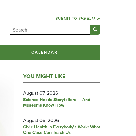
SUBMIT TO
THE ELM
CALENDAR
YOU MIGHT LIKE
August 07, 2026
Science Needs Storytellers — And
Museums Know How
August 06, 2026
Civic Health Is Everybody’s Work: What
One Case Can Teach Us