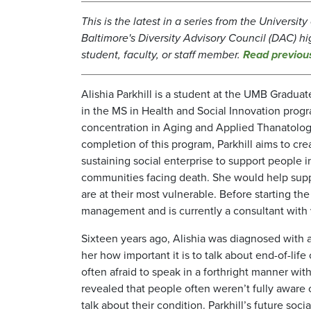
This is the latest in a series from the Universit
Baltimore's Diversity Advisory Council (DAC) hi
student, faculty, or staff member.
Read previou
Alishia Parkhill is a student at the UMB Gradua
in the MS in Health and Social Innovation prog
concentration in Aging and Applied Thanatolo
completion of this program, Parkhill aims to crea
sustaining social enterprise to support people 
communities facing death. She would help sup
are at their most vulnerable. Before starting th
management and is currently a consultant with v
Sixteen years ago, Alishia was diagnosed with a
her how important it is to talk about end-of-lif
often afraid to speak in a forthright manner wi
revealed that people often weren’t fully aware
talk about their condition. Parkhill’s future so