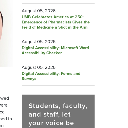
August 05, 2026
UMB Celebrates America at 250:
Emergence of Pharmacists Gives the
Field of Medicine a Shot in the Arm
August 05, 2026
Digital Accessibility: Microsoft Word
Accessibility Checker
August 05, 2026
Digital Accessibility: Forms and
Surveys
howed
Students, faculty,
were
nce
and staff, let
sed to
your voice be
an