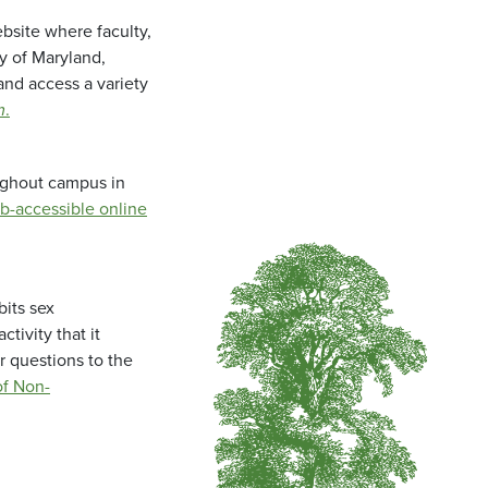
bsite where faculty,
ty of Maryland,
and access a variety
m
.
oughout campus in
b-accessible online
bits sex
tivity that it
r questions to the
f Non-