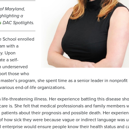
y of Maryland,
ghlighting a
s
DAC Spotlights.
te School enrolled
ram with a
gy. Upon
te a self-
in underserved
port those who
e master’s program, she spent time as a senior leader in nonprofit
arious end-of-life organizations.
 life-threatening illness. Her experience battling this disease s
e care is. She felt that medical professionals and family members 
th patients about their prognosis and possible death. Her experie
 of how sick they were because vague or indirect language was u
cial enterprise would ensure people know their health status and c