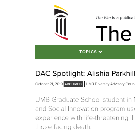
Skip
to
navigation
The Elm
is a publica
The
Skip
to
content
TOPICS
DAC Spotlight: Alishia Parkhil
October 21, 2019
UMB Diversity Advisory Counc
UMB Graduate School student in 
and Social Innovation program us
experience with life-threatening il
those facing death.