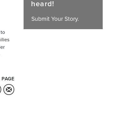
heard!
Submit Your Story.
 to
ilies
Her
e
 PAGE