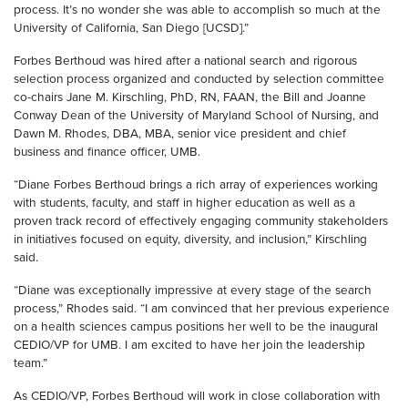
process. It’s no wonder she was able to accomplish so much at the
University of California, San Diego [UCSD].”
Forbes Berthoud was hired after a national search and rigorous
selection process organized and conducted by selection committee
co-chairs Jane M. Kirschling, PhD, RN, FAAN, the Bill and Joanne
Conway Dean of the University of Maryland School of Nursing, and
Dawn M. Rhodes, DBA, MBA, senior vice president and chief
business and finance officer, UMB.
“Diane Forbes Berthoud brings a rich array of experiences working
with students, faculty, and staff in higher education as well as a
proven track record of effectively engaging community stakeholders
in initiatives focused on equity, diversity, and inclusion,” Kirschling
said.
“Diane was exceptionally impressive at every stage of the search
process,” Rhodes said. “I am convinced that her previous experience
on a health sciences campus positions her well to be the inaugural
CEDIO/VP for UMB. I am excited to have her join the leadership
team.”
As CEDIO/VP, Forbes Berthoud will work in close collaboration with