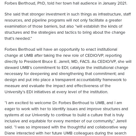
Forbes Berthoud, PhD, told her town hall audience in January 2021.
She said that stronger investment in such things as infrastructure, staff
resources, and pipeline programs will not only facilitate a greater
examination of those barriers, but also “will establish the kinds of
structures and the strategies and tactics to bring about the change
that’s needed.”
Forbes Berthoud will have an opportunity to enact institutional
change at UMB after taking the new role of CEDIO/VP, reporting
directly to President Bruce E. Jarrell, MD, FACS. As CEDIO/VP, she will
steward UMB’s commitment to EDI; catalyze the institutional change
necessary for deepening and strengthening that commitment; and
design and put into place a transparent accountability framework to
measure and evaluate the impact and effectiveness of the
University’s EDI initiatives at every level of the institution.
“I am excited to welcome Dr. Forbes Berthoud to UMB, and I am
eager to work with her to identify issues and improve structures and
systems at our University to continue to build a culture that is truly
inclusive and equitable for every member of our community,” Jarrell
said. “I was so impressed with the thoughtful and collaborative way
Diane interacted with her future UMB colleagues during the search