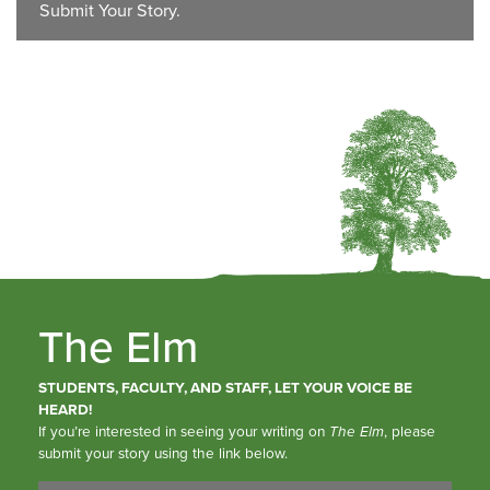
Submit Your Story.
The Elm
STUDENTS, FACULTY, AND STAFF, LET YOUR VOICE BE
HEARD!
If you’re interested in seeing your writing on
The Elm
, please
submit your story using the link below.