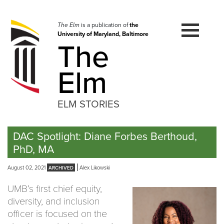
Skip
to
navigation
The Elm
is a publication of
the
University of Maryland, Baltimore
Skip
The
to
content
Elm
ELM STORIES
DAC Spotlight: Diane Forbes Berthoud,
PhD, MA
August 02, 2021
Alex Likowski
UMB’s first chief equity,
diversity, and inclusion
officer is focused on the