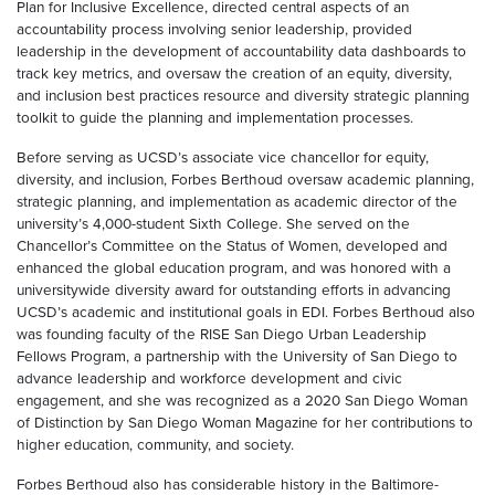
Plan for Inclusive Excellence, directed central aspects of an
accountability process involving senior leadership, provided
leadership in the development of accountability data dashboards to
track key metrics, and oversaw the creation of an equity, diversity,
and inclusion best practices resource and diversity strategic planning
toolkit to guide the planning and implementation processes.
Before serving as UCSD’s associate vice chancellor for equity,
diversity, and inclusion, Forbes Berthoud oversaw academic planning,
strategic planning, and implementation as academic director of the
university’s 4,000-student Sixth College. She served on the
Chancellor’s Committee on the Status of Women, developed and
enhanced the global education program, and was honored with a
universitywide diversity award for outstanding efforts in advancing
UCSD’s academic and institutional goals in EDI. Forbes Berthoud also
was founding faculty of the RISE San Diego Urban Leadership
Fellows Program, a partnership with the University of San Diego to
advance leadership and workforce development and civic
engagement, and she was recognized as a 2020 San Diego Woman
of Distinction by San Diego Woman Magazine for her contributions to
higher education, community, and society.
Forbes Berthoud also has considerable history in the Baltimore-