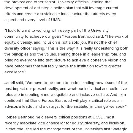
the provost and other senior University officials, leading the
development of a strategic action plan that will leverage current
efforts and create a sustainable infrastructure that affects every
aspect and every level of UMB.
“I look forward to working with every part of the University
community to achieve our goals,” Forbes Berthoud said. “The work of
equity, diversity, and inclusion is not a solo job. It’s not the chief
diversity officer saying, ‘This is the way.’ It is really understanding both
the principles and the values, sharing those in a leadership role, and
bringing everyone into that picture to achieve a cohesive vision and
have outcomes that will really move the institution toward greater
excellence.”
Jarrell said, “We have to be open to understanding how issues of the
past impact our present reality, and what our individual and collective
roles are in creating a more equitable and inclusive culture. And I am
confident that Diane Forbes Berthoud will play a critical role as an
advisor, a leader, and a catalyst for the institutional change we seek.”
Forbes Berthoud held several critical positions at UCSD, most
recently associate vice chancellor for equity, diversity, and inclusion.
In that role, she led the management of the university’s first Strategic