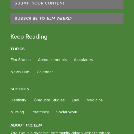
SUBMIT YOUR CONTENT
SUBSCRIBE TO
ELM WEEKLY
Keep Reading
TOPICS
Elm Stories
Announcements
Accolades
News Hub
Calendar
SCHOOLS
Dentistry
Graduate Studies
Law
Medicine
Nursing
Pharmacy
Social Work
ABOUT
THE ELM
The Elm
is a dynamic, community-driven website where