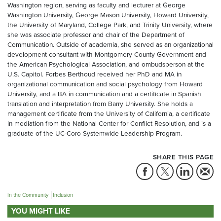
Washington region, serving as faculty and lecturer at George
Washington University, George Mason University, Howard University,
the University of Maryland, College Park, and Trinity University, where
she was associate professor and chair of the Department of
Communication. Outside of academia, she served as an organizational
development consultant with Montgomery County Government and
the American Psychological Association, and ombudsperson at the
U.S. Capitol. Forbes Berthoud received her PhD and MA in
organizational communication and social psychology from Howard
University, and a BA in communication and a certificate in Spanish
translation and interpretation from Barry University. She holds a
management certificate from the University of California, a certificate
in mediation from the National Center for Conflict Resolution, and is a
graduate of the UC-Coro Systemwide Leadership Program.
SHARE THIS PAGE
In the Community
Inclusion
YOU MIGHT LIKE