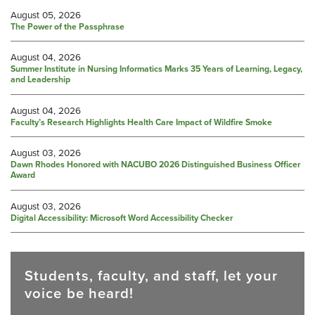
August 05, 2026
The Power of the Passphrase
August 04, 2026
Summer Institute in Nursing Informatics Marks 35 Years of Learning, Legacy,
and Leadership
August 04, 2026
Faculty’s Research Highlights Health Care Impact of Wildfire Smoke
August 03, 2026
Dawn Rhodes Honored with NACUBO 2026 Distinguished Business Officer
Award
August 03, 2026
Digital Accessibility: Microsoft Word Accessibility Checker
Students, faculty, and staff, let your
voice be heard!