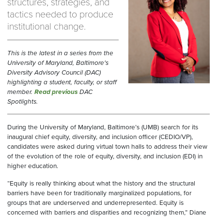
structures, strategies, and
tactics needed to produce
institutional change.
This is the latest in a series from the
University of Maryland, Baltimore's
Diversity Advisory Council (DAC)
highlighting a student, faculty, or staff
member.
Read previous
DAC
Spotlights.
During the University of Maryland, Baltimore’s (UMB) search for its
inaugural chief equity, diversity, and inclusion officer (CEDIO/VP),
candidates were asked during virtual town halls to address their view
of the evolution of the role of equity, diversity, and inclusion (EDI) in
higher education.
“Equity is really thinking about what the history and the structural
barriers have been for traditionally marginalized populations, for
groups that are underserved and underrepresented. Equity is
concerned with barriers and disparities and recognizing them,” Diane