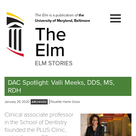
Skip
to
navigation
The Elm
is a publication of
the
University of Maryland, Baltimore
Skip
The
to
content
Elm
ELM STORIES
DAC Spotlight: Valli Meeks, DDS, MS,
RDH
January 29, 2020
Paulette Harris Gross
Clinical associate professor
in the School of Dentistry
founded the PLUS Clinic,