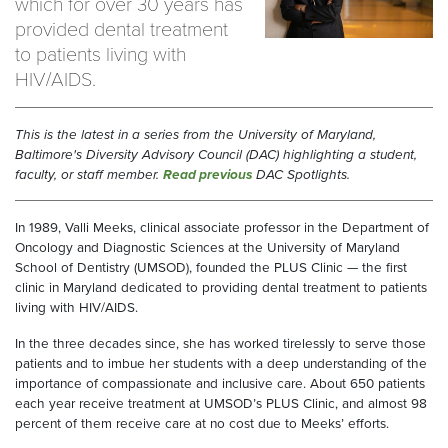
which for over 30 years has
provided dental treatment
to patients living with
HIV/AIDS.
This is the latest in a series from the University of Maryland,
Baltimore's Diversity Advisory Council (DAC) highlighting a student,
faculty, or staff member.
Read previous
DAC Spotlights.
In 1989, Valli Meeks, clinical associate professor in the Department of
Oncology and Diagnostic Sciences at the University of Maryland
School of Dentistry (UMSOD), founded the PLUS Clinic — the first
clinic in Maryland dedicated to providing dental treatment to patients
living with HIV/AIDS.
In the three decades since, she has worked tirelessly to serve those
patients and to imbue her students with a deep understanding of the
importance of compassionate and inclusive care. About 650 patients
each year receive treatment at UMSOD’s PLUS Clinic, and almost 98
percent of them receive care at no cost due to Meeks’ efforts.