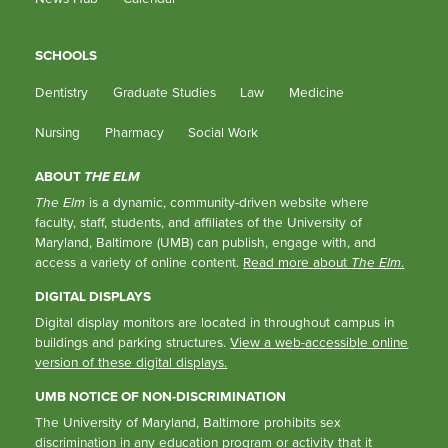
SCHOOLS
Dentistry
Graduate Studies
Law
Medicine
Nursing
Pharmacy
Social Work
ABOUT
THE ELM
The Elm
is a dynamic, community-driven website where
faculty, staff, students, and affiliates of the University of
Maryland, Baltimore (UMB) can publish, engage with, and
access a variety of online content.
Read more about
The Elm
.
DIGITAL DISPLAYS
Digital display monitors are located in throughout campus in
buildings and parking structures.
View a web-accessible online
version of these digital displays.
UMB NOTICE OF NON-DISCRIMINATION
The University of Maryland, Baltimore prohibits sex
discrimination in any education program or activity that it