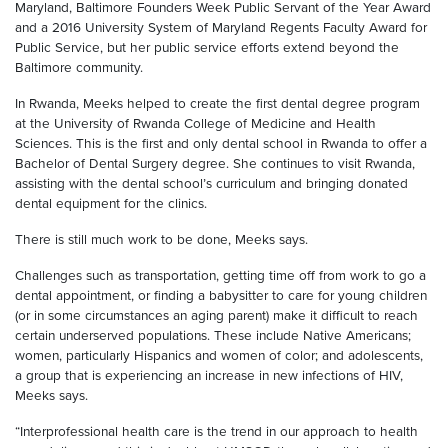
Maryland, Baltimore Founders Week Public Servant of the Year Award
and a 2016 University System of Maryland Regents Faculty Award for
Public Service, but her public service efforts extend beyond the
Baltimore community.
In Rwanda, Meeks helped to create the first dental degree program
at the University of Rwanda College of Medicine and Health
Sciences. This is the first and only dental school in Rwanda to offer a
Bachelor of Dental Surgery degree. She continues to visit Rwanda,
assisting with the dental school’s curriculum and bringing donated
dental equipment for the clinics.
There is still much work to be done, Meeks says.
Challenges such as transportation, getting time off from work to go a
dental appointment, or finding a babysitter to care for young children
(or in some circumstances an aging parent) make it difficult to reach
certain underserved populations. These include Native Americans;
women, particularly Hispanics and women of color; and adolescents,
a group that is experiencing an increase in new infections of HIV,
Meeks says.
“Interprofessional health care is the trend in our approach to health