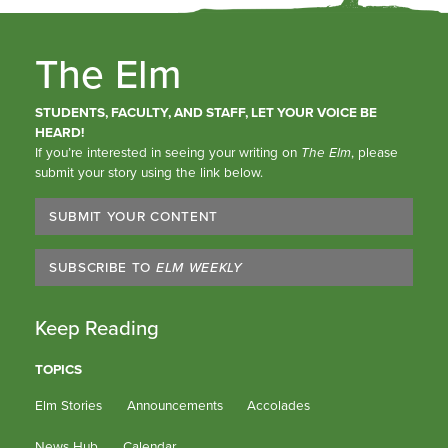
The Elm
STUDENTS, FACULTY, AND STAFF, LET YOUR VOICE BE
HEARD!
If you’re interested in seeing your writing on
The Elm
, please
submit your story using the link below.
SUBMIT YOUR CONTENT
SUBSCRIBE TO
ELM WEEKLY
Keep Reading
TOPICS
Elm Stories
Announcements
Accolades
News Hub
Calendar