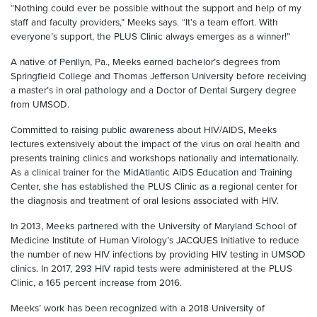
“Nothing could ever be possible without the support and help of my
staff and faculty providers,” Meeks says. “It’s a team effort. With
everyone’s support, the PLUS Clinic always emerges as a winner!”
A native of Penllyn, Pa., Meeks earned bachelor’s degrees from
Springfield College and Thomas Jefferson University before receiving
a master’s in oral pathology and a Doctor of Dental Surgery degree
from UMSOD.
Committed to raising public awareness about HIV/AIDS, Meeks
lectures extensively about the impact of the virus on oral health and
presents training clinics and workshops nationally and internationally.
As a clinical trainer for the MidAtlantic AIDS Education and Training
Center, she has established the PLUS Clinic as a regional center for
the diagnosis and treatment of oral lesions associated with HIV.
In 2013, Meeks partnered with the University of Maryland School of
Medicine Institute of Human Virology’s JACQUES Initiative to reduce
the number of new HIV infections by providing HIV testing in UMSOD
clinics. In 2017, 293 HIV rapid tests were administered at the PLUS
Clinic, a 165 percent increase from 2016.
Meeks’ work has been recognized with a 2018 University of