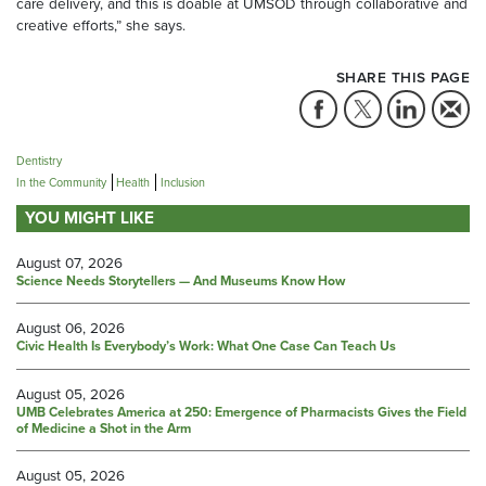
care delivery, and this is doable at UMSOD through collaborative and
creative efforts,” she says.
SHARE THIS PAGE
Dentistry
In the Community
Health
Inclusion
YOU MIGHT LIKE
August 07, 2026
Science Needs Storytellers — And Museums Know How
August 06, 2026
Civic Health Is Everybody’s Work: What One Case Can Teach Us
August 05, 2026
UMB Celebrates America at 250: Emergence of Pharmacists Gives the Field
of Medicine a Shot in the Arm
August 05, 2026