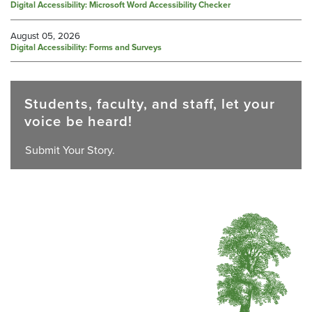
Digital Accessibility: Microsoft Word Accessibility Checker
August 05, 2026
Digital Accessibility: Forms and Surveys
Students, faculty, and staff, let your
voice be heard!
Submit Your Story.