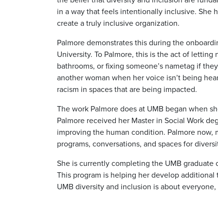
in a way that feels intentionally inclusive. She
create a truly inclusive organization.
Palmore demonstrates this during the onboardin
University. To Palmore, this is the act of lett
bathrooms, or fixing someone’s nametag if they 
another woman when her voice isn’t being heard,
racism in spaces that are being impacted.
The work Palmore does at UMB began when she w
Palmore received her Master in Social Work degre
improving the human condition. Palmore now, ma
programs, conversations, and spaces for diversi
She is currently completing the UMB graduate ce
This program is helping her develop additional t
UMB diversity and inclusion is about everyone,