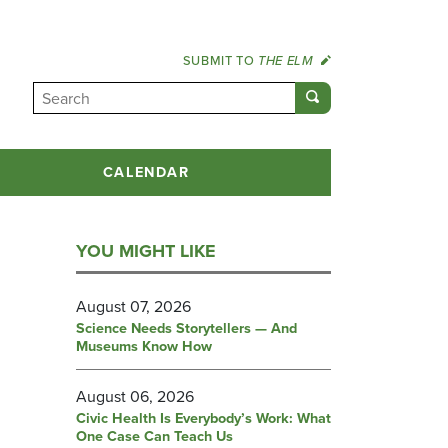
SUBMIT TO
THE ELM
CALENDAR
YOU MIGHT LIKE
August 07, 2026
Science Needs Storytellers — And
Museums Know How
August 06, 2026
Civic Health Is Everybody’s Work: What
One Case Can Teach Us