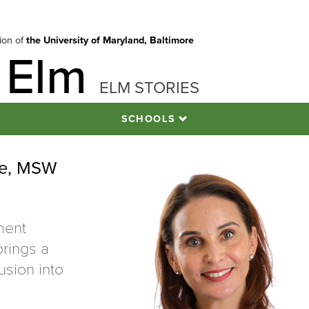
tion of
the University of Maryland, Baltimore
 Elm
ELM STORIES
SCHOOLS
re, MSW
ment
rings a
usion into