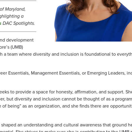
y of Maryland,
ghlighting a
s
DAC Spotlights.
 and development
more’s (UMB)
a team where diversity and inclusion is foundational to everyth
areer Essentials, Management Essentials, or Emerging Leaders, in
eks to provide a space for honesty, affirmation, and support. Sh
r, but diversity and inclusion cannot be thought of as a program
te of being” as an organization, and she finds there are opportunit
t shaped an understanding and cultural awareness that ground he
amental. She strives to make sure she is contributing to the UMB 