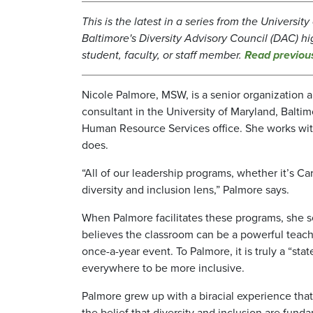
This is the latest in a series from the Universit
Baltimore's Diversity Advisory Council (DAC) hi
student, faculty, or staff member.
Read previou
Nicole Palmore, MSW, is a senior organization
consultant in the University of Maryland, Balti
Human Resource Services office. She works with 
does.
“All of our leadership programs, whether it’s C
diversity and inclusion lens,” Palmore says.
When Palmore facilitates these programs, she se
believes the classroom can be a powerful teache
once-a-year event. To Palmore, it is truly a “sta
everywhere to be more inclusive.
Palmore grew up with a biracial experience tha
the belief that diversity and inclusion are fund