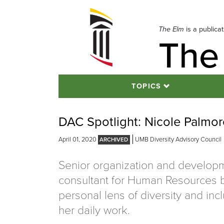
Skip
to
navigation
The Elm
is a publica
The
Skip
to
content
TOPICS
DAC Spotlight: Nicole Palmo
April 01, 2020
UMB Diversity Advisory Council
Senior organization and develop
consultant for Human Resources b
personal lens of diversity and incl
her daily work.