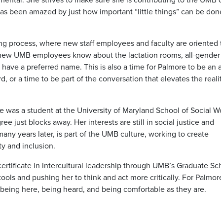
 has been amazed by just how important “little things” can be don
g process, where new staff employees and faculty are oriented 
ing new UMB employees know about the lactation rooms, all-gender
have a preferred name. This is also a time for Palmore to be an a
 or a time to be part of the conversation that elevates the reali
as a student at the University of Maryland School of Social W
e just blocks away. Her interests are still in social justice and
ny years later, is part of the UMB culture, working to create
ty and inclusion.
rtificate in intercultural leadership through UMB’s Graduate Sc
ools and pushing her to think and act more critically. For Palmor
 being here, being heard, and being comfortable as they are.