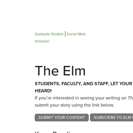
Graduate Studies
Social Work
Inclusion
The Elm
STUDENTS, FACULTY, AND STAFF, LET YOUR
HEARD!
If you’re interested in seeing your writing on
Th
submit your story using the link below.
SUBMIT YOUR CONTENT
SUBSCRIBE TO
ELM 