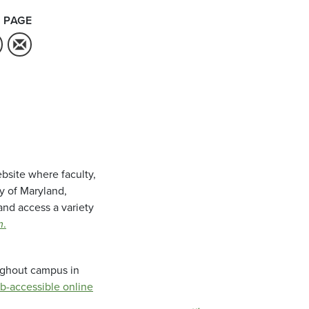
 PAGE
bsite where faculty,
ty of Maryland,
and access a variety
m
.
oughout campus in
b-accessible online