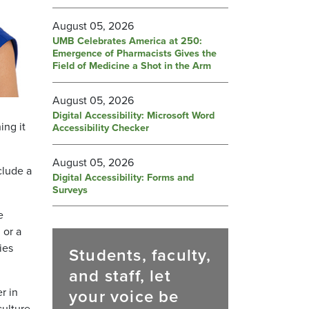
August 05, 2026
UMB Celebrates America at 250:
Emergence of Pharmacists Gives the
Field of Medicine a Shot in the Arm
August 05, 2026
Digital Accessibility: Microsoft Word
ing it
Accessibility Checker
August 05, 2026
clude a
Digital Accessibility: Forms and
Surveys
e
 or a
ies
Students, faculty,
and staff, let
r in
your voice be
culture