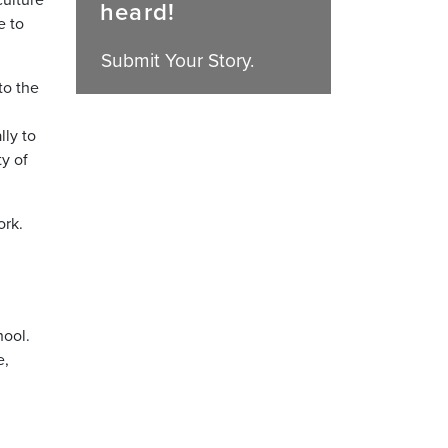
heard!
e to
Submit Your Story.
to the
lly to
ty of
ork.
hool.
e,