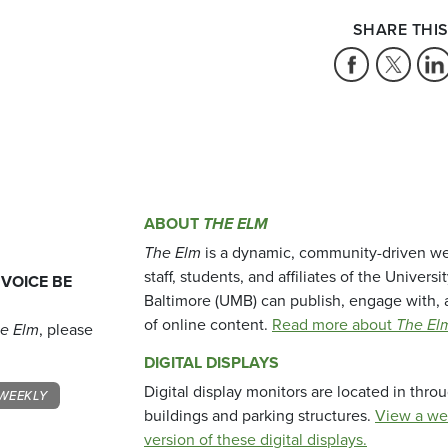
SHARE THIS
ABOUT
THE ELM
The Elm
is a dynamic, community-driven we
staff, students, and affiliates of the Universi
 VOICE BE
Baltimore (UMB) can publish, engage with, 
of online content.
Read more about
The El
e Elm
, please
DIGITAL DISPLAYS
Digital display monitors are located in thr
WEEKLY
buildings and parking structures.
View a we
version of these digital displays.