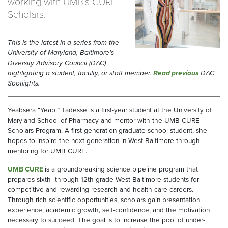
working with UMB’s CURE
Scholars.
This is the latest in a series from the
University of Maryland, Baltimore's
Diversity Advisory Council (DAC)
highlighting a student, faculty, or staff member.
Read previous
DAC
Spotlights.
Yeabsera “Yeabi” Tadesse is a first-year student at the University of
Maryland School of Pharmacy and mentor with the UMB CURE
Scholars Program. A first-generation graduate school student, she
hopes to inspire the next generation in West Baltimore through
mentoring for UMB CURE.
UMB CURE
is a groundbreaking science pipeline program that
prepares sixth- through 12th-grade West Baltimore students for
competitive and rewarding research and health care careers.
Through rich scientific opportunities, scholars gain presentation
experience, academic growth, self-confidence, and the motivation
necessary to succeed. The goal is to increase the pool of under-