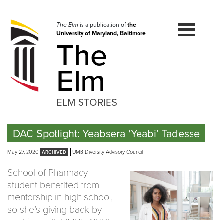
Skip
to
navigation
The Elm
is a publication of
the
University of Maryland, Baltimore
Skip
The
to
content
Elm
ELM STORIES
DAC Spotlight: Yeabsera ‘Yeabi’ Tadesse
May 27, 2020
UMB Diversity Advisory Council
School of Pharmacy
student benefited from
mentorship in high school,
so she’s giving back by