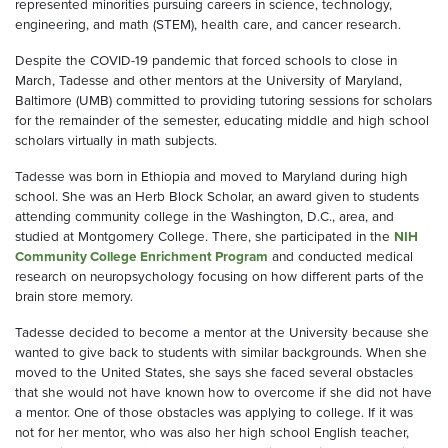
represented minorities pursuing careers in science, technology,
engineering, and math (STEM), health care, and cancer research.
Despite the COVID-19 pandemic that forced schools to close in
March, Tadesse and other mentors at the University of Maryland,
Baltimore (UMB) committed to providing tutoring sessions for scholars
for the remainder of the semester, educating middle and high school
scholars virtually in math subjects.
Tadesse was born in Ethiopia and moved to Maryland during high
school. She was an Herb Block Scholar, an award given to students
attending community college in the Washington, D.C., area, and
studied at Montgomery College. There, she participated in the
NIH
Community College Enrichment Program
and conducted medical
research on neuropsychology focusing on how different parts of the
brain store memory.
Tadesse decided to become a mentor at the University because she
wanted to give back to students with similar backgrounds. When she
moved to the United States, she says she faced several obstacles
that she would not have known how to overcome if she did not have
a mentor. One of those obstacles was applying to college. If it was
not for her mentor, who was also her high school English teacher,