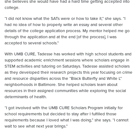
she believes she would have had a hard time getting accepted into
college.
“I did not know what the SATs were or how to take it,” she says. “I
had no idea of how to properly write an essay and several other
details of the college application process. My mentor helped me go
through the application and at the end [of the process], I was
accepted to several schools.”
With UMB CURE, Tadesse has worked with high school students and
supported academic enrichment sessions where scholars engage in
STEM activities and tutoring on Saturdays. Tadesse assisted scholars
as they developed their research projects this year focusing on crime
and resource disparities across the “Black Butterfly and White L”
neighborhoods in Baltimore. She helped scholars learn about
resources in their assigned communities while exploring the social
determinants of health.
“I got involved with the UMB CURE Scholars Program initially for
school requirements but decided to stay after I fulfilled those
requirements because I loved what I was doing,” she says. “I cannot
wait to see what next year brings.”