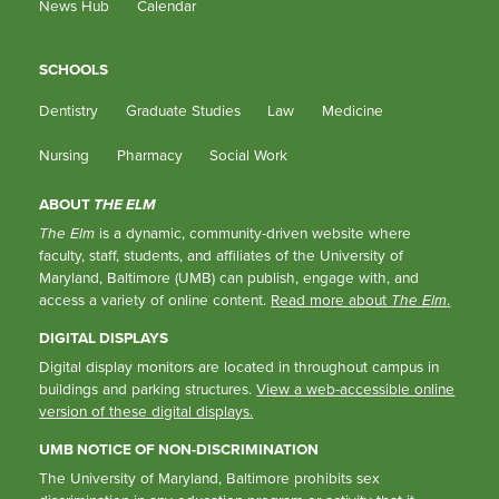
News Hub
Calendar
SCHOOLS
Dentistry
Graduate Studies
Law
Medicine
Nursing
Pharmacy
Social Work
ABOUT
THE ELM
The Elm
is a dynamic, community-driven website where
faculty, staff, students, and affiliates of the University of
Maryland, Baltimore (UMB) can publish, engage with, and
access a variety of online content.
Read more about
The Elm
.
DIGITAL DISPLAYS
Digital display monitors are located in throughout campus in
buildings and parking structures.
View a web-accessible online
version of these digital displays.
UMB NOTICE OF NON-DISCRIMINATION
The University of Maryland, Baltimore prohibits sex