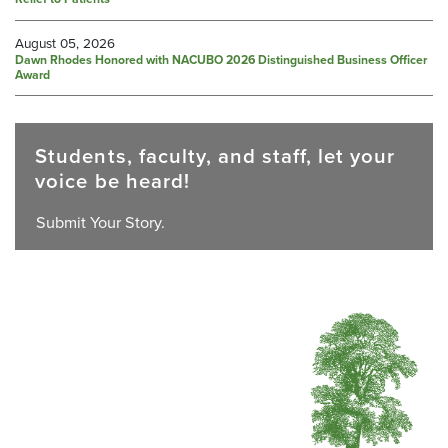
August 05, 2026
Dawn Rhodes Honored with NACUBO 2026 Distinguished Business Officer
Award
Students, faculty, and staff, let your
voice be heard!
Submit Your Story.