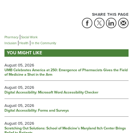
SHARE THIS PAGE
Pharmacy
Social Work
Inclusion
Health
In the Community
YOU MIGHT LIKE
August 05, 2026
UMB Celebrates America at 250: Emergence of Pharmacists Gives the Field
of Medicine a Shot in the Arm
August 05, 2026
Digital Accessibility: Microsoft Word Accessibility Checker
August 05, 2026
Digital Accessibility: Forms and Surveys
August 05, 2026
Scratching Out Solutions: School of Medicine’s Maryland Itch Center Brings
Relief to Patients