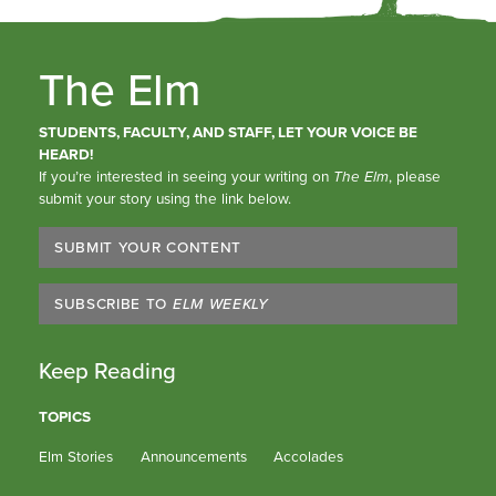
The Elm
STUDENTS, FACULTY, AND STAFF, LET YOUR VOICE BE
HEARD!
If you’re interested in seeing your writing on
The Elm
, please
submit your story using the link below.
SUBMIT YOUR CONTENT
SUBSCRIBE TO
ELM WEEKLY
Keep Reading
TOPICS
Elm Stories
Announcements
Accolades