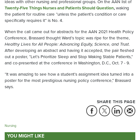
ideas with other nursing and professional groups. On the AAN list of
Twenty-Five Things Nurses and Patients Should Question
,
waking
the patient for routine care “unless the patient’s condition or care
specifically requires it” is No. 4.
When the call came out for abstracts for the AAN 2021 Health Policy
Conference, Brassard thought Ward’s topic was ripe for the theme,
Healthy Lives for All People: Advancing Equity, Science, and Trust
.
After developing an abstract and having it accepted, the pair fleshed
out a poster, “Let’s Prioritize Sleep and Stop Waking Stable Patients,”
and co-presented at the conference in Washington, D.C., Oct. 7 - 9.
“It was amazing to see how a student’s assignment idea turned into a
poster for the most prestigious nursing policy conference,” Brassard
says.
SHARE THIS PAGE
Nursing
YOU MIGHT LIKE