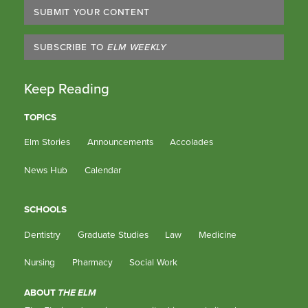
SUBMIT YOUR CONTENT
SUBSCRIBE TO
ELM WEEKLY
Keep Reading
TOPICS
Elm Stories
Announcements
Accolades
News Hub
Calendar
SCHOOLS
Dentistry
Graduate Studies
Law
Medicine
Nursing
Pharmacy
Social Work
ABOUT
THE ELM