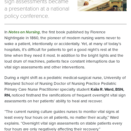
sign assessments became
a presentation at a national
policy conference.
In
Notes on Nursing
, the first book published by Florence
Nightingale in 1860, the pioneer of modern nursing warns never to
wake a patient, intentionally or accidentally. Yet, at many of today’s
hospitals, it’s difficult for patients to get a good night’s rest at the
time when they need it most. In addition to the bright lights and the
loud drum of machines, patients face constant interruptions due to
vital sign assessments and other interventions.
During a night shift as a pediatric medical-surgical nurse, University of
Maryland School of Nursing Doctor of Nursing Practice Pediatric
Primary Care Nurse Practitioner specialty student
Kaila R. Ward, BSN,
RN,
noticed firsthand the ramifications of frequent overnight vital sign
assessments on her patients’ ability to heal and recover.
“The current nursing culture guides nurses to monitor vital signs at
least every four hours on all patients, no matter their acuity,” Ward
explains. “Overnight vital sign assessments on stable patients every
four hours are only negatively affecting their recovery.”