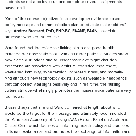
students select a policy issue and complete several assignments
based on it.
“One of the course objectives is to develop an evidence-based
policy message and communication plan to educate stakeholders,”
says
Andrea Brassard, PhD, FNP-BC, FAANP, FAAN,
associate
professor, who led the course.
Ward found that the evidence linking sleep and good health
matched her observations of Evan and other patients: Studies show
how sleep disruptions due to unnecessary overnight vital sign
monitoring are associated with delirium, cognitive impairment,
weakened immunity, hypertension, increased stress, and mortality.
And although new technology exists, such as wearable headbands
that can collect vital signs passively and in real time, the nursing
culture still overwhelmingly promotes that nurses wake patients every
four hours.
Brassard says that she and Ward conferred at length about who
would be the target for the message and ultimately recommended
the American Academy of Nursing (AAN) Expert Panel on Acute and
Critical Care, which focuses on informing health policy and practices
in its namesake areas and promotes the exchange of information and