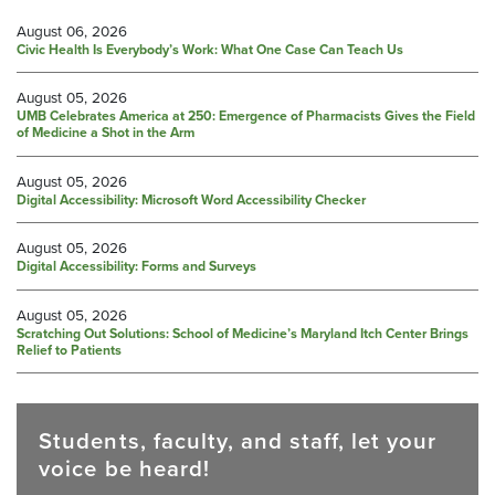
August 06, 2026
Civic Health Is Everybody’s Work: What One Case Can Teach Us
August 05, 2026
UMB Celebrates America at 250: Emergence of Pharmacists Gives the Field
of Medicine a Shot in the Arm
August 05, 2026
Digital Accessibility: Microsoft Word Accessibility Checker
August 05, 2026
Digital Accessibility: Forms and Surveys
August 05, 2026
Scratching Out Solutions: School of Medicine’s Maryland Itch Center Brings
Relief to Patients
Students, faculty, and staff, let your
voice be heard!