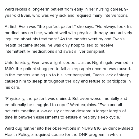
Ward recalls a long-term patient from early in her nursing career, 9-
year-old Evan, who was very sick and required many interventions.
At first, Evan was “the perfect patient,” she says. “He always took his
medications on time, worked well with physical therapy, and actively
inquired about his treatment.” As the months went by and Evan’s
health became stable, he was only hospitalized to receive
intermittent IV medications and await a liver transplant.
Unfortunately, Evan was a light sleeper. Just as Nightingale warned in
1860, the patient struggled to fall asleep again once he was roused.
In the months leading up to his liver transplant, Evan’s lack of sleep
caused him to sleep throughout the day and refuse to participate in
his care.
“Physically, the patient was drained. But even worse, mentally and
emotionally he struggled to cope,” Ward explains. “Evan and all
patients meeting a low-acuity criterion deserve a longer length of
time in between assessments to ensure a healthy sleep cycle.”
Ward dug further into her observations in NURS 810: Evidence-Based
Health Policy, a required course for the DNP program in which