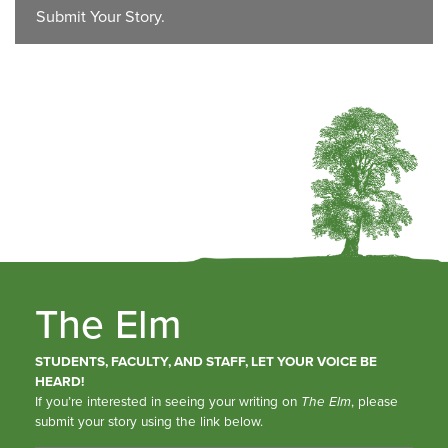
Submit Your Story.
The Elm
STUDENTS, FACULTY, AND STAFF, LET YOUR VOICE BE
HEARD!
If you’re interested in seeing your writing on
The Elm
, please
submit your story using the link below.