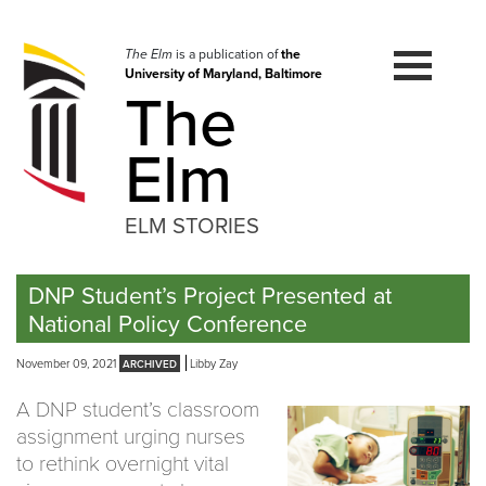
Skip
to
navigation
The Elm
is a publication of
the
University of Maryland, Baltimore
Skip
The
to
content
Elm
ELM STORIES
DNP Student’s Project Presented at
National Policy Conference
November 09, 2021
Libby Zay
A DNP student’s classroom
assignment urging nurses
to rethink overnight vital