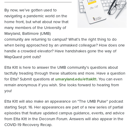
By now, we’ve gotten used to
navigating a pandemic world on the
home front, but what about now that
many members of the University of
Maryland, Baltimore (UMB)
community are returning to campus? What’s the right thing to do
when being approached by an unmasked colleague? How does one
handle a crowded elevator? Have handshakes gone the way of
MapQuest print outs?
Etta Kitt is here to answer the UMB community's questions about
tactfully treading through these situations and more. Have a question
for Etta? Submit questions at
umaryland.edu/ettakitt.
You can even
remain anonymous if you wish. She looks forward to hearing from
you!
Etta Kitt will also make an appearance on "The UMB Pulse" podcast
starting Sept. 16. Her appearances are part of a new series of partial
episodes that feature updated campus guidance, events, and advice
from Etta Kitt in the Decorum Forum. Answers will also appear in the
COVID-19 Recovery Recap.