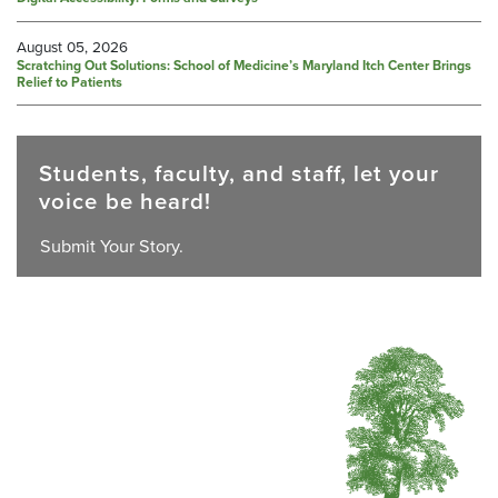
August 05, 2026
Scratching Out Solutions: School of Medicine’s Maryland Itch Center Brings
Relief to Patients
Students, faculty, and staff, let your
voice be heard!
Submit Your Story.