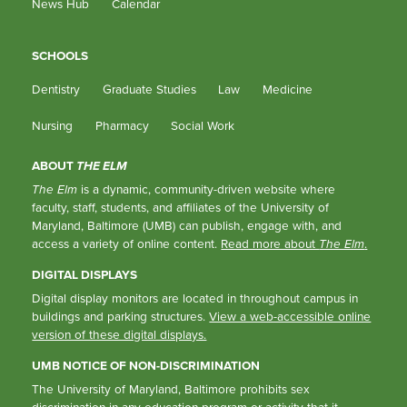
News Hub
Calendar
SCHOOLS
Dentistry
Graduate Studies
Law
Medicine
Nursing
Pharmacy
Social Work
ABOUT
THE ELM
The Elm
is a dynamic, community-driven website where
faculty, staff, students, and affiliates of the University of
Maryland, Baltimore (UMB) can publish, engage with, and
access a variety of online content.
Read more about
The Elm
.
DIGITAL DISPLAYS
Digital display monitors are located in throughout campus in
buildings and parking structures.
View a web-accessible online
version of these digital displays.
UMB NOTICE OF NON-DISCRIMINATION
The University of Maryland, Baltimore prohibits sex
discrimination in any education program or activity that it