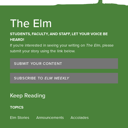
The Elm
STUDENTS, FACULTY, AND STAFF, LET YOUR VOICE BE
HEARD!
If you’re interested in seeing your writing on
The Elm
, please
submit your story using the link below.
SUBMIT YOUR CONTENT
SUBSCRIBE TO
ELM WEEKLY
Keep Reading
TOPICS
Elm Stories
Announcements
Accolades