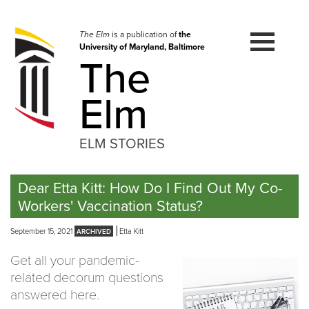
Skip
to
navigation
The Elm
is a publication of
the
University of Maryland, Baltimore
Skip
The
to
content
Elm
ELM STORIES
Dear Etta Kitt: How Do I Find Out My Co-
Workers' Vaccination Status?
September 15, 2021
Etta Kitt
Get all your pandemic-
related decorum questions
answered here.