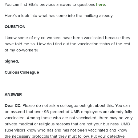
You can find Etta's previous answers to questions
here
.
Here’s a look into what has come into the mailbag already.
QUESTION
I know some of my co-workers have been vaccinated because they
have told me so. How do I find out the vaccination status of the rest
of my co-workers?
Signed,
Curious Colleague
ANSWER
Dear CC:
Please do not ask a colleague outright about this. You can
be assured that over 93 percent of UMB employees are already fully
vaccinated. Among those who are not vaccinated, there may be very
private medical or religious reasons that are not your business. UMB
supervisors know who has and has not been vaccinated and know
the necessary protocols that they must follow. Put your detective