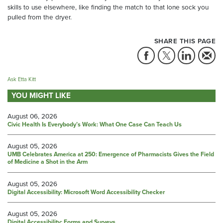
skills to use elsewhere, like finding the match to that lone sock you
pulled from the dryer.
SHARE THIS PAGE
Ask Etta Kitt
YOU MIGHT LIKE
August 06, 2026
Civic Health Is Everybody’s Work: What One Case Can Teach Us
August 05, 2026
UMB Celebrates America at 250: Emergence of Pharmacists Gives the Field
of Medicine a Shot in the Arm
August 05, 2026
Digital Accessibility: Microsoft Word Accessibility Checker
August 05, 2026
Digital Accessibility: Forms and Surveys