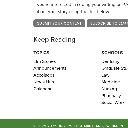
If you’re interested in seeing your writing on
Th
submit your story using the link below.
SUBMIT YOUR CONTENT
SUBSCRIBE TO
ELM 
Keep Reading
TOPICS
SCHOOLS
Elm Stories
Dentistry
Announcements
Graduate Stu
Accolades
Law
News Hub
Medicine
Calendar
Nursing
Pharmacy
Social Work
© 2025-2026 UNIVERSITY OF MARYLAND, BALTIMORE