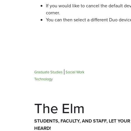
If you would like to cancel the default de
corner.
You can then select a different Duo devic
Graduate Studies
Social Work
Technology
The Elm
STUDENTS, FACULTY, AND STAFF, LET YOUR
HEARD!