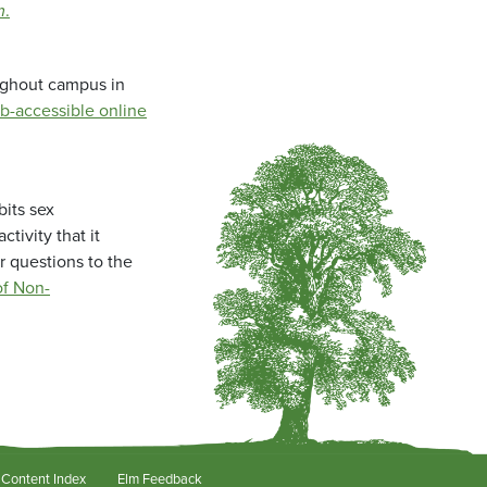
m
.
oughout campus in
b-accessible online
bits sex
tivity that it
r questions to the
f Non-
Content Index
Elm Feedback