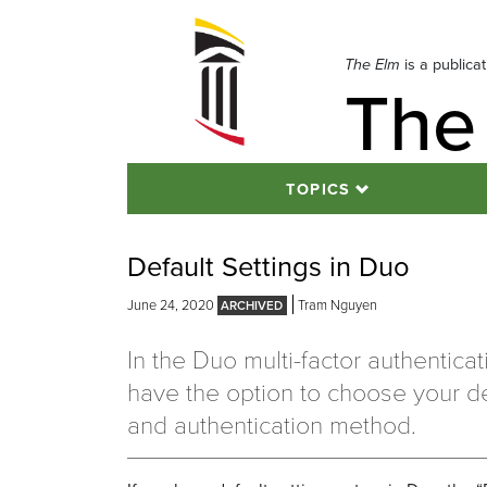
Skip
to
navigation
The Elm
is a publica
The
Skip
to
content
TOPICS
Default Settings in Duo
June 24, 2020
Tram Nguyen
In the Duo multi-factor authentica
have the option to choose your de
and authentication method.