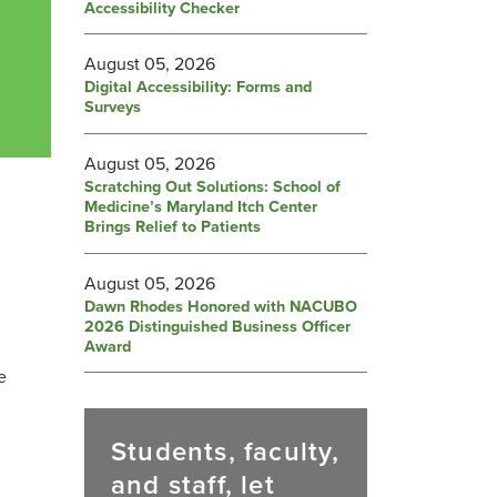
Accessibility Checker
August 05, 2026
Digital Accessibility: Forms and
Surveys
August 05, 2026
Scratching Out Solutions: School of
Medicine’s Maryland Itch Center
Brings Relief to Patients
August 05, 2026
Dawn Rhodes Honored with NACUBO
2026 Distinguished Business Officer
Award
e
Students, faculty,
and staff, let