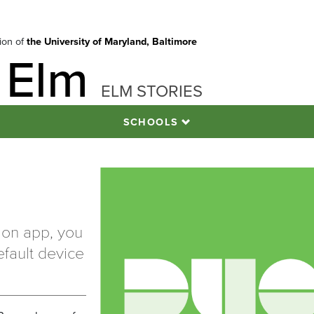
tion of
the University of Maryland, Baltimore
 Elm
ELM STORIES
SCHOOLS
tion app, you
fault device