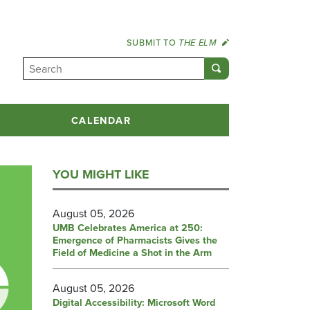
SUBMIT TO
THE ELM
CALENDAR
YOU MIGHT LIKE
August 05, 2026
UMB Celebrates America at 250:
Emergence of Pharmacists Gives the
Field of Medicine a Shot in the Arm
August 05, 2026
Digital Accessibility: Microsoft Word