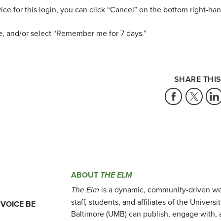
vice for this login, you can click “Cancel” on the bottom right-ha
e, and/or select “Remember me for 7 days.”
SHARE THIS
ABOUT
THE ELM
The Elm
is a dynamic, community-driven we
staff, students, and affiliates of the Universi
 VOICE BE
Baltimore (UMB) can publish, engage with, 