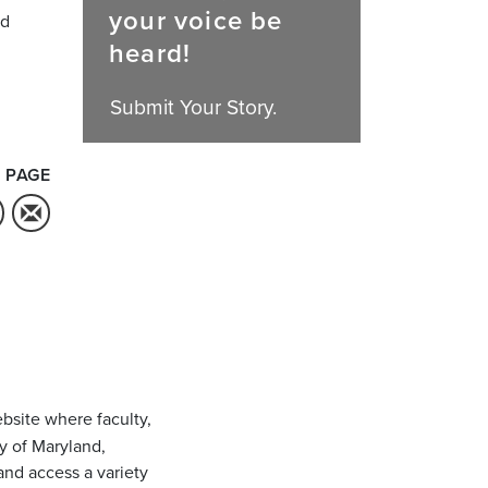
your voice be
nd
heard!
Submit Your Story.
 PAGE
bsite where faculty,
ty of Maryland,
and access a variety