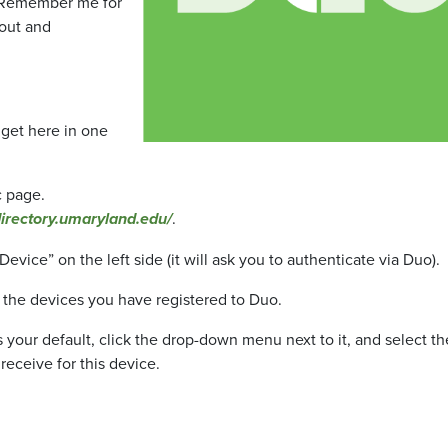
e “Remember me for
 out and
 get here in one
c page.
directory.umaryland.edu/
.
vice” on the left side (it will ask you to authenticate via Duo).
all the devices you have registered to Duo.
 your default, click the drop-down menu next to it, and select th
receive for this device.