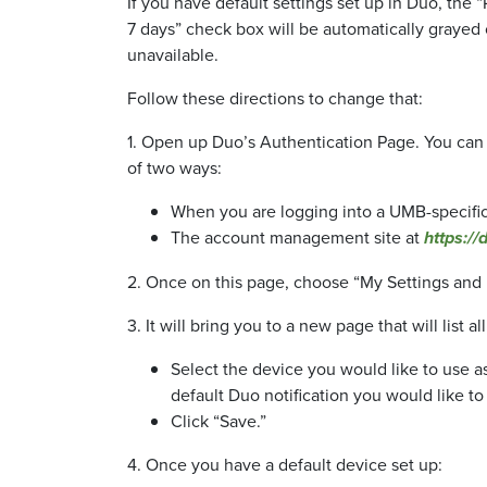
If you have default settings set up in Duo, th
7 days” check box will be automatically grayed
unavailable.
Follow these directions to change that:
1. Open up Duo’s Authentication Page. You can
of two ways:
When you are logging into a UMB-specifi
The account management site at
https://
2. Once on this page, choose “My Settings and De
3. It will bring you to a new page that will list 
Select the device you would like to use as
default Duo notification you would like to 
Click “Save.”
4. Once you have a default device set up: