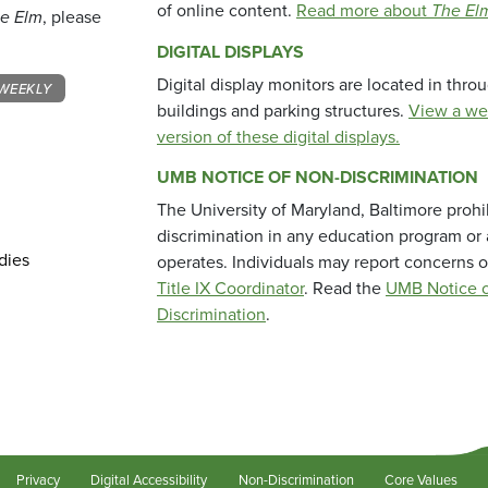
of online content.
Read more about
The El
e Elm
, please
DIGITAL DISPLAYS
Digital display monitors are located in thr
WEEKLY
buildings and parking structures.
View a we
version of these digital displays.
UMB NOTICE OF NON-DISCRIMINATION
The University of Maryland, Baltimore prohi
discrimination in any education program or ac
dies
operates. Individuals may report concerns o
Title IX Coordinator
. Read the
UMB Notice o
Discrimination
.
Privacy
Digital Accessibility
Non-Discrimination
Core Values