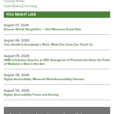
Graduate Studies
Health
Safety
Technology
YOU MIGHT LIKE
August 07, 2026
Science Needs Storytellers — And Museums Know How
August 06, 2026
Civic Health Is Everybody’s Work: What One Case Can Teach Us
August 05, 2026
UMB Celebrates America at 250: Emergence of Pharmacists Gives the Field
of Medicine a Shot in the Arm
August 05, 2026
Digital Accessibility: Microsoft Word Accessibility Checker
August 05, 2026
Digital Accessibility: Forms and Surveys