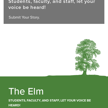
Students, faculty, and staff, let your
voice be heard!
Submit Your Story.
The Elm
STUDENTS, FACULTY, AND STAFF, LET YOUR VOICE BE
HEARD!