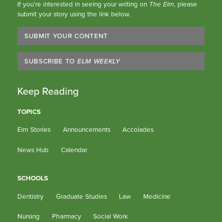
If you’re interested in seeing your writing on
The Elm
, please
submit your story using the link below.
SUBMIT YOUR CONTENT
SUBSCRIBE TO
ELM WEEKLY
Keep Reading
TOPICS
Elm Stories
Announcements
Accolades
News Hub
Calendar
SCHOOLS
Dentistry
Graduate Studies
Law
Medicine
Nursing
Pharmacy
Social Work