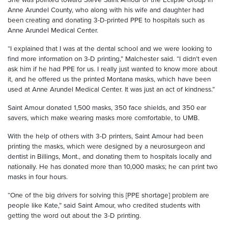
Anne Arundel County, who along with his wife and daughter had
been creating and donating 3-D-printed PPE to hospitals such as
Anne Arundel Medical Center.
“I explained that I was at the dental school and we were looking to
find more information on 3-D printing,” Malchester said. “I didn’t even
ask him if he had PPE for us. I really just wanted to know more about
it, and he offered us the printed Montana masks, which have been
used at Anne Arundel Medical Center. It was just an act of kindness.”
Saint Amour donated 1,500 masks, 350 face shields, and 350 ear
savers, which make wearing masks more comfortable, to UMB.
With the help of others with 3-D printers, Saint Amour had been
printing the masks, which were designed by a neurosurgeon and
dentist in Billings, Mont., and donating them to hospitals locally and
nationally. He has donated more than 10,000 masks; he can print two
masks in four hours.
“One of the big drivers for solving this [PPE shortage] problem are
people like Kate,” said Saint Amour, who credited students with
getting the word out about the 3-D printing.