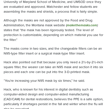
University of Maryland School of Medicine, and UMSOD once they
are evaluated and approved. Malchester and fellow students are
assembling the masks and shields, a process that is fairly simple.
Although the masks are not approved by the Food and Drug
Administration, the Montana mask website (
makethemasks.com
)
states that “the mask has been rigorously tested. The level of
protection is customizable, depending on which material you use for
the filter.”
The masks come in two sizes, and the changeable filters can be an
N95-type filter insert or a surgical mask-type filter insert.
Hack also pointed out that because you only need a 2½-by-2½-inch
square filter, the wearer can take an N95 mask and section it into six
pieces and each one can be put into the 3-D-printed mask.
“You’re increasing your N95 mask by six times,” he said.
Hack, who is known for his interest in digital dentistry such as
computer-aided design and computer-aided manufacturing
(CAD/CAM) for dental restorations, believes the PPE is a safe option,
particularly if shortages persist in the fall and winter when the flu will
also be prevalent.