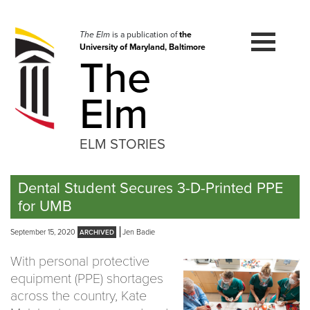
Skip
to
navigation
The Elm
is a publication of
the
University of Maryland, Baltimore
Skip
The
to
content
Elm
ELM STORIES
Dental Student Secures 3-D-Printed PPE
for UMB
September 15, 2020
Jen Badie
With personal protective
equipment (PPE) shortages
across the country, Kate