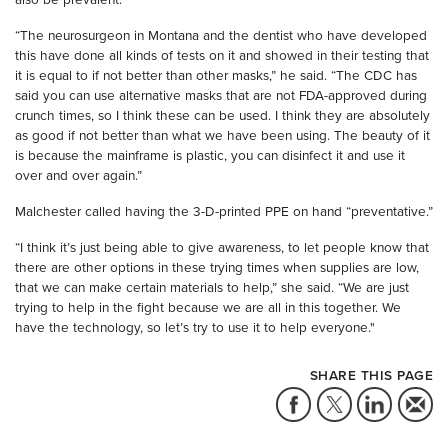
“The neurosurgeon in Montana and the dentist who have developed
this have done all kinds of tests on it and showed in their testing that
it is equal to if not better than other masks,” he said. “The CDC has
said you can use alternative masks that are not FDA-approved during
crunch times, so I think these can be used. I think they are absolutely
as good if not better than what we have been using. The beauty of it
is because the mainframe is plastic, you can disinfect it and use it
over and over again.”
Malchester called having the 3-D-printed PPE on hand “preventative.”
“I think it’s just being able to give awareness, to let people know that
there are other options in these trying times when supplies are low,
that we can make certain materials to help,” she said. “We are just
trying to help in the fight because we are all in this together. We
have the technology, so let’s try to use it to help everyone."
SHARE THIS PAGE