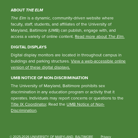
ABOUT
THE ELM
The Elm
is a dynamic, community-driven website where
faculty, staff, students, and affiliates of the University of
Maryland, Baltimore (UMB) can publish, engage with, and
access a variety of online content.
Read more about
The Elm
.
DIGITAL DISPLAYS
Digital display monitors are located in throughout campus in
buildings and parking structures.
View a web-accessible online
version of these digital displays.
UMB NOTICE OF NON-DISCRIMINATION
The University of Maryland, Baltimore prohibits sex
discrimination in any education program or activity that it
operates. Individuals may report concerns or questions to the
Title IX Coordinator
. Read the
UMB Notice of Non-
Discrimination
.
© 2025-2026 UNIVERSITY OF MARYLAND, BALTIMORE
Privacy