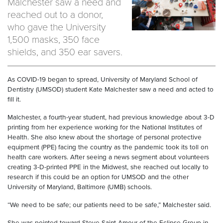
Malchester saw a need and
reached out to a donor,
who gave the University
1,500 masks, 350 face
shields, and 350 ear savers.
As COVID-19 began to spread, University of Maryland School of
Dentistry (UMSOD) student Kate Malchester saw a need and acted to
fill it.
Malchester, a fourth-year student, had previous knowledge about 3-D
printing from her experience working for the National Institutes of
Health. She also knew about the shortage of personal protective
equipment (PPE) facing the country as the pandemic took its toll on
health care workers. After seeing a news segment about volunteers
creating 3-D-printed PPE in the Midwest, she reached out locally to
research if this could be an option for UMSOD and the other
University of Maryland, Baltimore (UMB) schools.
“We need to be safe; our patients need to be safe,” Malchester said.
She was pointed toward Steve Saint Amour of the Eclipse Group in