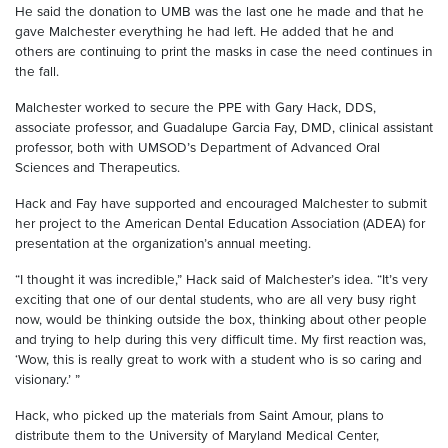
He said the donation to UMB was the last one he made and that he
gave Malchester everything he had left. He added that he and
others are continuing to print the masks in case the need continues in
the fall.
Malchester worked to secure the PPE with Gary Hack, DDS,
associate professor, and Guadalupe Garcia Fay, DMD, clinical assistant
professor, both with UMSOD’s Department of Advanced Oral
Sciences and Therapeutics.
Hack and Fay have supported and encouraged Malchester to submit
her project to the American Dental Education Association (ADEA) for
presentation at the organization’s annual meeting.
“I thought it was incredible,” Hack said of Malchester’s idea. “It’s very
exciting that one of our dental students, who are all very busy right
now, would be thinking outside the box, thinking about other people
and trying to help during this very difficult time. My first reaction was,
‘Wow, this is really great to work with a student who is so caring and
visionary.’ ”
Hack, who picked up the materials from Saint Amour, plans to
distribute them to the University of Maryland Medical Center,