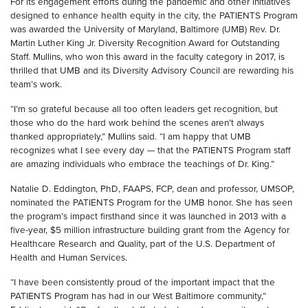
For its engagement efforts during the pandemic and other initiatives
designed to enhance health equity in the city, the PATIENTS Program
was awarded the University of Maryland, Baltimore (UMB) Rev. Dr.
Martin Luther King Jr. Diversity Recognition Award for Outstanding
Staff. Mullins, who won this award in the faculty category in 2017, is
thrilled that UMB and its Diversity Advisory Council are rewarding his
team’s work.
“I’m so grateful because all too often leaders get recognition, but
those who do the hard work behind the scenes aren’t always
thanked appropriately,” Mullins said. “I am happy that UMB
recognizes what I see every day — that the PATIENTS Program staff
are amazing individuals who embrace the teachings of Dr. King.”
Natalie D. Eddington, PhD, FAAPS, FCP, dean and professor, UMSOP,
nominated the PATIENTS Program for the UMB honor. She has seen
the program’s impact firsthand since it was launched in 2013 with a
five-year, $5 million infrastructure building grant from the Agency for
Healthcare Research and Quality, part of the U.S. Department of
Health and Human Services.
“I have been consistently proud of the important impact that the
PATIENTS Program has had in our West Baltimore community,”