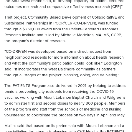
the Southwest Partnership, to develop capacity for patient-centered
outcomes research and comparative effectiveness research [CER].”
That project, COmmunity Based Development of CollaboRatIVE and
Sustainable PartNerships in PCOR/CER (CO-DRIVEN), was funded
through a $250,000 award from the Patient-Centered Outcomes
Research Institute and is led by Michelle Medeiros, MA, MS, CCRP,
the program’s director of research.
“CO-DRIVEN was developed based on a direct request from
neighborhood residents for more information about health research
and what the community’s participation could look like,” Eddington
said. “It incorporates the West Baltimore community as partners
through all stages of the project: planning, doing, and delivering.”
The PATIENTS Program also delivered in 2021 by helping to address
barriers preventing city residents from receiving the COVID-19
vaccine, working with Mount Lebanon Baptist Church and Walgreens
to administer first and second doses to nearly 300 people. Members
of the program and staff from the schools of medicine and nursing
volunteered to coordinate the process on two days in April and May.
Mullins said that based on its partnership with Mount Lebanon and a
new initiative the church is planning with CVS Health, the PATIENTS