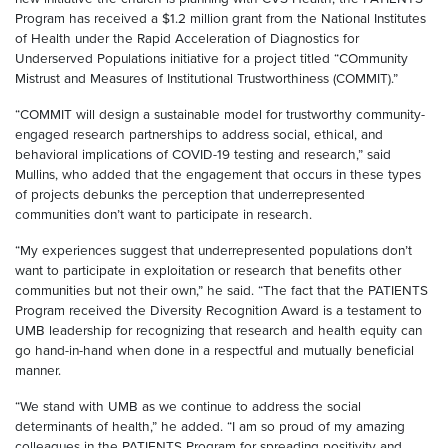
Program has received a $1.2 million grant from the National Institutes
of Health under the Rapid Acceleration of Diagnostics for
Underserved Populations initiative for a project titled “COmmunity
Mistrust and Measures of Institutional Trustworthiness (COMMIT).”
“COMMIT will design a sustainable model for trustworthy community-
engaged research partnerships to address social, ethical, and
behavioral implications of COVID-19 testing and research,” said
Mullins, who added that the engagement that occurs in these types
of projects debunks the perception that underrepresented
communities don’t want to participate in research.
“My experiences suggest that underrepresented populations don’t
want to participate in exploitation or research that benefits other
communities but not their own,” he said. “The fact that the PATIENTS
Program received the Diversity Recognition Award is a testament to
UMB leadership for recognizing that research and health equity can
go hand-in-hand when done in a respectful and mutually beneficial
manner.
“We stand with UMB as we continue to address the social
determinants of health,” he added. “I am so proud of my amazing
colleagues in the PATIENTS Program for spreading positivity and