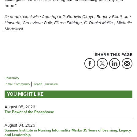
hope.”
(In photo, clockwise from top left: Godwin Okoye, Rodney Elliott, Joe
Howarth, Genevieve Polk, Eileen Eldridge, C. Daniel Mullins, Michelle
Medeiros)
SHARE THIS PAGE
Pharmacy
In the Community
Health
Inclusion
YOU MIGHT LIKE
August 05, 2026
The Power of the Passphrase
August 04, 2026
Summer Institute in Nursing Informatics Marks 35 Years of Learning, Legacy,
and Leadership