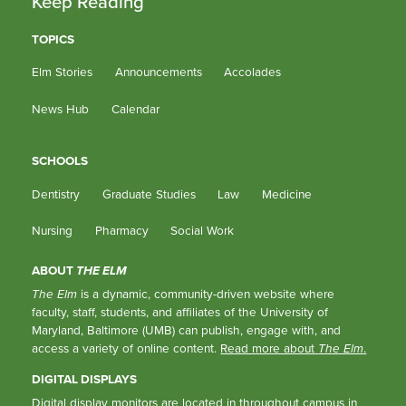
Keep Reading
TOPICS
Elm Stories
Announcements
Accolades
News Hub
Calendar
SCHOOLS
Dentistry
Graduate Studies
Law
Medicine
Nursing
Pharmacy
Social Work
ABOUT
THE ELM
The Elm
is a dynamic, community-driven website where
faculty, staff, students, and affiliates of the University of
Maryland, Baltimore (UMB) can publish, engage with, and
access a variety of online content.
Read more about
The Elm
.
DIGITAL DISPLAYS
Digital display monitors are located in throughout campus in