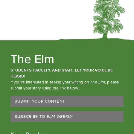
The Elm
STUDENTS, FACULTY, AND STAFF, LET YOUR VOICE BE
HEARD!
If you’re interested in seeing your writing on
The Elm
, please
submit your story using the link below.
SUBMIT YOUR CONTENT
SUBSCRIBE TO
ELM WEEKLY