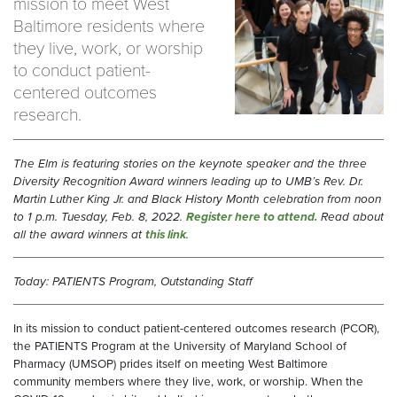
mission to meet West
Baltimore residents where
they live, work, or worship
to conduct patient-
centered outcomes
research.
The Elm is featuring stories on the keynote speaker and the three
Diversity Recognition Award winners leading up to UMB’s Rev. Dr.
Martin Luther King Jr. and Black History Month celebration from noon
to 1 p.m. Tuesday, Feb. 8, 2022.
Register here to attend.
Read about
all the award winners at
this link
.
Today: PATIENTS Program, Outstanding Staff
In its mission to conduct patient-centered outcomes research (PCOR),
the PATIENTS Program at the University of Maryland School of
Pharmacy (UMSOP) prides itself on meeting West Baltimore
community members where they live, work, or worship. When the