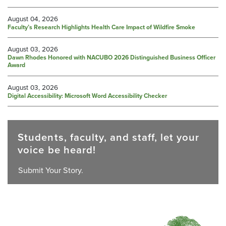
August 04, 2026
Faculty’s Research Highlights Health Care Impact of Wildfire Smoke
August 03, 2026
Dawn Rhodes Honored with NACUBO 2026 Distinguished Business Officer
Award
August 03, 2026
Digital Accessibility: Microsoft Word Accessibility Checker
Students, faculty, and staff, let your
voice be heard!
Submit Your Story.