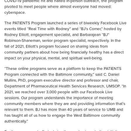
COVID-19 pandemic hit and halted in-person outreach, the program
pivoted to meet people where almost everyone had moved:
cyberspace.
The PATIENTS Program launched a series of biweekly Facebook Live
events titled “Real Time with Rodney” and “BJ’s Corner,” hosted by
Rodney Elliott, engagement specialist, and Barbarajean “BJ”
Robinson-Shaneman, senior program specialist, respectively. In the
fall of 2021, Elliott’s program focused on sharing ideas from
community partners about how being financially healthy has a direct
impact on your physical, mental, and spiritual well-being.
“These online programs serve as a platform to keep the PATIENTS
Program connected with the Baltimore community,” said C. Daniel
Mullins, PhD, program executive director and professor and chair,
Department of Pharmaceutical Health Services Research, UMSOP. “In
2021, we reached over 3,000 people with our Facebook Live
sessions. Our program understands the importance of meeting
community members where they are and providing information that’s
relevant to them. BJ has more than 40 years of service to UMB and
has taught all of us how to engage the West Baltimore community
authentically.”