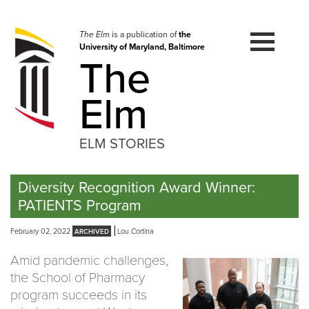
Skip
to
navigation
The Elm
is a publication of
the
University of Maryland, Baltimore
Skip
The
to
content
Elm
ELM STORIES
Diversity Recognition Award Winner:
PATIENTS Program
February 02, 2022
Lou Cortina
Amid pandemic challenges,
the School of Pharmacy
program succeeds in its