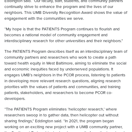
Eddington said. “Our faculty, staff, students, and community partners
continually strive to enhance the program and the lives of our
neighbors. This UMB Diversity Recognition Award shows the value of
engagement with the communities we serve.
“My hope is that the PATIENTS Program continues to flourish and
becomes a national model of community engagement and
interdisciplinary research for other universities and their neighbors.”
The PATIENTS Program describes itself as an interdisciplinary team of
community partners and researchers who work to create a path
toward health equity in West Baltimore, aiming to eliminate the social
and economic inequities faced by underserved populations. It
engages UMB’s neighbors in the PCOR process, listening to patients
in developing more relevant research questions, aligning research
priorities with the values of patients and communities, and training
patients, stakeholders, and researchers to become PCOR co-
developers.
“The PATIENTS Program eliminates ‘helicopter research,’ where
researchers swoop in to gather data, then helicopter out without
sharing findings,” Eddington said. “In 2021, the program began
working on an exciting new project with a UMB community partner,