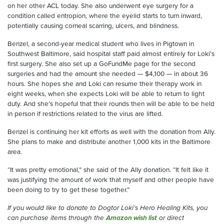
on her other ACL
today
. She also underwent eye surgery for a
condition called
e
ntropion, where the eyelid starts to turn inward,
potentially causing corneal scarring, ulcers
,
and blindness.
Benzel
, a second-year medical student who lives in
Pigtown
in
Southwest Baltimore
, said hospital staff paid almost entirely for Loki’s
first surgery. She also set up a GoFundMe page for the second
surgeries and had the amount she needed
—
$4,100
—
in about 36
hours.
She
hopes she and Loki can re
sume their
the
rapy
work
in
eight weeks, when she expects Loki will be able to return to light
duty.
And she’s
h
opeful that their rounds
then
will be able to be held
in person
if restrictions
related
to the virus are lifted.
Benzel
is
continuing
her kit efforts
as well with the donation from Ally
.
She plans to make and distribute another 1,000 kits
in
the Baltimore
area
.
“It was pretty emotional,” she said of the
Ally
donation. “It felt like it
was justifying the amount of work that myself and other people have
been doing to
try to
get these together.”
If you would like to
donate
to
Dogtor
Loki’s Hero
Healing
Kits, you
can
purchase items through the
Amazon wish list
or direct