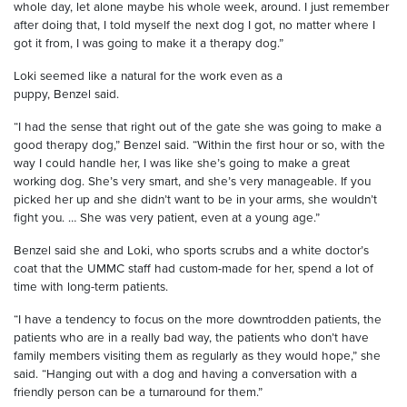
whole day, let alone
maybe
his whole week, around. I just remember
after doing that, I told myself the next dog I got, no matter where I
got it from, I was going to make it a therapy dog.”
Loki seemed like a natural for the work
even as a
puppy
,
Benzel
said.
“I had the sense that right out of the gate she was going to make a
good therapy dog,”
Benzel
said. “Within the first hour or so, with the
way I could handle her, I was like she
’
s going to make a great
working dog. She’s very smart, and she’s very manageable. If you
picked her up and she didn’t want to be in your arms, she wouldn’t
fight you.
…
She was very patient, even at a young age.”
Benzel
said she and Loki, w
ho sports
scrubs and
a white doctor’s
coat that the UMMC staff had custom-made for her
, spend a lot of
time with long-term patients.
“I have a tendency to focus on the more downtrodden patients, the
patients who are in a really bad way, the patients who don’t have
family members visiting them as regularly as they would hope,” she
said. “Hanging out with a dog and having a conversation with a
friendly person can be a turnaround for them.”