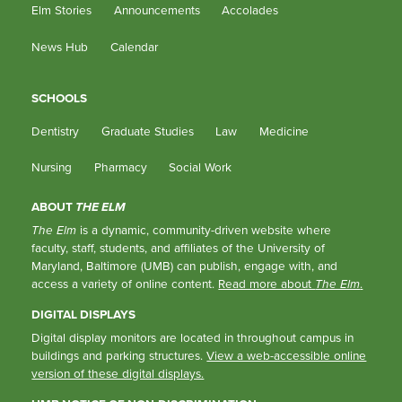
Elm Stories
Announcements
Accolades
News Hub
Calendar
SCHOOLS
Dentistry
Graduate Studies
Law
Medicine
Nursing
Pharmacy
Social Work
ABOUT
THE ELM
The Elm
is a dynamic, community-driven website where
faculty, staff, students, and affiliates of the University of
Maryland, Baltimore (UMB) can publish, engage with, and
access a variety of online content.
Read more about
The Elm
.
DIGITAL DISPLAYS
Digital display monitors are located in throughout campus in
buildings and parking structures.
View a web-accessible online
version of these digital displays.