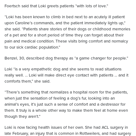
Foertsch
said that Loki greets patients “with lots of love.”
“Loki has been known to climb in bed next to an acutely ill patient
upon Caroline’s commands, and the patient immediately lights up,”
she said. “Patients share stories of their dogs or childhood memories
of a pet and for a short period of time they can forget about their
pain and medical condition. These visits bring comfort and normalcy
to our sick cardiac population.”
Benzel
, 30, described
dog
therapy as “a game changer for people.”
Loki
“
is a very empathetic dog and she seems to read situations
really well. … Loki will make
direct
eye contact with patients ... and it
comforts them,” she said.
“There’s something that normalizes a hospital room for the patients,
when just the sensation of feeling a dog’s fur, looking into an
animal
’
s
eyes, it’s just such a sense of comfort and a
destress
o
r
for
them. It truly is a whole other way to make them feel at home even
though they aren’t.”
Loki is now facing
health issues of her own. She had ACL surgery in
late February, an injury that is common in Rottweilers, and had
surgery