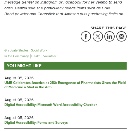
message
Ben
z
el
on Instagram or Facebook
for her Venmo
to send
cash
.
Benzel
said she
particularly
needs items such as Gold
Bond
powder and Chapstick
that Amazon puts purchasing limits on.
SHARE THIS PAGE
Graduate Studies
Social Work
In the Community
Health
Volunteer
YOU MIGHT LIKE
August 05, 2026
UMB Celebrates America at 250: Emergence of Pharmacists Gives the Field
of Medicine a Shot in the Arm
August 05, 2026
Digital Accessibility: Microsoft Word Accessibility Checker
August 05, 2026
Digital Accessibility: Forms and Surveys