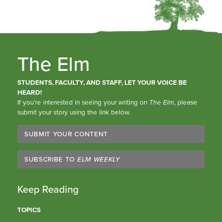
The Elm
STUDENTS, FACULTY, AND STAFF, LET YOUR VOICE BE
HEARD!
If you’re interested in seeing your writing on
The Elm
, please
submit your story using the link below.
SUBMIT YOUR CONTENT
SUBSCRIBE TO
ELM WEEKLY
Keep Reading
TOPICS