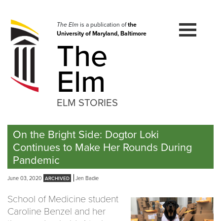
Skip
to
navigation
The Elm
is a publication of
the
University of Maryland, Baltimore
Skip
The
to
content
Elm
ELM STORIES
On the Bright Side: Dogtor Loki
Continues to Make Her Rounds During
Pandemic
June 03, 2020
Jen Badie
School of Medicine student
Caroline Benzel and her