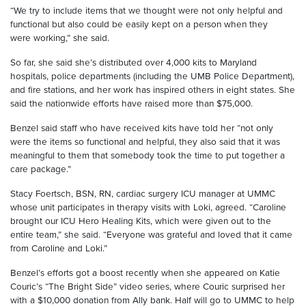
“We try to include items that we thought were not only helpful and
functional but also could be easily kept on a person w
hen they
were
working,” she said.
So far, she said she’s distributed over 4,000 kits to Maryland
hospitals, police departments
(including the UMB Police Department)
,
and fire stations, and her work has inspired others in eight states. She
said the nationwide efforts have raised more than $75,000.
Benzel
said staff
who have received kits have told her “not only
were the items so functional and helpful, they also said that it was
meaningful to them that somebody took the time to put together a
care package
.”
Stacy
Foertsch
, BSN, RN, cardiac surgery ICU manager at UMMC
whose unit participates in therapy visits with Loki, agreed. “Caroline
brought our ICU Hero Healing Kits, which were given out to the
entire team,” she said. “Everyone was grateful and loved that it came
from Caroline and Loki.”
Benzel’s
efforts got a boost recently when she appeared
on
Katie
Couric
’s
“The Bright Side
”
video series,
where Couric surprised her
with a $10,000 donation from Ally bank. Half will go to UMMC to help