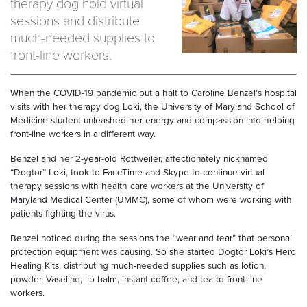
therapy dog hold virtual
sessions and distribute
much-needed supplies to
front-line workers.
When the COVID-19 pandemic put a halt to Caroline
Benzel’s
hospital
visits with her therapy dog Loki,
the University of Maryland School of
Medicine student
unleashed her energy and compassion into helping
front
-
line workers in a different way.
Benzel
and her 2-year-old Rottweiler, affectionately nicknamed
“
Dogtor
” Loki, took to FaceTime and Skype to continue virtual
therapy sessions with health care workers at the University of
Maryland Medical Center (UMMC), some of whom
were
working with
patients fighting the virus.
Benzel
noticed
during the sessions
the “wear and tear” that personal
protection equipment was causing. So she started
Dogtor
Loki’s Hero
Healing Kits, distributing much-needed supplies such as lotion,
powder,
V
aseline,
lip balm, instant coffee, and tea to front
-
line
workers.