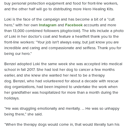
buy personal protection equipment and food
for front
-
line workers
,
and the other half will go to
distributing more
Hero Healing Kits.
Loki is the face of the
campaign
and has become a bit of a
“
cult
hero,” with her own
Instagram
and
Facebook
accounts and more
than 13,000
combined
followers (
dogtor.loki
). The kits include a photo
of Loki in her doctor’s coat and feature a heartfelt thank you to the
front
-
line workers: “Your job isn’t always easy, but just know you are
incredible and caring and compassionate and selfless. Thank you for
being our hero.”
Benzel
adopted Loki the same week she was accepted into medical
school in fall 2017. She had lost her dog to cancer a few months
earlier, and she knew she wanted her next to be a therapy
dog.
Benzel
, who
had
volunteered
for about a decade with rescue
dog organizations, had been inspired to undertake the work when
her grandfather was hospitalized for
more than a
month during the
holidays.
“He was struggling emotionally and mentally. … He was so unhappy
being there,” she said.
“When the therapy dogs would come in, that would literally turn his