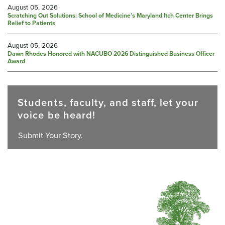
August 05, 2026
Scratching Out Solutions: School of Medicine’s Maryland Itch Center Brings
Relief to Patients
August 05, 2026
Dawn Rhodes Honored with NACUBO 2026 Distinguished Business Officer
Award
Students, faculty, and staff, let your
voice be heard!
Submit Your Story.