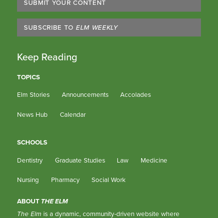
SUBMIT YOUR CONTENT
SUBSCRIBE TO
ELM WEEKLY
Keep Reading
TOPICS
Elm Stories
Announcements
Accolades
News Hub
Calendar
SCHOOLS
Dentistry
Graduate Studies
Law
Medicine
Nursing
Pharmacy
Social Work
ABOUT
THE ELM
The Elm
is a dynamic, community-driven website where