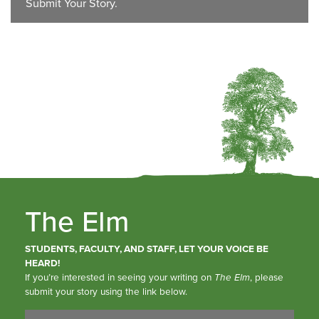
Submit Your Story.
The Elm
STUDENTS, FACULTY, AND STAFF, LET YOUR VOICE BE
HEARD!
If you’re interested in seeing your writing on
The Elm
, please
submit your story using the link below.