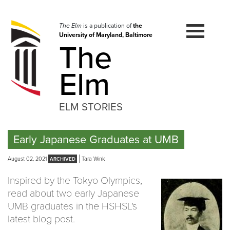
Skip
to
navigation
The Elm
is a publication of
the
University of Maryland, Baltimore
Skip
The
to
content
Elm
ELM STORIES
Early Japanese Graduates at UMB
August 02, 2021
Tara Wink
Inspired by the Tokyo Olympics,
read about two early Japanese
UMB graduates in the HSHSL's
latest blog post.