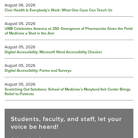
August 06, 2026
Civic Health Is Everybody’s Work: What One Case Can Teach Us
August 05, 2026
UMB Celebrates America at 250: Emergence of Pharmacists Gives the Field
of Medicine a Shot in the Arm
August 05, 2026
Digital Accessibility: Microsoft Word Accessibility Checker
August 05, 2026
Digital Accessibility: Forms and Surveys
August 05, 2026
Scratching Out Solutions: School of Medicine’s Maryland Itch Center Brings
Relief to Patients
Students, faculty, and staff, let your
voice be heard!