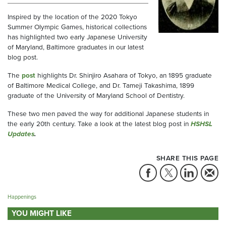
Inspired by the location of the 2020 Tokyo
Summer Olympic Games, historical collections
has highlighted two early Japanese University
of Maryland, Baltimore graduates in our latest
blog post.
The
post
highlights Dr. Shinjiro Asahara of Tokyo, an 1895 graduate
of Baltimore Medical College, and Dr. Tameji Takashima, 1899
graduate of the University of Maryland School of Dentistry.
These two men paved the way for additional Japanese students in
the early 20th century. Take a look at the latest blog post in
HSHSL
Updates
.
SHARE THIS PAGE
Happenings
YOU MIGHT LIKE