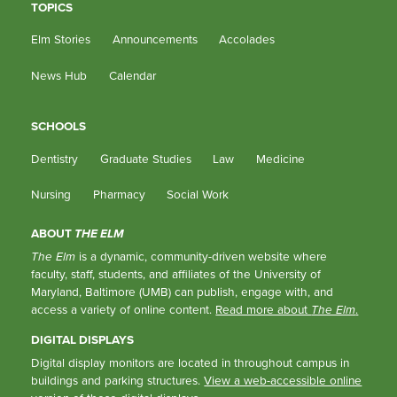
TOPICS
Elm Stories
Announcements
Accolades
News Hub
Calendar
SCHOOLS
Dentistry
Graduate Studies
Law
Medicine
Nursing
Pharmacy
Social Work
ABOUT
THE ELM
The Elm
is a dynamic, community-driven website where
faculty, staff, students, and affiliates of the University of
Maryland, Baltimore (UMB) can publish, engage with, and
access a variety of online content.
Read more about
The Elm
.
DIGITAL DISPLAYS
Digital display monitors are located in throughout campus in
buildings and parking structures.
View a web-accessible online