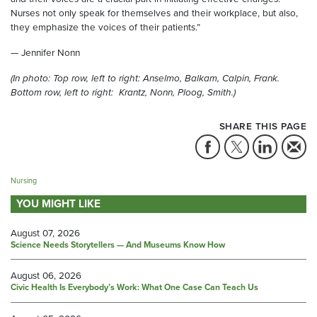
Nurses not only speak for themselves and their workplace, but also,
they emphasize the voices of their patients.”
— Jennifer Nonn
(In photo: Top row, left to right: Anselmo, Balkam, Calpin, Frank.
Bottom row, left to right: Krantz, Nonn, Ploog, Smith.)
SHARE THIS PAGE
Nursing
YOU MIGHT LIKE
August 07, 2026
Science Needs Storytellers — And Museums Know How
August 06, 2026
Civic Health Is Everybody’s Work: What One Case Can Teach Us