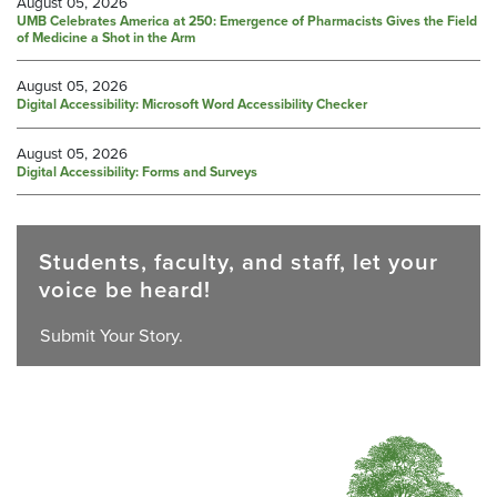
August 05, 2026
UMB Celebrates America at 250: Emergence of Pharmacists Gives the Field
of Medicine a Shot in the Arm
August 05, 2026
Digital Accessibility: Microsoft Word Accessibility Checker
August 05, 2026
Digital Accessibility: Forms and Surveys
Students, faculty, and staff, let your
voice be heard!
Submit Your Story.