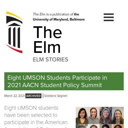
Skip
to
navigation
The Elm
is a publication of
the
University of Maryland, Baltimore
Skip
The
to
content
Elm
ELM STORIES
Eight UMSON Students Participate in
2021 AACN Student Policy Summit
March 22, 2021
Giordana Segneri
Eight UMSON students
have been selected to
participate in the American