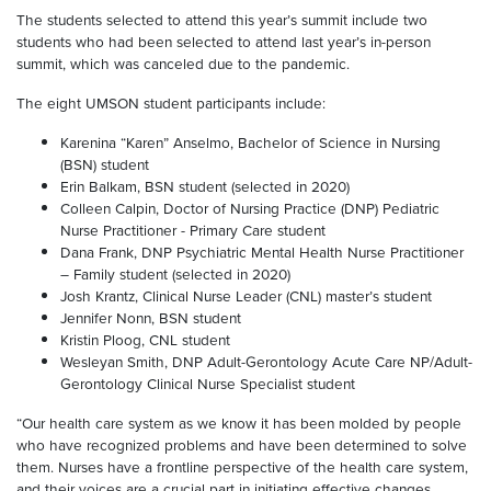
The students selected to attend this year’s summit include two
students who had been selected to attend last year’s in-person
summit, which was canceled due to the pandemic.
The eight UMSON student participants include:
Karenina “Karen” Anselmo, Bachelor of Science in Nursing
(BSN) student
Erin Balkam, BSN student (selected in 2020)
Colleen Calpin, Doctor of Nursing Practice (DNP) Pediatric
Nurse Practitioner - Primary Care student
Dana Frank, DNP Psychiatric Mental Health Nurse Practitioner
– Family student (selected in 2020)
Josh Krantz, Clinical Nurse Leader (CNL) master’s student
Jennifer Nonn, BSN student
Kristin Ploog, CNL student
Wesleyan Smith, DNP Adult-Gerontology Acute Care NP/Adult-
Gerontology Clinical Nurse Specialist student
“Our health care system as we know it has been molded by people
who have recognized problems and have been determined to solve
them. Nurses have a frontline perspective of the health care system,
and their voices are a crucial part in initiating effective changes.