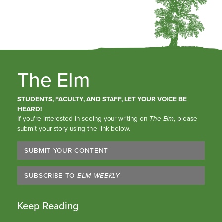
The Elm
STUDENTS, FACULTY, AND STAFF, LET YOUR VOICE BE
HEARD!
If you’re interested in seeing your writing on
The Elm
, please
submit your story using the link below.
SUBMIT YOUR CONTENT
SUBSCRIBE TO
ELM WEEKLY
Keep Reading