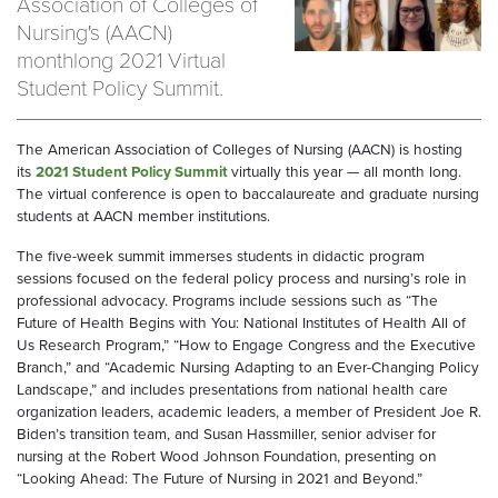
Association of Colleges of
Nursing's (AACN)
monthlong 2021 Virtual
Student Policy Summit.
The American Association of Colleges of Nursing (AACN) is hosting
its
2021 Student Policy Summit
virtually this year — all month long.
The virtual conference is open to baccalaureate and graduate nursing
students at AACN member institutions.
The five-week summit immerses students in didactic program
sessions focused on the federal policy process and nursing’s role in
professional advocacy. Programs include sessions such as “The
Future of Health Begins with You: National Institutes of Health All of
Us Research Program,” “How to Engage Congress and the Executive
Branch,” and “Academic Nursing Adapting to an Ever-Changing Policy
Landscape,” and includes presentations from national health care
organization leaders, academic leaders, a member of President Joe R.
Biden’s transition team, and Susan Hassmiller, senior adviser for
nursing at the Robert Wood Johnson Foundation, presenting on
“Looking Ahead: The Future of Nursing in 2021 and Beyond.”