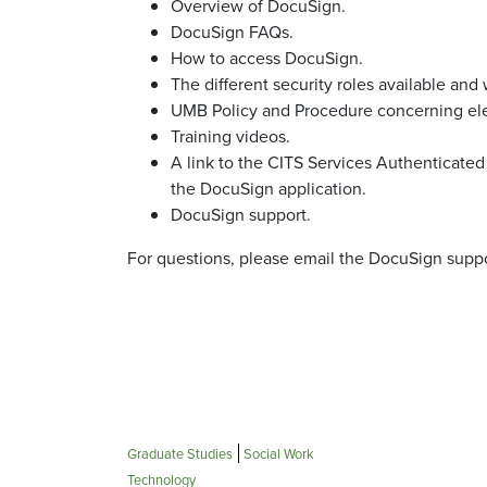
Overview of DocuSign.
DocuSign FAQs.
How to access DocuSign.
The different security roles available and 
UMB Policy and Procedure concerning ele
Training videos.
A link to the CITS Services Authenticate
the DocuSign application.
DocuSign support.
For questions, please email the DocuSign supp
Graduate Studies
Social Work
Technology