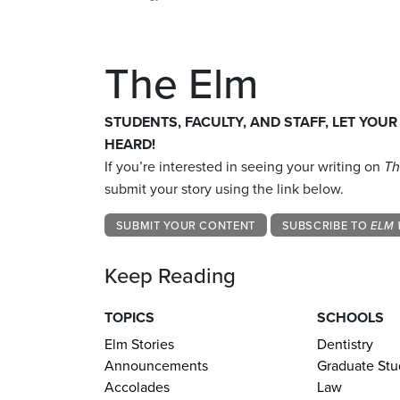
The Elm
STUDENTS, FACULTY, AND STAFF, LET YOUR
HEARD!
If you’re interested in seeing your writing on
Th
submit your story using the link below.
SUBMIT YOUR CONTENT
SUBSCRIBE TO
ELM 
Keep Reading
TOPICS
SCHOOLS
Elm Stories
Dentistry
Announcements
Graduate Stu
Accolades
Law