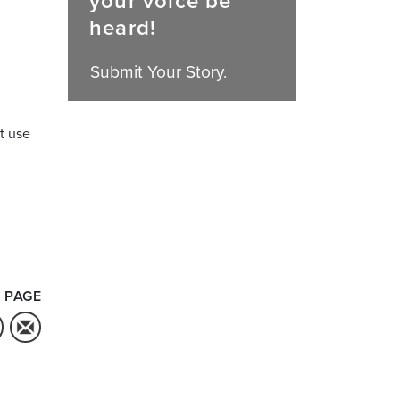
your voice be
heard!
Submit Your Story.
t use
 PAGE