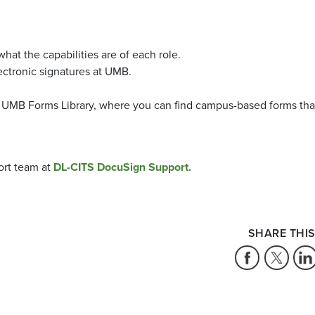
what the capabilities are of each role.
ctronic signatures at UMB.
d UMB Forms Library, where you can find campus-based forms tha
ort team at
DL-CITS DocuSign Support.
SHARE THIS