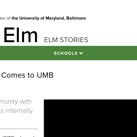
tion of
the University of Maryland, Baltimore
 Elm
ELM STORIES
SCHOOLS
g Comes to UMB
unity with
s internally