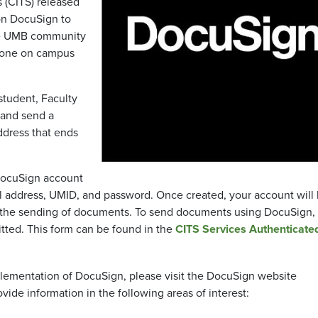
 (CITS) released
ion DocuSign to
the UMB community
nyone on campus
 student, Faculty
e and send a
ddress that ends
DocuSign account
 address, UMID, and password. Once created, your account will
ow the sending of documents. To send documents using DocuSign,
ted. This form can be found in the
CITS Services Authenticat
plementation of DocuSign, please visit the DocuSign website
ovide information in the following areas of interest: