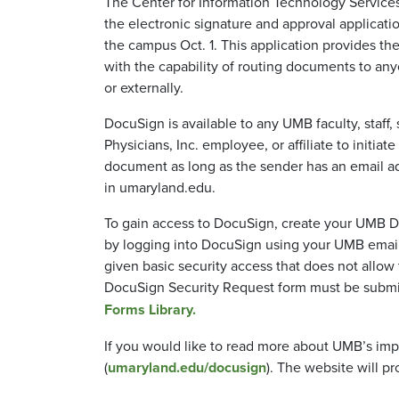
The Center for Information Technology Services
the electronic signature and approval applicat
the campus Oct. 1. This application provides 
with the capability of routing documents to a
or externally.
DocuSign is available to any UMB faculty, staff,
Physicians, Inc. employee, or affiliate to initiat
document as long as the sender has an email a
in umaryland.edu.
To gain access to DocuSign, create your UMB 
by logging into DocuSign using your UMB email
given basic security access that does not all
DocuSign Security Request form must be submit
Forms Library.
If you would like to read more about UMB’s im
(
umaryland.edu/docusign
). The website will pr