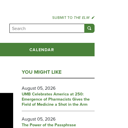
SUBMIT TO
THE ELM
CALENDAR
YOU MIGHT LIKE
August 05, 2026
UMB Celebrates America at 250:
Emergence of Pharmacists Gives the
Field of Medicine a Shot in the Arm
August 05, 2026
The Power of the Passphrase