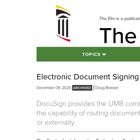
Skip
to
navigation
The Elm
is a publica
The
Skip
to
content
TOPICS
Electronic Document Signin
December 09, 2020
Doug Bowser
DocuSign provides the UMB comm
the capability of routing document
or externally.