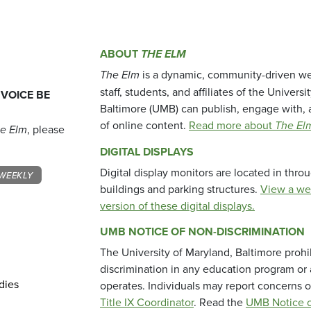
ABOUT
THE ELM
The Elm
is a dynamic, community-driven we
staff, students, and affiliates of the Universi
 VOICE BE
Baltimore (UMB) can publish, engage with, 
of online content.
Read more about
The El
e Elm
, please
DIGITAL DISPLAYS
Digital display monitors are located in thr
WEEKLY
buildings and parking structures.
View a we
version of these digital displays.
UMB NOTICE OF NON-DISCRIMINATION
The University of Maryland, Baltimore prohi
discrimination in any education program or ac
dies
operates. Individuals may report concerns o
Title IX Coordinator
. Read the
UMB Notice o