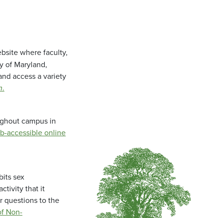
bsite where faculty,
ty of Maryland,
and access a variety
m
.
oughout campus in
b-accessible online
bits sex
tivity that it
r questions to the
f Non-