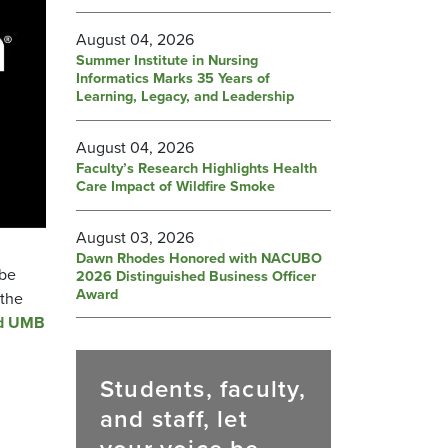
August 04, 2026
Summer Institute in Nursing
Informatics Marks 35 Years of
Learning, Legacy, and Leadership
August 04, 2026
Faculty’s Research Highlights Health
Care Impact of Wildfire Smoke
August 03, 2026
Dawn Rhodes Honored with NACUBO
 be
2026 Distinguished Business Officer
Award
 the
ed UMB
Students, faculty,
and staff, let