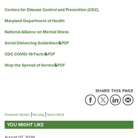
Centers for Disease Control and Prevention (CDC)
Maryland Department of Health
National Alliance on Mental Illness
Social Distancing Guidelines
PDF
CDC COVID-19 Facts
PDF
Stop the Spread of Germs
PDF
SHARE THIS PAGE
Graduate Studies
Nursing
Social Work
YOU MIGHT LIKE
August 07, 2026