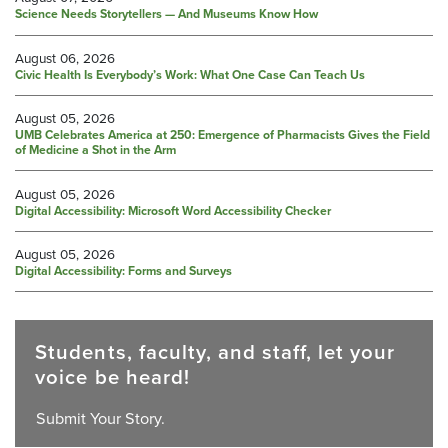
Science Needs Storytellers — And Museums Know How
August 06, 2026
Civic Health Is Everybody’s Work: What One Case Can Teach Us
August 05, 2026
UMB Celebrates America at 250: Emergence of Pharmacists Gives the Field
of Medicine a Shot in the Arm
August 05, 2026
Digital Accessibility: Microsoft Word Accessibility Checker
August 05, 2026
Digital Accessibility: Forms and Surveys
Students, faculty, and staff, let your
voice be heard!
Submit Your Story.