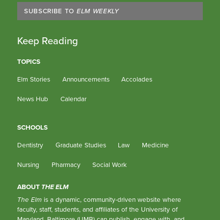
SUBSCRIBE TO
ELM WEEKLY
Keep Reading
TOPICS
Elm Stories
Announcements
Accolades
News Hub
Calendar
SCHOOLS
Dentistry
Graduate Studies
Law
Medicine
Nursing
Pharmacy
Social Work
ABOUT
THE ELM
The Elm
is a dynamic, community-driven website where
faculty, staff, students, and affiliates of the University of
Maryland, Baltimore (UMB) can publish, engage with, and