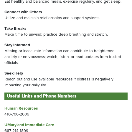
Eat healthy and balanced meals, exercise regularly, and get sleep.
Connect with Others
Utilize and maintain relationships and support systems.
Take Breaks
Make time to unwind; practice deep breathing and stretch.
Stay Informed
Missing or inaccurate information can contribute to heightened
anxiety or nervousness; watch, listen, or read updates from trusted
officials.
Seek Help
Reach out and use available resources if distress is negatively
impacting your daily life.
Useful Links and Phone Numbers
Human Resources
410-706-2606
UMaryland Immediate Care
667-214-1899