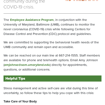
community during the
COVID-19 crisis.
The
Employee Assistance Program
, in conjunction with the
University of Maryland, Baltimore (UMB), continues to monitor the
novel coronavirus (COVID-19) crisis while following Centers for
Disease Control and Prevention (CDC) protocol and guidelines.
We are committed to supporting the behavioral health needs of the
UMB community and remain open and accessible.
We can be reached on our main line at 667-214-1555. Staff members
are available for phone and telehealth options. Email Amy Johnson
(
amjohnso@som.umaryland.edu
) directly for appointments,
questions, or additional concerns.
Helpful Tips
Stress management and active self-care are vital during this time of
uncertainty, so follow these tips to help you cope with this crisis:
Take Care of Your Body