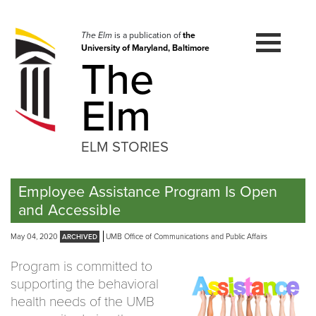
Skip
to
navigation
The Elm
is a publication of
the
University of Maryland, Baltimore
Skip
The
to
content
Elm
ELM STORIES
Employee Assistance Program Is Open
and Accessible
May 04, 2020
UMB Office of Communications and Public Affairs
Program is committed to
supporting the behavioral
health needs of the UMB