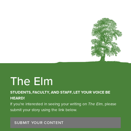
The Elm
STUDENTS, FACULTY, AND STAFF, LET YOUR VOICE BE
HEARD!
If you’re interested in seeing your writing on
The Elm
, please
submit your story using the link below.
SUBMIT YOUR CONTENT