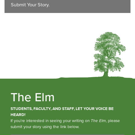
Submit Your Story.
The Elm
STUDENTS, FACULTY, AND STAFF, LET YOUR VOICE BE
HEARD!
If you’re interested in seeing your writing on
The Elm
, please
submit your story using the link below.