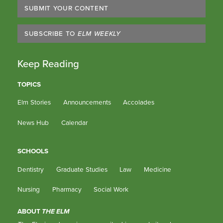
SUBMIT YOUR CONTENT
SUBSCRIBE TO
ELM WEEKLY
Keep Reading
TOPICS
Elm Stories
Announcements
Accolades
News Hub
Calendar
SCHOOLS
Dentistry
Graduate Studies
Law
Medicine
Nursing
Pharmacy
Social Work
ABOUT
THE ELM