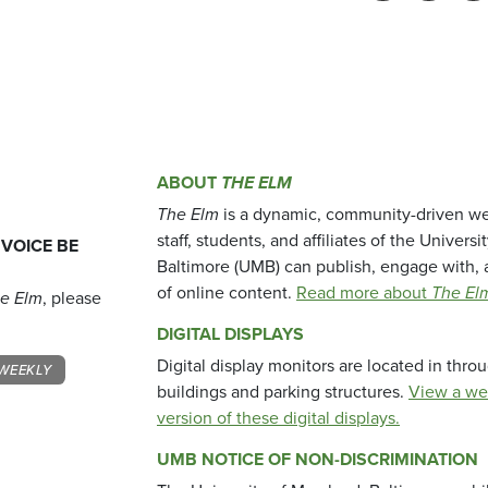
ABOUT
THE ELM
The Elm
is a dynamic, community-driven we
staff, students, and affiliates of the Universi
 VOICE BE
Baltimore (UMB) can publish, engage with, 
of online content.
Read more about
The El
e Elm
, please
DIGITAL DISPLAYS
Digital display monitors are located in thr
WEEKLY
buildings and parking structures.
View a we
version of these digital displays.
UMB NOTICE OF NON-DISCRIMINATION