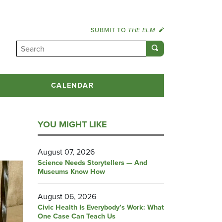
SUBMIT TO
THE ELM
CALENDAR
YOU MIGHT LIKE
August 07, 2026
Science Needs Storytellers — And
Museums Know How
August 06, 2026
Civic Health Is Everybody’s Work: What
One Case Can Teach Us