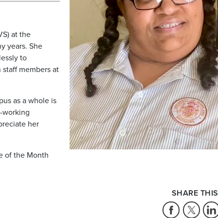
S) at the
ny years. She
essly to
 staff members at
us as a whole is
d-working
reciate her
e of the Month
SHARE THIS