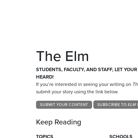
The Elm
STUDENTS, FACULTY, AND STAFF, LET YOUR
HEARD!
If you’re interested in seeing your writing on
Th
submit your story using the link below.
SUBMIT YOUR CONTENT
SUBSCRIBE TO
ELM 
Keep Reading
TOPICS
SCHOOLS