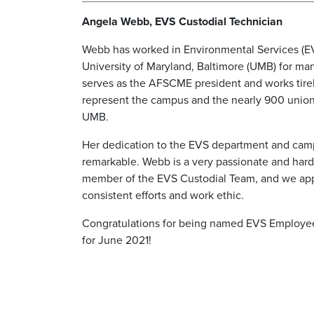
Angela Webb, EVS Custodial Technician
Webb has worked in Environmental Services (EV
University of Maryland, Baltimore (UMB) for ma
serves as the AFSCME president and works tirel
represent the campus and the nearly 900 union
UMB.
Her dedication to the EVS department and camp
remarkable. Webb is a very passionate and har
member of the EVS Custodial Team, and we app
consistent efforts and work ethic.
Congratulations for being named EVS Employe
for June 2021!