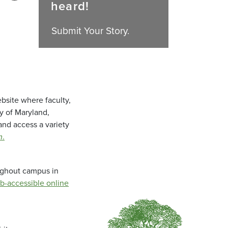
heard!
Submit Your Story.
bsite where faculty,
ty of Maryland,
and access a variety
m
.
oughout campus in
b-accessible online