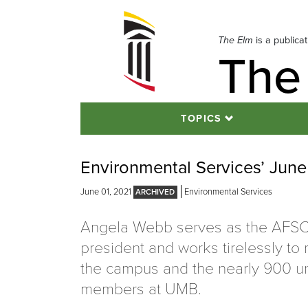
Skip
to
navigation
The Elm
is a publica
The
Skip
to
content
TOPICS
Environmental Services’ Jun
June 01, 2021
Environmental Services
Angela Webb serves as the AFS
president and works tirelessly to
the campus and the nearly 900 un
members at UMB.