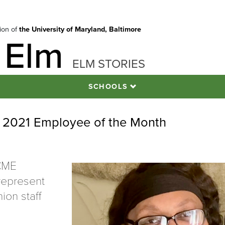
tion of
the University of Maryland, Baltimore
 Elm
ELM STORIES
SCHOOLS
e 2021 Employee of the Month
CME
 represent
ion staff