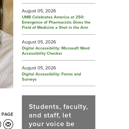
August 05, 2026
UMB Celebrates America at 250:
Emergence of Pharmacists Gives the
Field of Medicine a Shot in the Arm
August 05, 2026
Digital Accessibility: Microsoft Word
Accessibility Checker
August 05, 2026
Digital Accessibility: Forms and
Surveys
Students, faculty,
and staff, let
 PAGE
your voice be