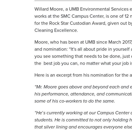
Willard Moore, a UMB Environmental Services
works at the SMC Campus Center, is one of 12 na
for the Rock Star Custodian Award, given out 
Cleaning Excellence.
Moore, who has been at UMB since March 2017, 
and nomination: “It's all about pride in yourself 
you see something that needs to be done, just do
the best job you can, no matter what your job is
Here is an excerpt from his nomination for the 
“Mr. Moore goes above and beyond each and eve
his performance, attendance, and communication
some of his co-workers to do the same.
“He
’
s currently working at our Campus Center a
students. He is committed to not only holding h
that silver lining and encourages everyone els