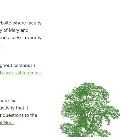
bsite where faculty,
ty of Maryland,
and access a variety
m
.
oughout campus in
b-accessible online
bits sex
tivity that it
r questions to the
f Non-