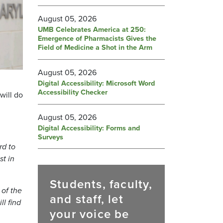
August 05, 2026
UMB Celebrates America at 250:
Emergence of Pharmacists Gives the
Field of Medicine a Shot in the Arm
August 05, 2026
Digital Accessibility: Microsoft Word
Accessibility Checker
will do
August 05, 2026
Digital Accessibility: Forms and
Surveys
rd to
st in
Students, faculty,
 of the
and staff, let
l find
your voice be