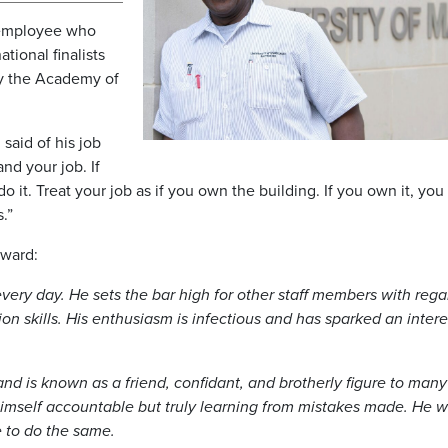
 employee who
tional finalists
by the Academy of
said of his job
and your job. If
 it. Treat your job as if you own the building. If you own it, you 
.”
award:
ry day. He sets the bar high for other staff members with rega
 skills. His enthusiasm is infectious and has sparked an intere
nd is known as a friend, confidant, and brotherly figure to many
imself accountable but truly learning from mistakes made. He wil
e to do the same.