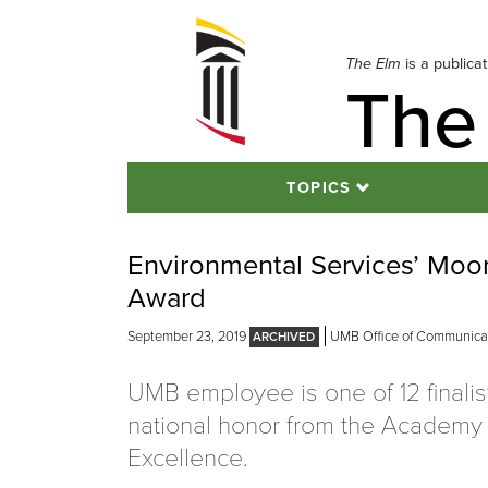
Skip
to
navigation
The Elm
is a publica
The
Skip
to
content
TOPICS
Environmental Services’ Moo
Award
September 23, 2019
UMB Office of Communicati
UMB employee is one of 12 finalist
national honor from the Academy 
Excellence.