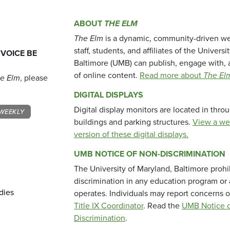
ABOUT
THE ELM
The Elm
is a dynamic, community-driven we
staff, students, and affiliates of the Universi
 VOICE BE
Baltimore (UMB) can publish, engage with, 
of online content.
Read more about
The El
e Elm
, please
DIGITAL DISPLAYS
Digital display monitors are located in thr
WEEKLY
buildings and parking structures.
View a we
version of these digital displays.
UMB NOTICE OF NON-DISCRIMINATION
The University of Maryland, Baltimore prohi
discrimination in any education program or ac
dies
operates. Individuals may report concerns o
Title IX Coordinator
. Read the
UMB Notice o
Discrimination
.