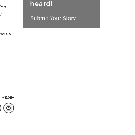
heard!
ion
r
Submit Your Story.
awards
 PAGE