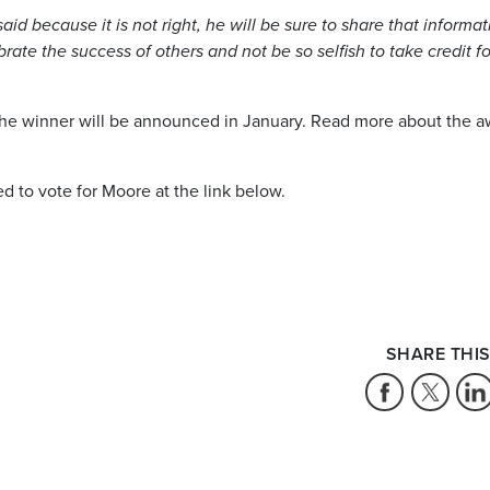
aid because it is not right, he will be sure to share that informat
brate the success of others and not be so selfish to take credit fo
d the winner will be announced in January. Read more about the 
to vote for Moore at the link below.
SHARE THIS