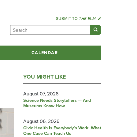
SUBMIT TO
THE ELM
CALENDAR
YOU MIGHT LIKE
August 07, 2026
Science Needs Storytellers — And
Museums Know How
August 06, 2026
Civic Health Is Everybody’s Work: What
One Case Can Teach Us