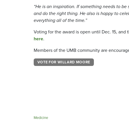
“He is an inspiration. If something needs to be s
and do the right thing. He also is happy to cele
everything all of the time.”
Voting for the award is open until Dec. 15, an
here
.
Members of the UMB community are encouraged 
VOTE FOR WILLARD MOORE
Medicine