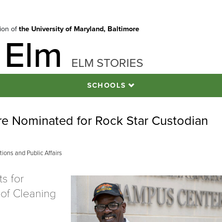
tion of
the University of Maryland, Baltimore
 Elm
ELM STORIES
SCHOOLS
re Nominated for Rock Star Custodian
ons and Public Affairs
s for
of Cleaning