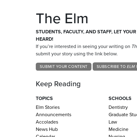
The Elm
STUDENTS, FACULTY, AND STAFF, LET YOUR
HEARD!
If you’re interested in seeing your writing on
Th
submit your story using the link below.
SUBMIT YOUR CONTENT
SUBSCRIBE TO
ELM 
Keep Reading
TOPICS
SCHOOLS
Elm Stories
Dentistry
Announcements
Graduate Stu
Accolades
Law
News Hub
Medicine
Calendar
Nursing