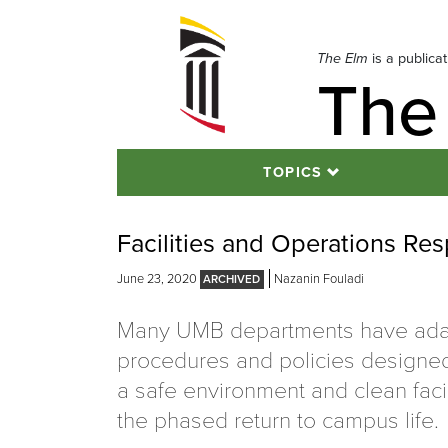
Skip
to
navigation
The Elm
is a publica
The
Skip
to
content
TOPICS
Facilities and Operations R
June 23, 2020
Nazanin Fouladi
Many UMB departments have ad
procedures and policies designe
a safe environment and clean faci
the phased return to campus life.