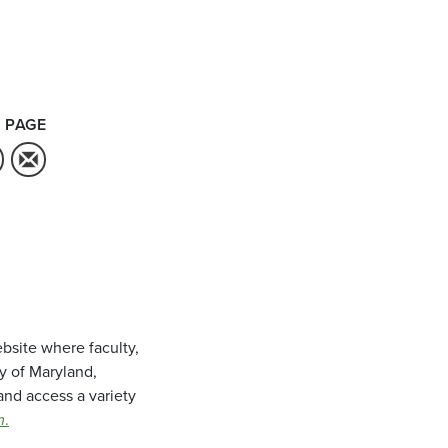
 PAGE
bsite where faculty,
ty of Maryland,
and access a variety
m
.