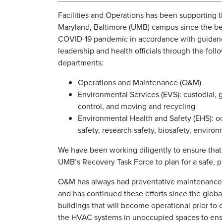
Facilities and Operations has been supporting t
Maryland, Baltimore (UMB) campus since the be
COVID-19 pandemic in accordance with guida
leadership and health officials through the foll
departments:
Operations and Maintenance (O&M)
Environmental Services (EVS): custodial, 
control, and moving and recycling
Environmental Health and Safety (EHS): o
safety, research safety, biosafety, envir
We have been working diligently to ensure tha
UMB’s Recovery Task Force to plan for a safe, 
O&M has always had preventative maintenance m
and has continued these efforts since the globa
buildings that will become operational prior 
the HVAC systems in unoccupied spaces to ensu