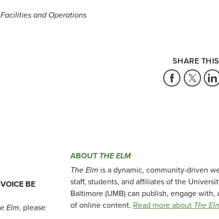
 Facilities and Operations
SHARE THIS
ABOUT
THE ELM
The Elm
is a dynamic, community-driven we
staff, students, and affiliates of the Universi
 VOICE BE
Baltimore (UMB) can publish, engage with, 
of online content.
Read more about
The El
e Elm
, please