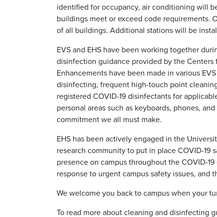
identified for occupancy, air conditioning will
buildings meet or exceed code requirements. O&
of all buildings. Additional stations will be insta
EVS and EHS have been working together during
disinfection guidance provided by the Centers f
Enhancements have been made in various EVS pr
disinfecting, frequent high-touch point cleanin
registered COVID-19 disinfectants for applicabl
personal areas such as keyboards, phones, and 
commitment we all must make.
EHS has been actively engaged in the Universit
research community to put in place COVID-19 s
presence on campus throughout the COVID-19 cr
response to urgent campus safety issues, and th
We welcome you back to campus when your tu
To read more about cleaning and disinfecting gu