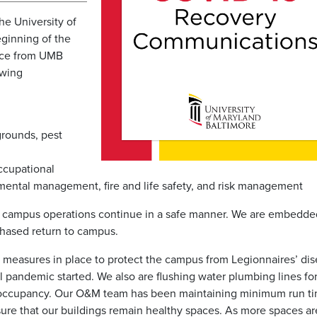
he University of
ginning of the
nce from UMB
owing
grounds, pest
ccupational
onmental management, fire and life safety, and risk management
t campus operations continue in a safe manner. We are embedde
phased return to campus.
easures in place to protect the campus from Legionnaires’ di
l pandemic started. We also are flushing water plumbing lines fo
to occupancy. Our O&M team has been maintaining minimum run ti
re that our buildings remain healthy spaces. As more spaces ar