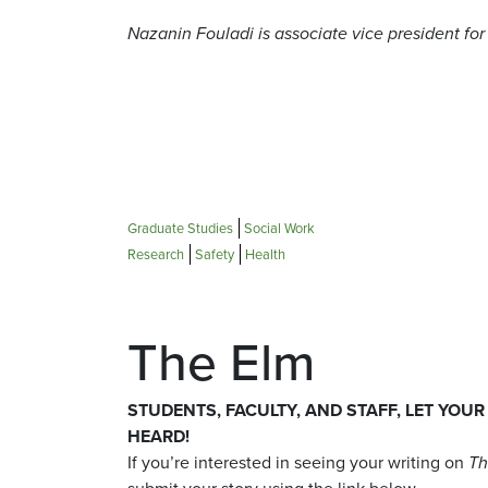
Nazanin Fouladi is associate vice president for
Graduate Studies
Social Work
Research
Safety
Health
The Elm
STUDENTS, FACULTY, AND STAFF, LET YOUR
HEARD!
If you’re interested in seeing your writing on
Th