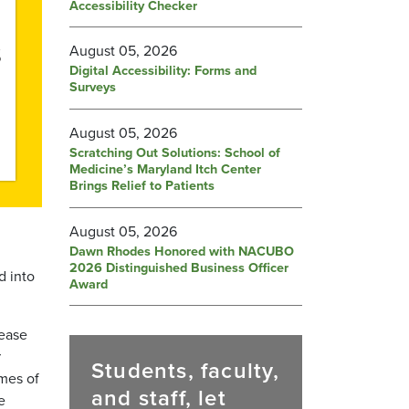
Accessibility Checker
August 05, 2026
Digital Accessibility: Forms and
Surveys
August 05, 2026
Scratching Out Solutions: School of
Medicine’s Maryland Itch Center
Brings Relief to Patients
August 05, 2026
Dawn Rhodes Honored with NACUBO
2026 Distinguished Business Officer
d into
Award
sease
r
Students, faculty,
mes of
and staff, let
e