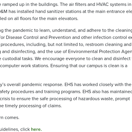
 be ramped up in the buildings. The air filters and HVAC systems 
M has installed hand sanitizer stations at the main entrance el
lled on all floors for the main elevators.
 the pandemic to learn, understand, and adhere to the cleanin
or Disease Control and Prevention and other infection control ex
ocedures, including, but not limited to, restroom cleaning and
g and disinfecting, and the use of Environmental Protection Age
e custodial tasks. We encourage everyone to clean and disinfect 
computer work stations. Ensuring that our campus is clean is a
y’s overall pandemic response. EHS has worked closely with the
afety procedures and training programs. EHS also has maintaine
isis to ensure the safe processing of hazardous waste, prompt
e timely processing of claims.
rn comes.
idelines, click
here.