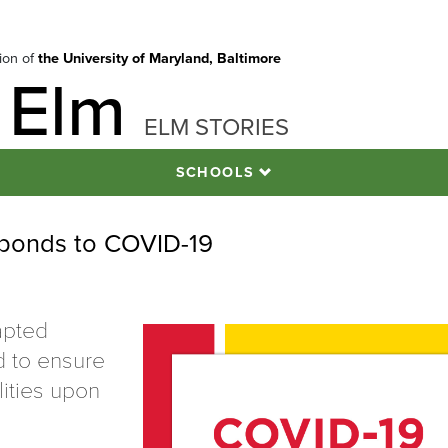
tion of
the University of Maryland, Baltimore
 Elm
ELM STORIES
SCHOOLS
esponds to COVID-19
apted
d to ensure
lities upon