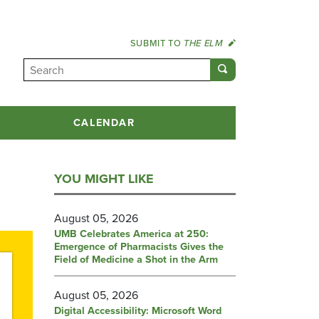
SUBMIT TO
THE ELM
CALENDAR
YOU MIGHT LIKE
August 05, 2026
UMB Celebrates America at 250:
Emergence of Pharmacists Gives the
Field of Medicine a Shot in the Arm
August 05, 2026
Digital Accessibility: Microsoft Word