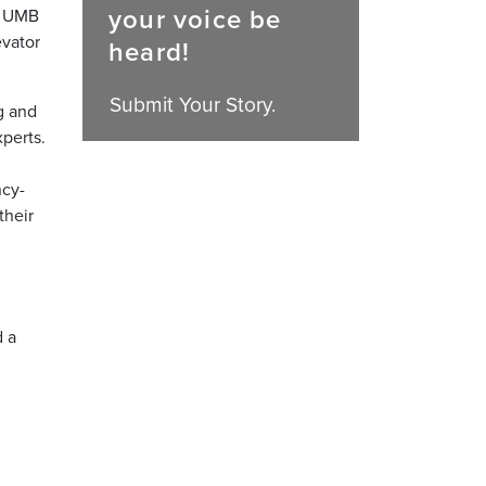
your voice be
in UMB
evator
heard!
Submit Your Story.
g and
perts.
ncy-
their
d a