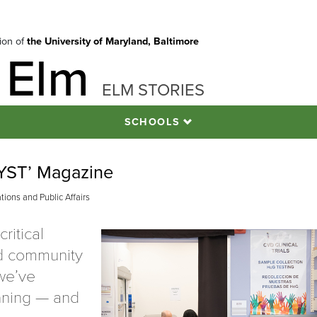
tion of
the University of Maryland, Baltimore
 Elm
ELM STORIES
SCHOOLS
LYST’ Magazine
ions and Public Affairs
ritical
d community
we’ve
nning — and