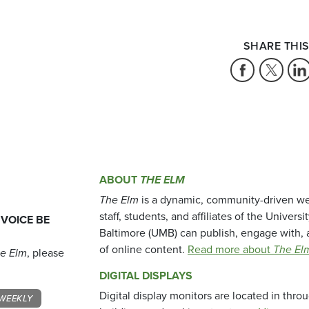
SHARE THIS
ABOUT
THE ELM
The Elm
is a dynamic, community-driven we
staff, students, and affiliates of the Universi
 VOICE BE
Baltimore (UMB) can publish, engage with, 
of online content.
Read more about
The El
e Elm
, please
DIGITAL DISPLAYS
Digital display monitors are located in thr
WEEKLY