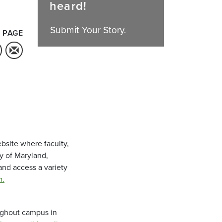
heard!
Submit Your Story.
 PAGE
bsite where faculty,
ty of Maryland,
and access a variety
m
.
oughout campus in