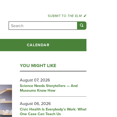
SUBMIT TO
THE ELM
CALENDAR
YOU MIGHT LIKE
August 07, 2026
Science Needs Storytellers — And
Museums Know How
August 06, 2026
Civic Health Is Everybody’s Work: What
One Case Can Teach Us