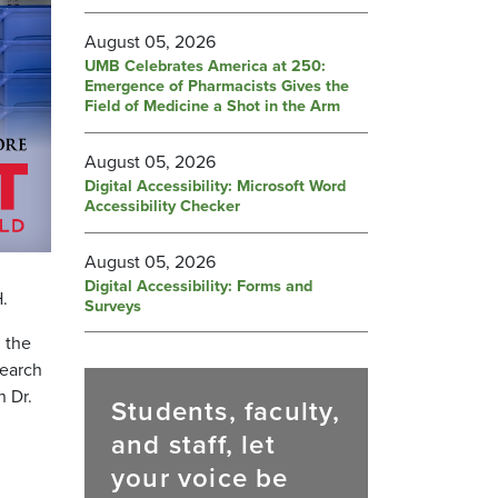
August 05, 2026
UMB Celebrates America at 250:
Emergence of Pharmacists Gives the
Field of Medicine a Shot in the Arm
August 05, 2026
Digital Accessibility: Microsoft Word
Accessibility Checker
August 05, 2026
Digital Accessibility: Forms and
.
Surveys
, the
search
n Dr.
Students, faculty,
and staff, let
your voice be