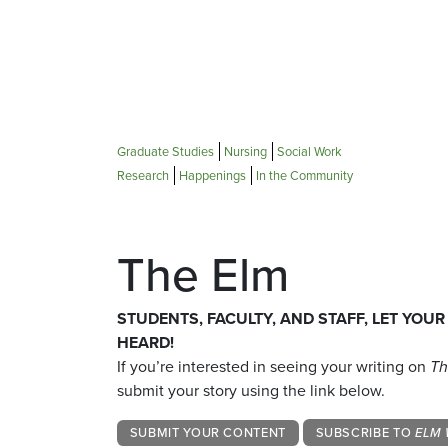
Graduate Studies
Nursing
Social Work
Research
Happenings
In the Community
The Elm
STUDENTS, FACULTY, AND STAFF, LET YOUR
HEARD!
If you’re interested in seeing your writing on
Th
submit your story using the link below.
SUBMIT YOUR CONTENT
SUBSCRIBE TO
ELM 