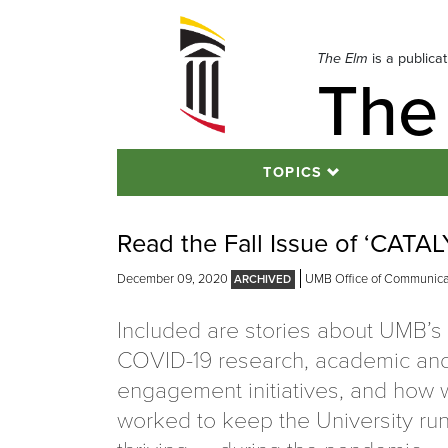
Skip
to
navigation
The Elm
is a publica
The
Skip
to
content
TOPICS
Read the Fall Issue of ‘CATA
December 09, 2020
UMB Office of Communicat
Included are stories about UMB’s c
COVID-19 research, academic an
engagement initiatives, and how 
worked to keep the University ru