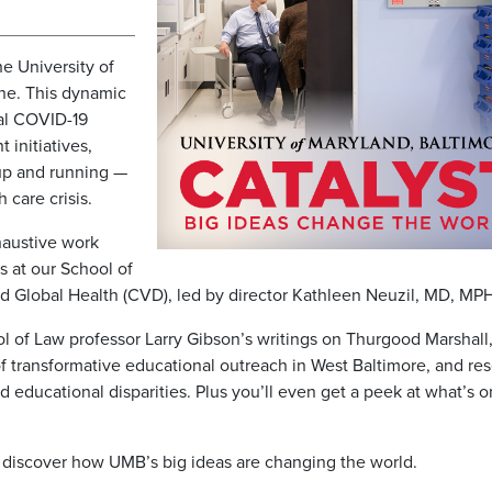
he University of
ne. This dynamic
cal COVID-19
initiatives,
up and running —
 care crisis.
xhaustive work
 at our School of
 Global Health (CVD), led by director Kathleen Neuzil, MD, MPH
ol of Law professor Larry Gibson’s writings on Thurgood Marshall
f transformative educational outreach in West Baltimore, and re
d educational disparities. Plus you’ll even get a peek at what’s o
 discover how UMB’s big ideas are changing the world.