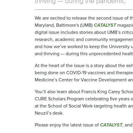
thriving — during the pandemic.
We are excited to release the second issue of t
Maryland, Baltimore's (UMB)
CATALYST
magazi
digital issue includes stories about UMB’s criti
research, academic and community engagement 
and how we’ve worked to keep the University 
and thriving — during this unprecedented health
At the heart of the issue is a story about the e
being done on COVID-19 vaccines and therapies
Medicine’s Center for Vaccine Development and
You’ll also learn about Francis King Carey Scho
CURE Scholars Program celebrating five years o
at the School of Social Work targeting health an
Neuzil’s desk.
Please enjoy the latest issue of
CATALYST
, and