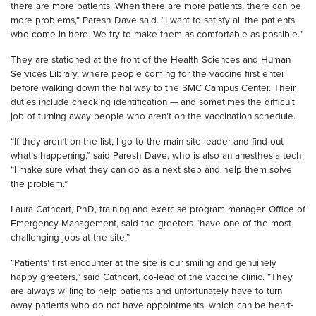
there are more patients. When there are more patients, there can be
more problems,” Paresh Dave said. “I want to satisfy all the patients
who come in here. We try to make them as comfortable as possible.”
They are stationed at the front of the Health Sciences and Human
Services Library, where people coming for the vaccine first enter
before walking down the hallway to the SMC Campus Center. Their
duties include checking identification — and sometimes the difficult
job of turning away people who aren’t on the vaccination schedule.
“If they aren’t on the list, I go to the main site leader and find out
what’s happening,” said Paresh Dave, who is also an anesthesia tech.
“I make sure what they can do as a next step and help them solve
the problem.”
Laura Cathcart, PhD, training and exercise program manager, Office of
Emergency Management, said the greeters “have one of the most
challenging jobs at the site.”
“Patients’ first encounter at the site is our smiling and genuinely
happy greeters,” said Cathcart, co-lead of the vaccine clinic. “They
are always willing to help patients and unfortunately have to turn
away patients who do not have appointments, which can be heart-