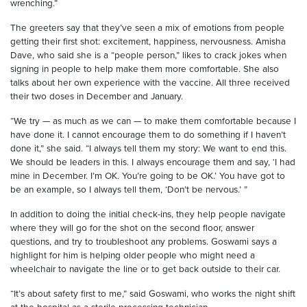
wrenching.”
The greeters say that they’ve seen a mix of emotions from people
getting their first shot: excitement, happiness, nervousness. Amisha
Dave, who said she is a “people person,” likes to crack jokes when
signing in people to help make them more comfortable. She also
talks about her own experience with the vaccine. All three received
their two doses in December and January.
“We try — as much as we can — to make them comfortable because I
have done it. I cannot encourage them to do something if I haven’t
done it,” she said. “I always tell them my story: We want to end this.
We should be leaders in this. I always encourage them and say, ‘I had
mine in December. I’m OK. You’re going to be OK.’ You have got to
be an example, so I always tell them, ‘Don’t be nervous.’ ”
In addition to doing the initial check-ins, they help people navigate
where they will go for the shot on the second floor, answer
questions, and try to troubleshoot any problems. Goswami says a
highlight for him is helping older people who might need a
wheelchair to navigate the line or to get back outside to their car.
“It’s about safety first to me,” said Goswami, who works the night shift