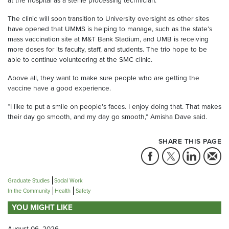
at the hospital as a sterile processing technician.
The clinic will soon transition to University oversight as other sites
have opened that UMMS is helping to manage, such as the state’s
mass vaccination site at M&T Bank Stadium, and UMB is receiving
more doses for its faculty, staff, and students. The trio hope to be
able to continue volunteering at the SMC clinic.
Above all, they want to make sure people who are getting the
vaccine have a good experience.
“I like to put a smile on people’s faces. I enjoy doing that. That makes
their day go smooth, and my day go smooth,” Amisha Dave said.
SHARE THIS PAGE
Graduate Studies
Social Work
In the Community
Health
Safety
YOU MIGHT LIKE
August 06, 2026