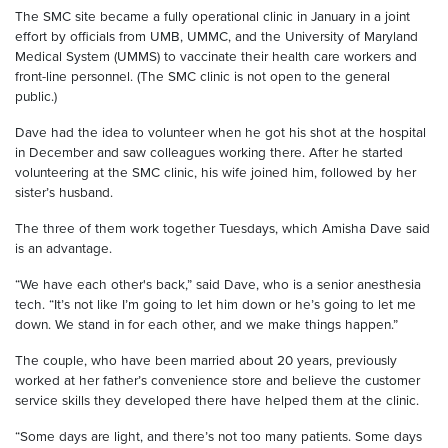
The SMC site became a fully operational clinic in January in a joint
effort by officials from UMB, UMMC, and the University of Maryland
Medical System (UMMS) to vaccinate their health care workers and
front-line personnel. (The SMC clinic is not open to the general
public.)
Dave had the idea to volunteer when he got his shot at the hospital
in December and saw colleagues working there. After he started
volunteering at the SMC clinic, his wife joined him, followed by her
sister’s husband.
The three of them work together Tuesdays, which Amisha Dave said
is an advantage.
“We have each other's back,” said Dave, who is a senior anesthesia
tech. “It’s not like I’m going to let him down or he’s going to let me
down. We stand in for each other, and we make things happen.”
The couple, who have been married about 20 years, previously
worked at her father’s convenience store and believe the customer
service skills they developed there have helped them at the clinic.
“Some days are light, and there’s not too many patients. Some days