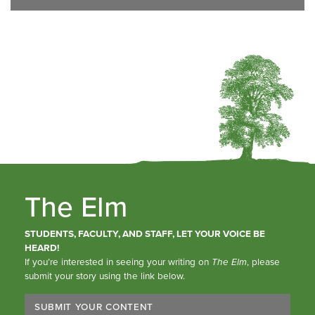
The Elm
STUDENTS, FACULTY, AND STAFF, LET YOUR VOICE BE
HEARD!
If you’re interested in seeing your writing on
The Elm
, please
submit your story using the link below.
SUBMIT YOUR CONTENT