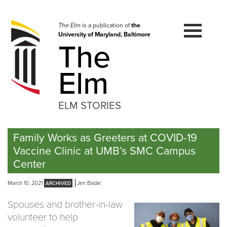
Skip
to
navigation
The Elm
is a publication of
the
University of Maryland, Baltimore
Skip
The
to
content
Elm
ELM STORIES
Family Works as Greeters at COVID-19
Vaccine Clinic at UMB’s SMC Campus
Center
March 10, 2021
Jen Badie
Spouses and brother-in-law
volunteer to help