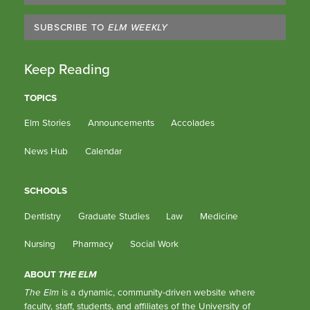
SUBSCRIBE TO
ELM WEEKLY
Keep Reading
TOPICS
Elm Stories
Announcements
Accolades
News Hub
Calendar
SCHOOLS
Dentistry
Graduate Studies
Law
Medicine
Nursing
Pharmacy
Social Work
ABOUT
THE ELM
The Elm
is a dynamic, community-driven website where
faculty, staff, students, and affiliates of the University of