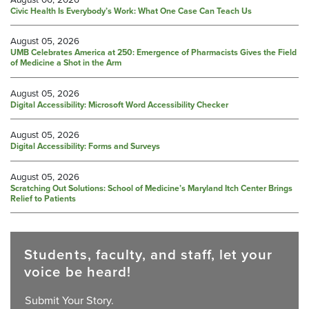
Civic Health Is Everybody’s Work: What One Case Can Teach Us
August 05, 2026
UMB Celebrates America at 250: Emergence of Pharmacists Gives the Field
of Medicine a Shot in the Arm
August 05, 2026
Digital Accessibility: Microsoft Word Accessibility Checker
August 05, 2026
Digital Accessibility: Forms and Surveys
August 05, 2026
Scratching Out Solutions: School of Medicine’s Maryland Itch Center Brings
Relief to Patients
Students, faculty, and staff, let your
voice be heard!
Submit Your Story.