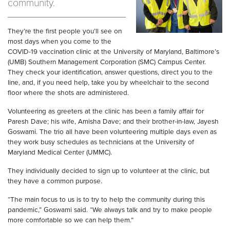
community.
They’re the first people you’ll see on
most days when you come to the
COVID-19 vaccination clinic at the University of Maryland, Baltimore’s
(UMB) Southern Management Corporation (SMC) Campus Center.
They check your identification, answer questions, direct you to the
line, and, if you need help, take you by wheelchair to the second
floor where the shots are administered.
Volunteering as greeters at the clinic has been a family affair for
Paresh Dave; his wife, Amisha Dave; and their brother-in-law, Jayesh
Goswami. The trio all have been volunteering multiple days even as
they work busy schedules as technicians at the University of
Maryland Medical Center (UMMC).
They individually decided to sign up to volunteer at the clinic, but
they have a common purpose.
“The main focus to us is to try to help the community during this
pandemic,” Goswami said. “We always talk and try to make people
more comfortable so we can help them.”