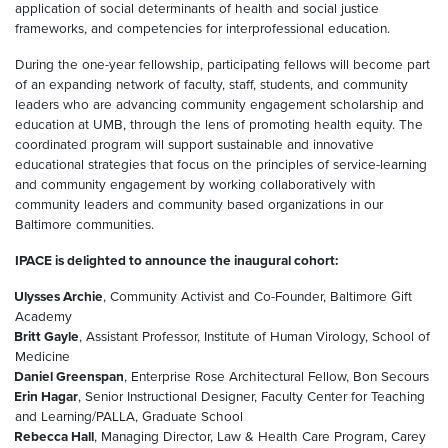
application of social determinants of health and social justice
frameworks, and competencies for interprofessional education.
During the one-year fellowship, participating fellows will become part
of an expanding network of faculty, staff, students, and community
leaders who are advancing community engagement scholarship and
education at UMB, through the lens of promoting health equity. The
coordinated program will support sustainable and innovative
educational strategies that focus on the principles of service-learning
and community engagement by working collaboratively with
community leaders and community based organizations in our
Baltimore communities.
IPACE is delighted to announce the inaugural cohort:
Ulysses Archie
, Community Activist and Co-Founder, Baltimore Gift
Academy
Britt Gayle
, Assistant Professor, Institute of Human Virology, School of
Medicine
Daniel Greenspan
, Enterprise Rose Architectural Fellow, Bon Secours
Erin Hagar
, Senior Instructional Designer, Faculty Center for Teaching
and Learning/PALLA, Graduate School
Rebecca Hall
, Managing Director, Law & Health Care Program, Carey