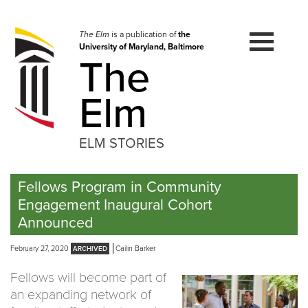
Skip
to
navigation
The Elm
is a publication of
the
University of Maryland, Baltimore
Skip
The
to
content
Elm
ELM STORIES
Fellows Program in Community
Engagement Inaugural Cohort
Announced
February 27, 2020
Cailin Barker
Fellows will become part of
an expanding network of