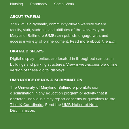
Nursing
Pharmacy
Social Work
ABOUT
THE ELM
The Elm
is a dynamic, community-driven website where
faculty, staff, students, and affiliates of the University of
Maryland, Baltimore (UMB) can publish, engage with, and
access a variety of online content.
Read more about
The Elm
.
DIGITAL DISPLAYS
Digital display monitors are located in throughout campus in
buildings and parking structures.
View a web-accessible online
version of these digital displays.
UMB NOTICE OF NON-DISCRIMINATION
The University of Maryland, Baltimore prohibits sex
discrimination in any education program or activity that it
operates. Individuals may report concerns or questions to the
Title IX Coordinator
. Read the
UMB Notice of Non-
Discrimination
.