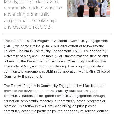
faculty, staff, students, and
community leaders who are
advancing community
engagement scholarship
and education at UMB.
The Interprofessional Program in Academic Community Engagement
(IPACE) welcomes its inaugural 2020-2021 cohort of fellows to the
Fellows Program in Community Engagement. IPACE is supported by
University of Maryland, Baltimore (UMB) transformational funding and
is based in the Department of Family and Community Health at the
University of Maryland School of Nursing. The program facilitates
community engagement at UMB in collaboration with UMB’s Office of
Community Engagement.
The Fellows Program in Community Engagement will facilitate and
promote the development of UMB faculty, staff, students, and
community leaders to strengthen community engagement through
education, scholarship, research, or community based programs or
practice. This fellowship will provide training on principles of
community-academic partnerships, the pedagogy of service-learning,