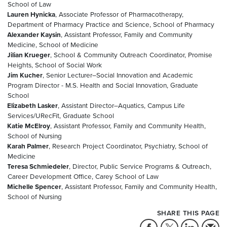
School of Law
Lauren Hynicka
, Associate Professor of Pharmacotherapy,
Department of Pharmacy Practice and Science, School of Pharmacy
Alexander Kaysin
, Assistant Professor, Family and Community
Medicine, School of Medicine
Jilian Krueger
, School & Community Outreach Coordinator, Promise
Heights, School of Social Work
Jim Kucher
, Senior Lecturer–Social Innovation and Academic
Program Director - M.S. Health and Social Innovation, Graduate
School
Elizabeth Lasker
, Assistant Director–Aquatics, Campus Life
Services/URecFit, Graduate School
Katie McElroy
, Assistant Professor, Family and Community Health,
School of Nursing
Karah Palmer
, Research Project Coordinator, Psychiatry, School of
Medicine
Teresa Schmiedeler
, Director, Public Service Programs & Outreach,
Career Development Office, Carey School of Law
Michelle Spencer
, Assistant Professor, Family and Community Health,
School of Nursing
SHARE THIS PAGE