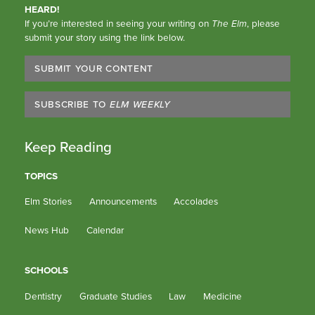
HEARD!
If you’re interested in seeing your writing on
The Elm
, please
submit your story using the link below.
SUBMIT YOUR CONTENT
SUBSCRIBE TO
ELM WEEKLY
Keep Reading
TOPICS
Elm Stories
Announcements
Accolades
News Hub
Calendar
SCHOOLS
Dentistry
Graduate Studies
Law
Medicine