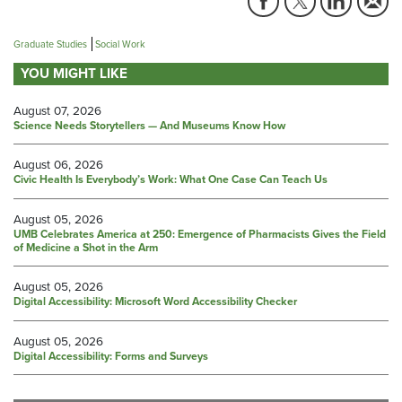
Graduate Studies
Social Work
YOU MIGHT LIKE
August 07, 2026
Science Needs Storytellers — And Museums Know How
August 06, 2026
Civic Health Is Everybody’s Work: What One Case Can Teach Us
August 05, 2026
UMB Celebrates America at 250: Emergence of Pharmacists Gives the Field
of Medicine a Shot in the Arm
August 05, 2026
Digital Accessibility: Microsoft Word Accessibility Checker
August 05, 2026
Digital Accessibility: Forms and Surveys