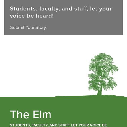
Students, faculty, and staff, let your
voice be heard!
Submit Your Story.
The Elm
STUDENTS, FACULTY, AND STAFF, LET YOUR VOICE BE