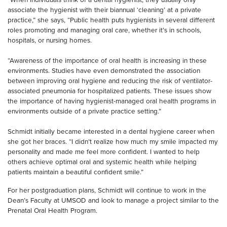
associate the hygienist with their biannual ‘cleaning’ at a private
practice,” she says, “Public health puts hygienists in several different
roles promoting and managing oral care, whether it’s in schools,
hospitals, or nursing homes.
“Awareness of the importance of oral health is increasing in these
environments. Studies have even demonstrated the association
between improving oral hygiene and reducing the risk of ventilator-
associated pneumonia for hospitalized patients. These issues show
the importance of having hygienist-managed oral health programs in
environments outside of a private practice setting.”
Schmidt initially became interested in a dental hygiene career when
she got her braces. “I didn’t realize how much my smile impacted my
personality and made me feel more confident. I wanted to help
others achieve optimal oral and systemic health while helping
patients maintain a beautiful confident smile.”
For her postgraduation plans, Schmidt will continue to work in the
Dean’s Faculty at UMSOD and look to manage a project similar to the
Prenatal Oral Health Program.