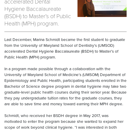
accelerated Dental
Hygiene Baccalaureate
(BSDH) to Master’s of Public
Health (MPH) program.
Last December, Marina Schmidt became the first student to graduate
from the University of Maryland School of Dentistry's (UMSOD)
accelerated Dental Hygiene Baccalaureate (BSDH) to Master’s of
Public Health (MPH) program.
In a program made possible through a collaboration with the
University of Maryland School of Medicine’s (UMSOM) Department of
Epidemiology and Public Health, participating students enrolled in the
Bachelor of Science degree program in dental hygiene may take two
graduate-level public health courses during their senior year. Because
they pay undergraduate tuition rates for the graduate courses, they
are able to save time and money toward earning their MPH degree.
Schmidt, who received her BSDH degree in May 2017, was
motivated to enter the program because she wanted to expand her
scope of work beyond clinical hygiene. “I was interested in both