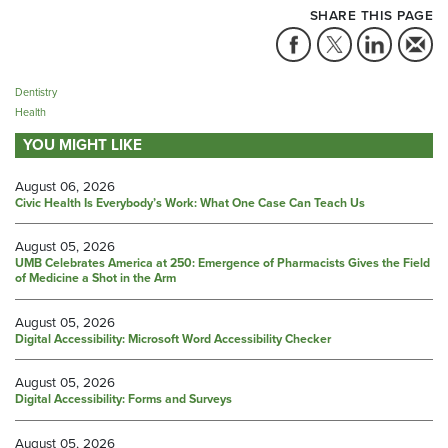
SHARE THIS PAGE
Dentistry
Health
YOU MIGHT LIKE
August 06, 2026
Civic Health Is Everybody’s Work: What One Case Can Teach Us
August 05, 2026
UMB Celebrates America at 250: Emergence of Pharmacists Gives the Field
of Medicine a Shot in the Arm
August 05, 2026
Digital Accessibility: Microsoft Word Accessibility Checker
August 05, 2026
Digital Accessibility: Forms and Surveys
August 05, 2026