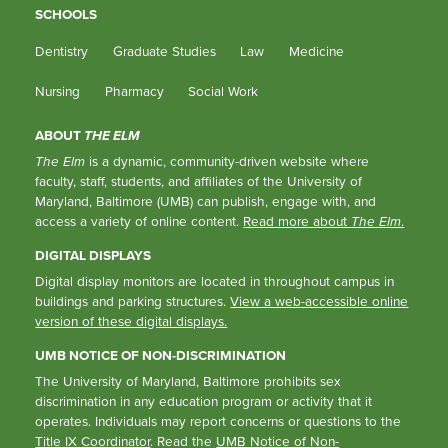
SCHOOLS
Dentistry
Graduate Studies
Law
Medicine
Nursing
Pharmacy
Social Work
ABOUT
THE ELM
The Elm
is a dynamic, community-driven website where
faculty, staff, students, and affiliates of the University of
Maryland, Baltimore (UMB) can publish, engage with, and
access a variety of online content.
Read more about
The Elm
.
DIGITAL DISPLAYS
Digital display monitors are located in throughout campus in
buildings and parking structures.
View a web-accessible online
version of these digital displays.
UMB NOTICE OF NON-DISCRIMINATION
The University of Maryland, Baltimore prohibits sex
discrimination in any education program or activity that it
operates. Individuals may report concerns or questions to the
Title IX Coordinator
. Read the
UMB Notice of Non-