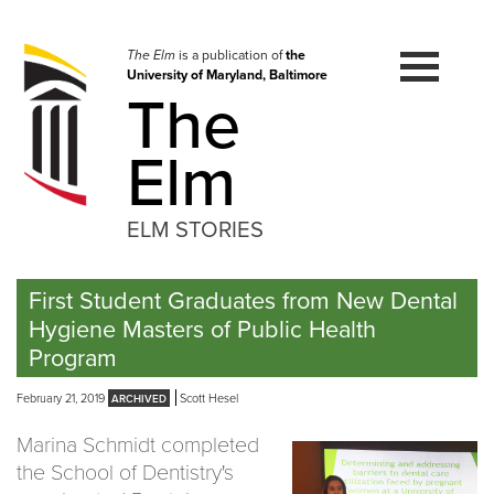
Skip
to
navigation
The Elm
is a publication of
the
University of Maryland, Baltimore
Skip
The
to
content
Elm
ELM STORIES
First Student Graduates from New Dental
Hygiene Masters of Public Health
Program
February 21, 2019
Scott Hesel
Marina Schmidt completed
the School of Dentistry's