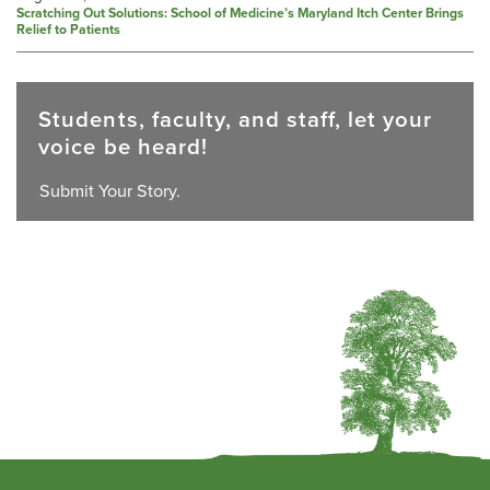
Scratching Out Solutions: School of Medicine’s Maryland Itch Center Brings
Relief to Patients
Students, faculty, and staff, let your
voice be heard!
Submit Your Story.