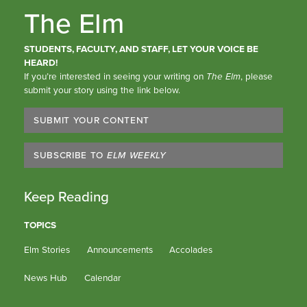
The Elm
STUDENTS, FACULTY, AND STAFF, LET YOUR VOICE BE
HEARD!
If you’re interested in seeing your writing on
The Elm
, please
submit your story using the link below.
SUBMIT YOUR CONTENT
SUBSCRIBE TO
ELM WEEKLY
Keep Reading
TOPICS
Elm Stories
Announcements
Accolades
News Hub
Calendar