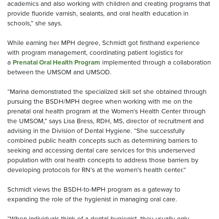
academics and also working with children and creating programs that
provide fluoride varnish, sealants, and oral health education in
schools,” she says.
While earning her MPH degree, Schmidt got firsthand experience
with program management, coordinating patient logistics for
a
Prenatal Oral Health Program
implemented through a collaboration
between the UMSOM and UMSOD.
“Marina demonstrated the specialized skill set she obtained through
pursuing the BSDH/MPH degree when working with me on the
prenatal oral health program at the Women’s Health Center through
the UMSOM,” says Lisa Bress, RDH, MS, director of recruitment and
advising in the Division of Dental Hygiene. “She successfully
combined public health concepts such as determining barriers to
seeking and accessing dental care services for this underserved
population with oral health concepts to address those barriers by
developing protocols for RN’s at the women’s health center.”
Schmidt views the BSDH-to-MPH program as a gateway to
expanding the role of the hygienist in managing oral care.
“When individuals think of a dental hygienist, they usually only