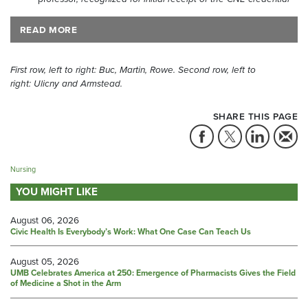
READ MORE
First row, left to right: Buc, Martin, Rowe. Second row, left to
right:
Ulicny and Armstead.
SHARE THIS PAGE
Nursing
YOU MIGHT LIKE
August 06, 2026
Civic Health Is Everybody’s Work: What One Case Can Teach Us
August 05, 2026
UMB Celebrates America at 250: Emergence of Pharmacists Gives the Field
of Medicine a Shot in the Arm