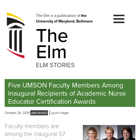
Skip
to
navigation
The Elm
is a publication of
the
University of Maryland, Baltimore
Skip
The
to
content
Elm
ELM STORIES
Five UMSON Faculty Members Among
Inaugural Recipients of Academic Nurse
Educator Certification Awards
October 24, 2019
Laura Hager
Faculty members are
among the inaugural 57