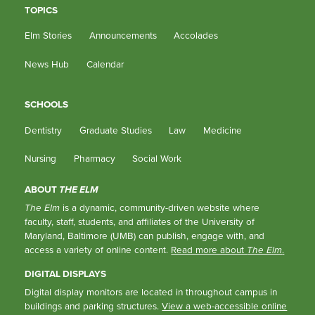
TOPICS
Elm Stories
Announcements
Accolades
News Hub
Calendar
SCHOOLS
Dentistry
Graduate Studies
Law
Medicine
Nursing
Pharmacy
Social Work
ABOUT
THE ELM
The Elm
is a dynamic, community-driven website where
faculty, staff, students, and affiliates of the University of
Maryland, Baltimore (UMB) can publish, engage with, and
access a variety of online content.
Read more about
The Elm
.
DIGITAL DISPLAYS
Digital display monitors are located in throughout campus in
buildings and parking structures.
View a web-accessible online