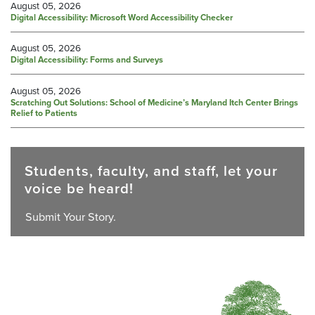
August 05, 2026
Digital Accessibility: Microsoft Word Accessibility Checker
August 05, 2026
Digital Accessibility: Forms and Surveys
August 05, 2026
Scratching Out Solutions: School of Medicine’s Maryland Itch Center Brings
Relief to Patients
Students, faculty, and staff, let your
voice be heard!
Submit Your Story.