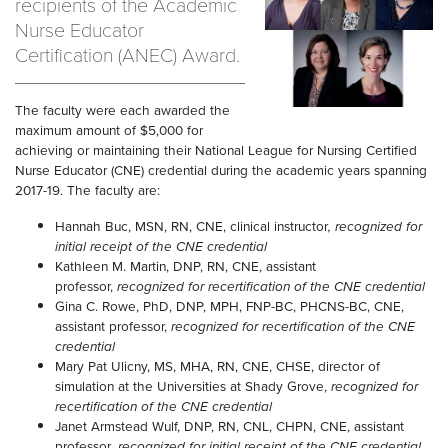
recipients of the Academic
Nurse Educator
Certification (ANEC) Award.
The faculty were each awarded the
maximum amount of $5,000 for
achieving or maintaining their National League for Nursing Certified
Nurse Educator (CNE) credential during the academic years spanning
2017-19. The faculty are:
Hannah Buc, MSN, RN, CNE, clinical instructor
, recognized for
initial receipt of the CNE credential
Kathleen M. Martin, DNP, RN, CNE, assistant
professor,
recognized for recertification of the CNE credential
Gina C. Rowe, PhD, DNP, MPH, FNP-BC, PHCNS-BC, CNE,
assistant professor,
recognized for recertification of the CNE
credential
Mary Pat Ulicny, MS, MHA, RN, CNE, CHSE, director of
simulation at the Universities at Shady Grove,
recognized for
recertification of the CNE credential
Janet Armstead Wulf, DNP, RN, CNL, CHPN, CNE, assistant
professor
, recognized for initial receipt of the CNE credential