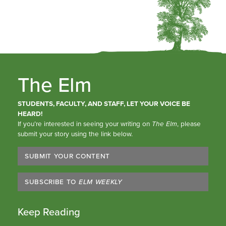
The Elm
STUDENTS, FACULTY, AND STAFF, LET YOUR VOICE BE
HEARD!
If you’re interested in seeing your writing on
The Elm
, please
submit your story using the link below.
SUBMIT YOUR CONTENT
SUBSCRIBE TO
ELM WEEKLY
Keep Reading