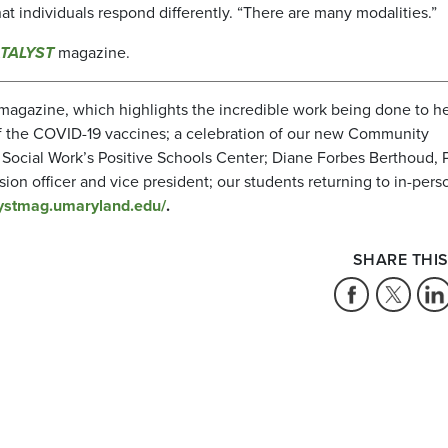
at individuals respond differently. “There are many modalities.”
TALYST
magazine.
magazine, which highlights the incredible work being done to h
of the COVID-19 vaccines; a celebration of our new Community
Social Work’s Positive Schools Center; Diane Forbes Berthoud, 
usion officer and vice president; our students returning to in-pers
alystmag.umaryland.edu/
.
SHARE THIS