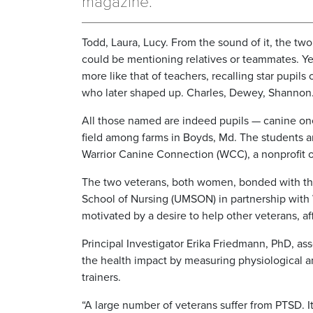
magazine.
Todd, Laura, Lucy. From the sound of it, the two
could be mentioning relatives or teammates. Yet
more like that of teachers, recalling star pupils 
who later shaped up. Charles, Dewey, Shannon
All those named are indeed pupils — canine ones
field among farms in Boyds, Md. The students ar
Warrior Canine Connection (WCC), a nonprofit or
The two veterans, both women, bonded with the
School of Nursing (UMSON) in partnership with
motivated by a desire to help other veterans, af
Principal Investigator Erika Friedmann, PhD, as
the health impact by measuring physiological a
trainers.
“A large number of veterans suffer from PTSD. 