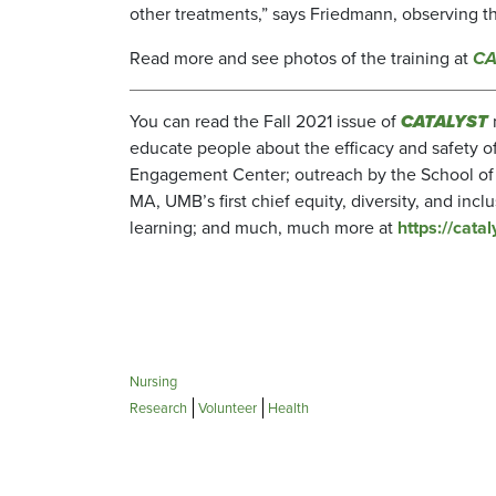
other treatments,” says Friedmann, observing th
Read more and see photos of the training at
CA
You can read the Fall 2021 issue of
CATALYST
educate people about the efficacy and safety 
Engagement Center; outreach by the School of 
MA, UMB’s first chief equity, diversity, and incl
learning; and much, much more at
https://cat
Nursing
Research
Volunteer
Health