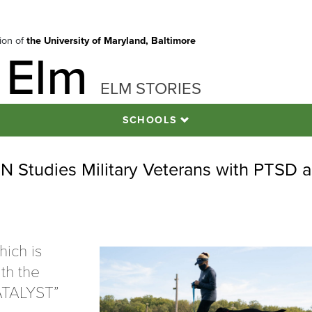
tion of
the University of Maryland, Baltimore
 Elm
ELM STORIES
SCHOOLS
Studies Military Veterans with PTSD a
hich is
th the
CATALYST”