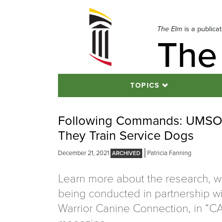
Skip
to
navigation
The Elm
is a publica
The
Skip
to
content
TOPICS
Following Commands: UMSON 
They Train Service Dogs
December 21, 2021
Patricia Fanning
Learn more about the research, w
being conducted in partnership wi
Warrior Canine Connection, in “