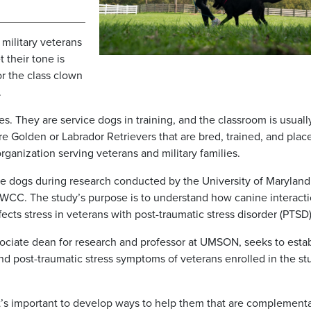
 military veterans
 their tone is
or the class clown
.
. They are service dogs in training, and the classroom is usuall
e Golden or Labrador Retrievers that are bred, trained, and plac
ganization serving veterans and military families.
 dogs during research conducted by the University of Maryland
 WCC. The study’s purpose is to understand how canine interacti
fects stress in veterans with post-traumatic stress disorder (PTSD)
sociate dean for research and professor at UMSON, seeks to estab
nd post-traumatic stress symptoms of veterans enrolled in the st
It’s important to develop ways to help them that are complementa