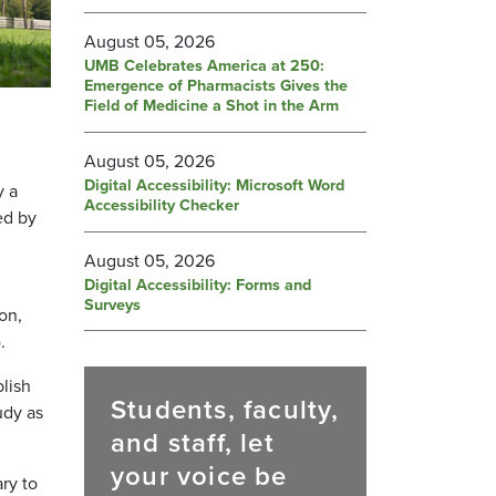
August 05, 2026
UMB Celebrates America at 250:
Emergence of Pharmacists Gives the
Field of Medicine a Shot in the Arm
August 05, 2026
Digital Accessibility: Microsoft Word
y a
Accessibility Checker
ed by
August 05, 2026
Digital Accessibility: Forms and
Surveys
on,
.
lish
Students, faculty,
udy as
and staff, let
your voice be
ry to