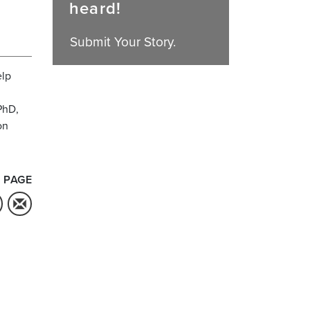
heard!
Submit Your Story.
elp
PhD,
on
 PAGE