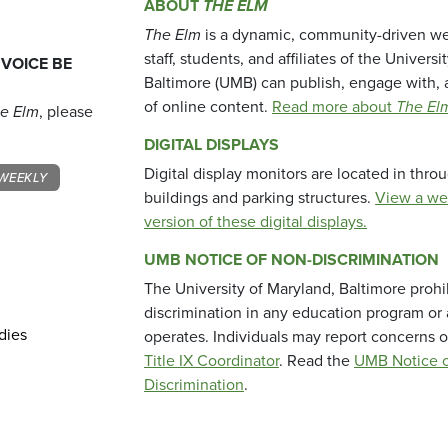
ABOUT
THE ELM
The Elm
is a dynamic, community-driven we
staff, students, and affiliates of the Universi
 VOICE BE
Baltimore (UMB) can publish, engage with, 
of online content.
Read more about
The El
e Elm
, please
DIGITAL DISPLAYS
Digital display monitors are located in thr
WEEKLY
buildings and parking structures.
View a we
version of these digital displays.
UMB NOTICE OF NON-DISCRIMINATION
The University of Maryland, Baltimore prohi
discrimination in any education program or ac
dies
operates. Individuals may report concerns o
Title IX Coordinator
. Read the
UMB Notice o
Discrimination
.