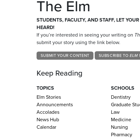
The Elm
STUDENTS, FACULTY, AND STAFF, LET YOUR
HEARD!
If you’re interested in seeing your writing on
Th
submit your story using the link below.
SUBMIT YOUR CONTENT
SUBSCRIBE TO
ELM 
Keep Reading
TOPICS
SCHOOLS
Elm Stories
Dentistry
Announcements
Graduate Stu
Accolades
Law
News Hub
Medicine
Calendar
Nursing
Pharmacy