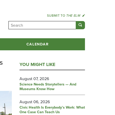
SUBMIT TO
THE ELM
CALENDAR
s
YOU MIGHT LIKE
August 07, 2026
Science Needs Storytellers — And
Museums Know How
August 06, 2026
Civic Health Is Everybody’s Work: What
One Case Can Teach Us