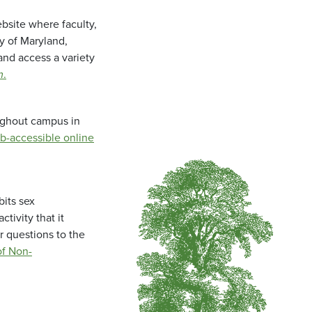
bsite where faculty,
ty of Maryland,
and access a variety
m
.
oughout campus in
b-accessible online
bits sex
tivity that it
r questions to the
f Non-