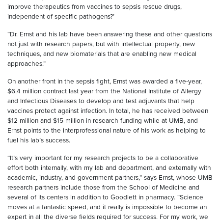
improve therapeutics from vaccines to sepsis rescue drugs,
independent of specific pathogens?’
“Dr. Ernst and his lab have been answering these and other questions
not just with research papers, but with intellectual property, new
techniques, and new biomaterials that are enabling new medical
approaches.”
On another front in the sepsis fight, Ernst was awarded a five-year,
$6.4 million contract last year from the National Institute of Allergy
and Infectious Diseases to develop and test adjuvants that help
vaccines protect against infection. In total, he has received between
$12 million and $15 million in research funding while at UMB, and
Ernst points to the interprofessional nature of his work as helping to
fuel his lab’s success.
“It’s very important for my research projects to be a collaborative
effort both internally, with my lab and department, and externally with
academic, industry, and government partners,” says Ernst, whose UMB
research partners include those from the School of Medicine and
several of its centers in addition to Goodlett in pharmacy. “Science
moves at a fantastic speed, and it really is impossible to become an
expert in all the diverse fields required for success. For my work, we