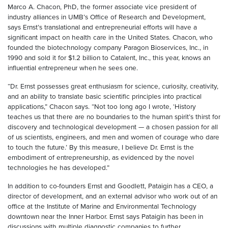
Marco A. Chacon, PhD, the former associate vice president of
industry alliances in UMB’s Office of Research and Development,
says Ernst’s translational and entrepreneurial efforts will have a
significant impact on health care in the United States. Chacon, who
founded the biotechnology company Paragon Bioservices, Inc., in
1990 and sold it for $1.2 billion to Catalent, Inc., this year, knows an
influential entrepreneur when he sees one.
“Dr. Ernst possesses great enthusiasm for science, curiosity, creativity,
and an ability to translate basic scientific principles into practical
applications,” Chacon says. “Not too long ago I wrote, ‘History
teaches us that there are no boundaries to the human spirit’s thirst for
discovery and technological development — a chosen passion for all
of us scientists, engineers, and men and women of courage who dare
to touch the future.’ By this measure, I believe Dr. Ernst is the
embodiment of entrepreneurship, as evidenced by the novel
technologies he has developed.”
In addition to co-founders Ernst and Goodlett, Pataigin has a CEO, a
director of development, and an external advisor who work out of an
office at the Institute of Marine and Environmental Technology
downtown near the Inner Harbor. Ernst says Pataigin has been in
discussions with multiple diagnostic companies to further