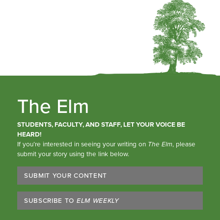
The Elm
STUDENTS, FACULTY, AND STAFF, LET YOUR VOICE BE
HEARD!
If you’re interested in seeing your writing on
The Elm
, please
submit your story using the link below.
SUBMIT YOUR CONTENT
SUBSCRIBE TO
ELM WEEKLY