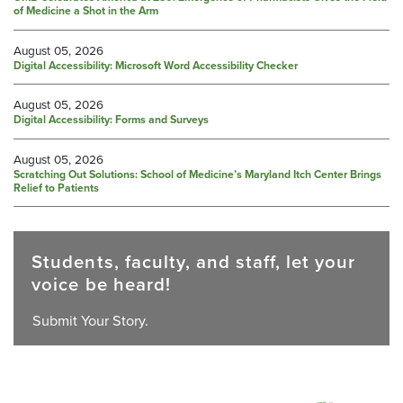
of Medicine a Shot in the Arm
August 05, 2026
Digital Accessibility: Microsoft Word Accessibility Checker
August 05, 2026
Digital Accessibility: Forms and Surveys
August 05, 2026
Scratching Out Solutions: School of Medicine’s Maryland Itch Center Brings
Relief to Patients
Students, faculty, and staff, let your
voice be heard!
Submit Your Story.