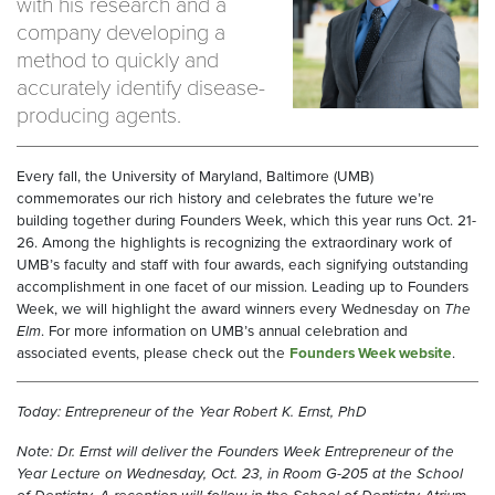
with his research and a
company developing a
method to quickly and
accurately identify disease-
producing agents.
Every fall, the University of Maryland, Baltimore (UMB)
commemorates our rich history and celebrates the future we’re
building together during Founders Week, which this year runs Oct. 21-
26. Among the highlights is recognizing the extraordinary work of
UMB’s faculty and staff with four awards, each signifying outstanding
accomplishment in one facet of our mission. Leading up to Founders
Week, we will highlight the award winners every Wednesday on
The
Elm
. For more information on UMB’s annual celebration and
associated events, please check out the
Founders Week website
.
Today: Entrepreneur of the Year Robert K. Ernst, PhD
Note: Dr. Ernst will deliver the Founders Week Entrepreneur of the
Year Lecture on Wednesday, Oct. 23, in Room G-205 at the School