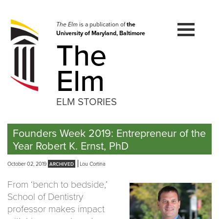
Skip
to
navigation
The Elm
is a publication of
the
University of Maryland, Baltimore
Skip
The
to
content
Elm
ELM STORIES
Founders Week 2019: Entrepreneur of the
Year Robert K. Ernst, PhD
October 02, 2019
Lou Cortina
From ‘bench to bedside,’
School of Dentistry
professor makes impact