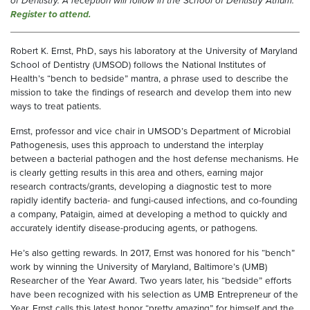
of Dentistry. A reception will follow in the School of Dentistry Atrium.
Register to attend.
Robert K. Ernst, PhD, says his laboratory at the University of Maryland
School of Dentistry (UMSOD) follows the National Institutes of
Health’s “bench to bedside” mantra, a phrase used to describe the
mission to take the findings of research and develop them into new
ways to treat patients.
Ernst, professor and vice chair in UMSOD’s Department of Microbial
Pathogenesis, uses this approach to understand the interplay
between a bacterial pathogen and the host defense mechanisms. He
is clearly getting results in this area and others, earning major
research contracts/grants, developing a diagnostic test to more
rapidly identify bacteria- and fungi-caused infections, and co-founding
a company, Pataigin, aimed at developing a method to quickly and
accurately identify disease-producing agents, or pathogens.
He’s also getting rewards. In 2017, Ernst was honored for his “bench”
work by winning the University of Maryland, Baltimore’s (UMB)
Researcher of the Year Award. Two years later, his “bedside” efforts
have been recognized with his selection as UMB Entrepreneur of the
Year. Ernst calls this latest honor “pretty amazing” for himself and the