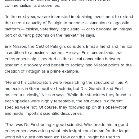
commercialize its discoveries.
“In the next year, we are interested in obtaining investment to extend
the current capacity of Pataigin to become a standalone diagnostic
platform — clinical, veterinary, agricultural — or to become an integral
part of current platforms on the market,” he says.
Erik Nilsson, the CEO of Pataigin, considers Ernst a friend and mentor
in addition to a business partner. He says Ernst understands that
entrepreneurship is needed as the critical connection between
academic discovery and benefit to society, and Nilsson points to the
creation of Pataigin as a prime example.
“He and his collaborators were researching the structure of lipid A
molecules in Gram-positive bacteria, but Drs. Goodlett and Ernst
noticed a curiosity,” Nilsson says. “While the structures they found in
each species were highly repeatable, the structures in different
species were not. Of course, they followed up on this observation
and made important scientific discoveries.
“That was Dr. Ernst being a good scientist. What made him a good
entrepreneur was asking what this insight could mean for the larger
world with questions such as: ‘How can this insight be used to