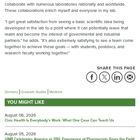
collaborate with numerous laboratories nationally and worldwide.
These collaborations enrich myself and everyone in my lab.
“I get great satisfaction from seeing a basic scientific idea being
developed in the lab to a point where it can potentially leave that
realm and become the interest of governmental and industrial
partners,” he adds. “It’s also extremely satisfying to see a team come
together to achieve these goals — with students, postdocs, and
research faculty working together.”
SHARE THIS PAGE
Dentistry
Graduate Studies
Medicine
YOU MIGHT LIKE
August 06, 2026
Civic Health Is Everybody’s Work: What One Case Can Teach Us
August 05, 2026
UMB Celebrates America at 250: Emergence of Pharmacists Gives the Field