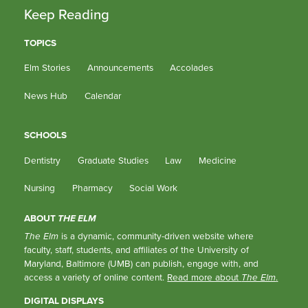
Keep Reading
TOPICS
Elm Stories
Announcements
Accolades
News Hub
Calendar
SCHOOLS
Dentistry
Graduate Studies
Law
Medicine
Nursing
Pharmacy
Social Work
ABOUT
THE ELM
The Elm
is a dynamic, community-driven website where
faculty, staff, students, and affiliates of the University of
Maryland, Baltimore (UMB) can publish, engage with, and
access a variety of online content.
Read more about
The Elm
.
DIGITAL DISPLAYS