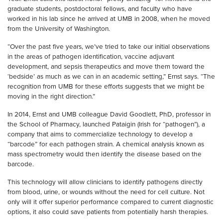
graduate students, postdoctoral fellows, and faculty who have
worked in his lab since he arrived at UMB in 2008, when he moved
from the University of Washington.
“Over the past five years, we’ve tried to take our initial observations
in the areas of pathogen identification, vaccine adjuvant
development, and sepsis therapeutics and move them toward the
‘bedside’ as much as we can in an academic setting,” Ernst says. “The
recognition from UMB for these efforts suggests that we might be
moving in the right direction.”
In 2014, Ernst and UMB colleague David Goodlett, PhD, professor in
the School of Pharmacy, launched Pataigin (Irish for “pathogen”), a
company that aims to commercialize technology to develop a
“barcode” for each pathogen strain. A chemical analysis known as
mass spectrometry would then identify the disease based on the
barcode.
This technology will allow clinicians to identify pathogens directly
from blood, urine, or wounds without the need for cell culture. Not
only will it offer superior performance compared to current diagnostic
options, it also could save patients from potentially harsh therapies.