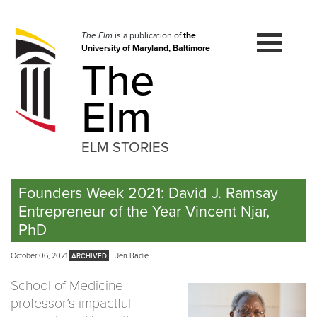
Skip
to
navigation
The Elm
is a publication of
the
University of Maryland, Baltimore
Skip
The
to
content
Elm
ELM STORIES
Founders Week 2021: David J. Ramsay
Entrepreneur of the Year Vincent Njar,
PhD
October 06, 2021
Jen Badie
School of Medicine
professor’s impactful