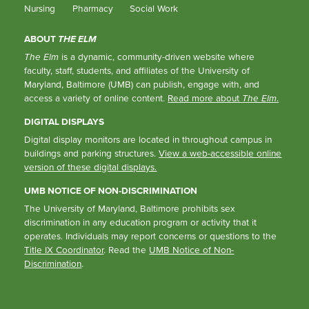
Nursing
Pharmacy
Social Work
ABOUT
THE ELM
The Elm
is a dynamic, community-driven website where
faculty, staff, students, and affiliates of the University of
Maryland, Baltimore (UMB) can publish, engage with, and
access a variety of online content.
Read more about
The Elm
.
DIGITAL DISPLAYS
Digital display monitors are located in throughout campus in
buildings and parking structures.
View a web-accessible online
version of these digital displays.
UMB NOTICE OF NON-DISCRIMINATION
The University of Maryland, Baltimore prohibits sex
discrimination in any education program or activity that it
operates. Individuals may report concerns or questions to the
Title IX Coordinator
. Read the
UMB Notice of Non-
Discrimination
.