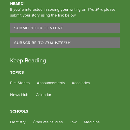
HEARD!
If you’re interested in seeing your writing on
The Elm
, please
submit your story using the link below.
SUBMIT YOUR CONTENT
SUBSCRIBE TO
ELM WEEKLY
Keep Reading
TOPICS
Elm Stories
Announcements
Accolades
News Hub
Calendar
SCHOOLS
Dentistry
Graduate Studies
Law
Medicine