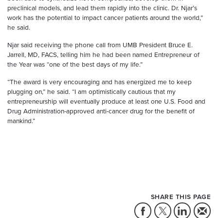
preclinical models, and lead them rapidly into the clinic. Dr. Njar’s
work has the potential to impact cancer patients around the world,”
he said.
Njar said receiving the phone call from UMB President Bruce E.
Jarrell, MD, FACS, telling him he had been named Entrepreneur of
the Year was “one of the best days of my life.”
“The award is very encouraging and has energized me to keep
plugging on,” he said. “I am optimistically cautious that my
entrepreneurship will eventually produce at least one U.S. Food and
Drug Administration-approved anti-cancer drug for the benefit of
mankind.”
SHARE THIS PAGE