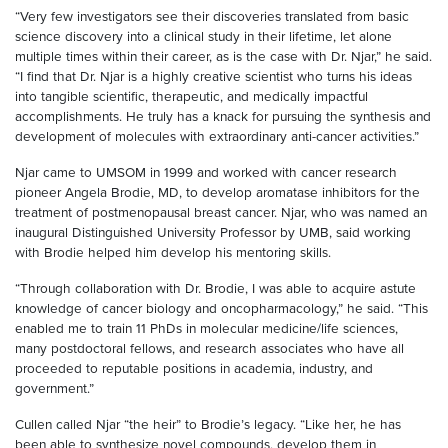
“Very few investigators see their discoveries translated from basic
science discovery into a clinical study in their lifetime, let alone
multiple times within their career, as is the case with Dr. Njar,” he said.
“I find that Dr. Njar is a highly creative scientist who turns his ideas
into tangible scientific, therapeutic, and medically impactful
accomplishments. He truly has a knack for pursuing the synthesis and
development of molecules with extraordinary anti-cancer activities.”
Njar came to UMSOM in 1999 and worked with cancer research
pioneer Angela Brodie, MD, to develop aromatase inhibitors for the
treatment of postmenopausal breast cancer. Njar, who was named an
inaugural Distinguished University Professor by UMB, said working
with Brodie helped him develop his mentoring skills.
“Through collaboration with Dr. Brodie, I was able to acquire astute
knowledge of cancer biology and oncopharmacology,” he said. “This
enabled me to train 11 PhDs in molecular medicine/life sciences,
many postdoctoral fellows, and research associates who have all
proceeded to reputable positions in academia, industry, and
government.”
Cullen called Njar “the heir” to Brodie’s legacy. “Like her, he has
been able to synthesize novel compounds, develop them in