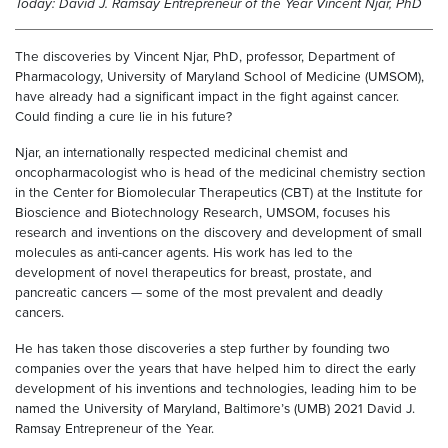
Today: David J. Ramsay Entrepreneur of the Year Vincent Njar, PhD
The discoveries by Vincent Njar, PhD, professor, Department of
Pharmacology, University of Maryland School of Medicine (UMSOM),
have already had a significant impact in the fight against cancer.
Could finding a cure lie in his future?
Njar, an internationally respected medicinal chemist and
oncopharmacologist who is head of the medicinal chemistry section
in the Center for Biomolecular Therapeutics (CBT) at the Institute for
Bioscience and Biotechnology Research, UMSOM, focuses his
research and inventions on the discovery and development of small
molecules as anti-cancer agents. His work has led to the
development of novel therapeutics for breast, prostate, and
pancreatic cancers — some of the most prevalent and deadly
cancers.
He has taken those discoveries a step further by founding two
companies over the years that have helped him to direct the early
development of his inventions and technologies, leading him to be
named the University of Maryland, Baltimore’s (UMB) 2021 David J.
Ramsay Entrepreneur of the Year.