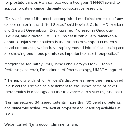
for prostate cancer. He also received a two-year NIH/NCI award to
support prostate cancer disparity collaborative research.
“Dr. Njar is one of the most accomplished medicinal chemists of any
cancer center in the United States,” said Kevin J. Cullen, MD, Marlene
and Stewart Greenebaum Distinguished Professor in Oncology,
UMSOM, and director, UMGCCC. “What is particularly remarkable
about Dr. Njar’s contributions is that he has developed numerous
novel compounds, which have rapidly moved into clinical testing and
are showing enormous promise as important cancer therapeutics.”
Margaret M. McCarthy, PhD, James and Carolyn Frenkil Dean’s
Professor, and chair, Department of Pharmacology, UMSOM, agreed.
“The rapidity with which Vincent’s discoveries have been employed
in clinical trials serves as a testament to the unmet need of novel
therapeutics in oncology and the relevance of his studies,” she said.
Njar has secured 34 issued patents, more than 30 pending patents,
and numerous active intellectual property and licensing activities at
UMB.
Weber called Njar’s accomplishments rare.