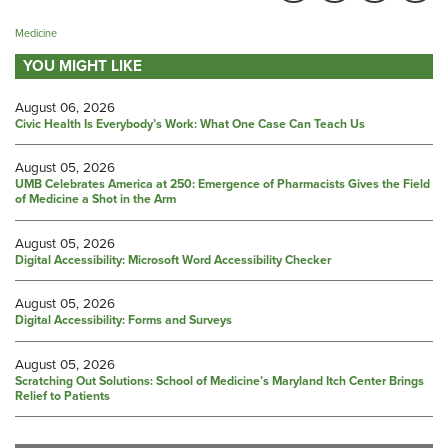
Medicine
YOU MIGHT LIKE
August 06, 2026
Civic Health Is Everybody’s Work: What One Case Can Teach Us
August 05, 2026
UMB Celebrates America at 250: Emergence of Pharmacists Gives the Field
of Medicine a Shot in the Arm
August 05, 2026
Digital Accessibility: Microsoft Word Accessibility Checker
August 05, 2026
Digital Accessibility: Forms and Surveys
August 05, 2026
Scratching Out Solutions: School of Medicine’s Maryland Itch Center Brings
Relief to Patients