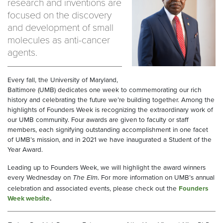
research and inventions are
focused on the discovery
and development of small
molecules as anti-cancer
agents.
Every fall, the University of Maryland,
Baltimore (UMB) dedicates one week to commemorating our rich
history and celebrating the future we’re building together. Among the
highlights of Founders Week is recognizing the extraordinary work of
our UMB community. Four awards are given to faculty or staff
members, each signifying outstanding accomplishment in one facet
of UMB’s mission, and in 2021 we have inaugurated a Student of the
Year Award.
Leading up to Founders Week, we will highlight the award winners
every Wednesday on
The Elm
For more information on UMB’s annual
.
celebration and associated events, please check out the
Founders
Week website
.