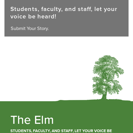
Students, faculty, and staff, let your
voice be heard!
Submit Your Story.
The Elm
STUDENTS, FACULTY, AND STAFF, LET YOUR VOICE BE