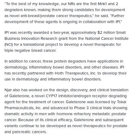
“To the best of my knowledge, our NRs are the first Mnk1 and 2
degraders known, making them strong candidates for development
as novel anti-breast/prostate cancer therapeutics,” he said. “Further
development of these agents is ongoing in collaboration with IPI.”
IPI was recently awarded a two-year, approximately $2 million Small
Business Innovation Research grant from the National Cancer Institute
(NCI) for a translational project to develop a novel therapeutic for
triple negative breast cancer.
In addition to cancer, these protein degraders have applications in
dermatology, inflammatory bowel disorders, and other diseases. IPI
has recently partnered with Hoth Therapeutics, Inc. to develop their
use in dermatology and inflammatory bowel disorders.
Njar also has worked on the design, discovery, and clinical translation
of Galeterone, a novel CYP17 inhibitor/androgen receptor degrading
agent for the treatment of cancer. Galeterone was licensed by Tokai
Pharmaceuticals, Inc. and advanced to Phase 3 clinical trials showing
dramatic activity in men with hormone refractory metastatic prostate
cancer. Because of its clinical efficacy, Galeterone and subsequent
variants continue to be developed as novel therapeutics for prostate
and pancreatic cancers.