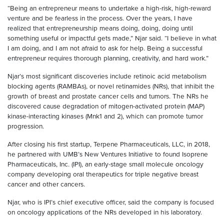
“Being an entrepreneur means to undertake a high-risk, high-reward
venture and be fearless in the process. Over the years, I have
realized that entrepreneurship means doing, doing, doing until
something useful or impactful gets made,” Njar said. “I believe in what
I am doing, and I am not afraid to ask for help. Being a successful
entrepreneur requires thorough planning, creativity, and hard work.”
Njar’s most significant discoveries include retinoic acid metabolism
blocking agents (RAMBAs), or novel retinamides (NRs), that inhibit the
growth of breast and prostate cancer cells and tumors. The NRs he
discovered cause degradation of mitogen-activated protein (MAP)
kinase-interacting kinases (Mnk1 and 2), which can promote tumor
progression.
After closing his first startup, Terpene Pharmaceuticals, LLC, in 2018,
he partnered with UMB’s New Ventures Initiative to found Isoprene
Pharmaceuticals, Inc. (IPI), an early-stage small molecule oncology
company developing oral therapeutics for triple negative breast
cancer and other cancers.
Njar, who is IPI’s chief executive officer, said the company is focused
on oncology applications of the NRs developed in his laboratory.