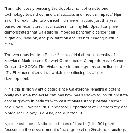
“I am relentlessly pursuing the development of Galeterone
technology toward commercial success and medical impact,” Njar
said. “For example, two clinical trials were initiated just this year
based on recent preclinical studies from my lab. Specifically, we
demonstrated that Galeterone impedes pancreatic cancer cell
migration, invasion, and proliferation and inhibits tumor growth in
mice.”
The work has led to a Phase 2 clinical trial at the University of
Maryland Marlene and Stewart Greenebaum Comprehensive Cancer
Center (UMGCCC). The Galeterone technology has been licensed to
LTN Pharmaceuticals, Inc., which is continuing its clinical
development.
“This trial is highly anticipated since Galeterone remains a potent
orally available molecule that has now been shown to inhibit prostate
cancer growth in patients with castration-resistant prostate cancer,”
said David J. Weber, PhD, professor, Department of Biochemistry and
Molecular Biology, UMSOM, and director, CBT.
Njar’s most recent National Institutes of Health (NIH) R01 grant
focuses on the development of next-generation Galeterone analogs