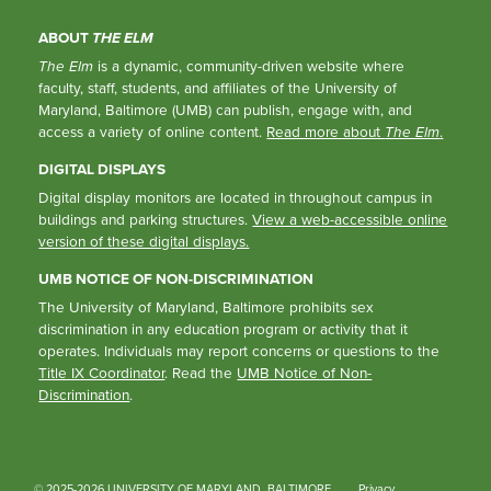
ABOUT
THE ELM
The Elm
is a dynamic, community-driven website where
faculty, staff, students, and affiliates of the University of
Maryland, Baltimore (UMB) can publish, engage with, and
access a variety of online content.
Read more about
The Elm
.
DIGITAL DISPLAYS
Digital display monitors are located in throughout campus in
buildings and parking structures.
View a web-accessible online
version of these digital displays.
UMB NOTICE OF NON-DISCRIMINATION
The University of Maryland, Baltimore prohibits sex
discrimination in any education program or activity that it
operates. Individuals may report concerns or questions to the
Title IX Coordinator
. Read the
UMB Notice of Non-
Discrimination
.
© 2025-2026 UNIVERSITY OF MARYLAND, BALTIMORE
Privacy