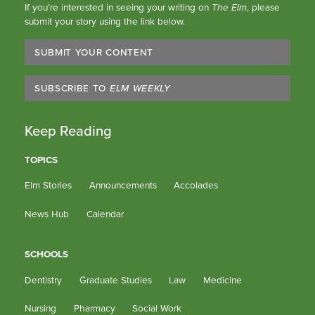
If you’re interested in seeing your writing on
The Elm
, please
submit your story using the link below.
SUBMIT YOUR CONTENT
SUBSCRIBE TO
ELM WEEKLY
Keep Reading
TOPICS
Elm Stories
Announcements
Accolades
News Hub
Calendar
SCHOOLS
Dentistry
Graduate Studies
Law
Medicine
Nursing
Pharmacy
Social Work