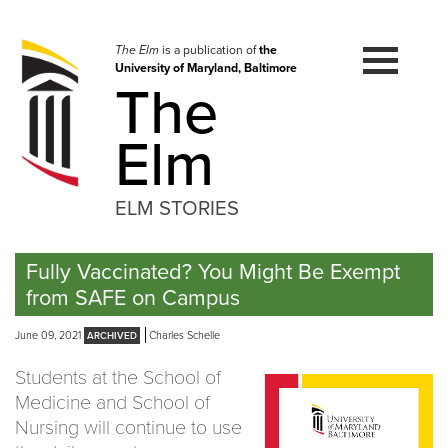
Skip
to
navigation
The Elm
is a publication of
the
University of Maryland, Baltimore
Skip
The
to
content
Elm
ELM STORIES
Fully Vaccinated? You Might Be Exempt
from SAFE on Campus
June 09, 2021
Charles Schelle
Students at the School of
Medicine and School of
Nursing will continue to use