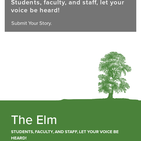
Students, faculty, and staff, let your
voice be heard!
Submit Your Story.
The Elm
STUDENTS, FACULTY, AND STAFF, LET YOUR VOICE BE
HEARD!