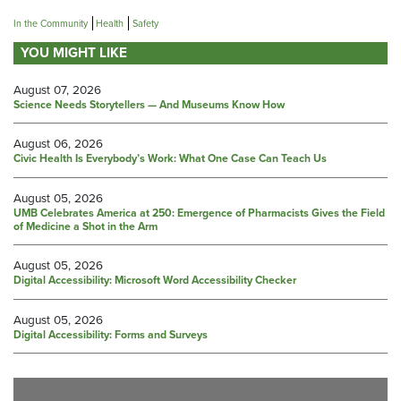
In the Community
Health
Safety
YOU MIGHT LIKE
August 07, 2026
Science Needs Storytellers — And Museums Know How
August 06, 2026
Civic Health Is Everybody’s Work: What One Case Can Teach Us
August 05, 2026
UMB Celebrates America at 250: Emergence of Pharmacists Gives the Field
of Medicine a Shot in the Arm
August 05, 2026
Digital Accessibility: Microsoft Word Accessibility Checker
August 05, 2026
Digital Accessibility: Forms and Surveys