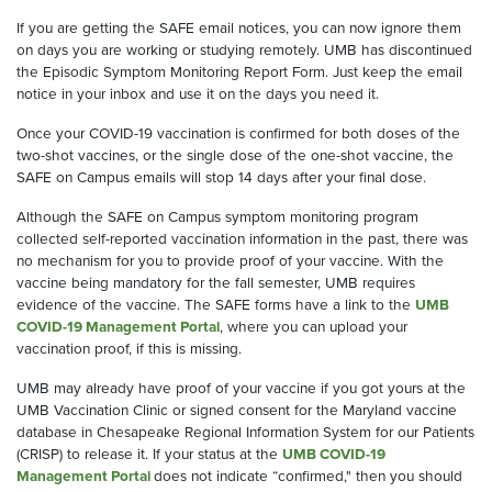
If you are getting the SAFE email notices, you can now ignore them
on days you are working or studying remotely. UMB has discontinued
the Episodic Symptom Monitoring Report Form. Just keep the email
notice in your inbox and use it on the days you need it.
Once your COVID-19 vaccination is confirmed for both doses of the
two-shot vaccines, or the single dose of the one-shot vaccine, the
SAFE on Campus emails will stop 14 days after your final dose.
Although the SAFE on Campus symptom monitoring program
collected self-reported vaccination information in the past, there was
no mechanism for you to provide proof of your vaccine. With the
vaccine being mandatory for the fall semester, UMB requires
evidence of the vaccine. The SAFE forms have a link to the
UMB
COVID-19 Management Portal
, where you can upload your
vaccination proof, if this is missing.
UMB may already have proof of your vaccine if you got yours at the
UMB Vaccination Clinic or signed consent for the Maryland vaccine
database in Chesapeake Regional Information System for our Patients
(CRISP) to release it. If your status at the
UMB COVID-19
Management Portal
does not indicate “confirmed," then you should