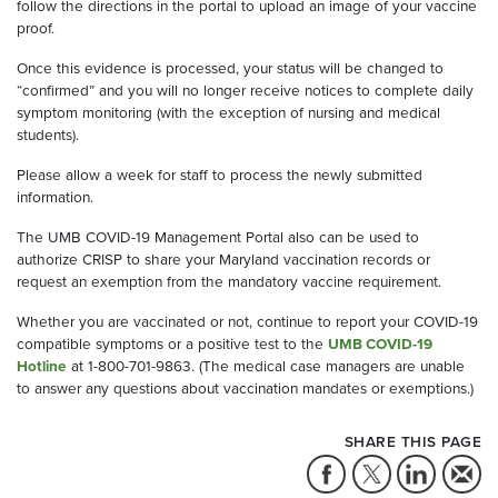
follow the directions in the portal to upload an image of your vaccine
proof.
Once this evidence is processed, your status will be changed to
“confirmed” and you will no longer receive notices to complete daily
symptom monitoring (with the exception of nursing and medical
students).
Please allow a week for staff to process the newly submitted
information.
The UMB COVID-19 Management Portal also can be used to
authorize CRISP to share your Maryland vaccination records or
request an exemption from the mandatory vaccine requirement.
Whether you are vaccinated or not, continue to report your COVID-19
compatible symptoms or a positive test to the
UMB COVID-19
Hotline
at 1-800-701-9863. (The medical case managers are unable
to answer any questions about vaccination mandates or exemptions.)
SHARE THIS PAGE