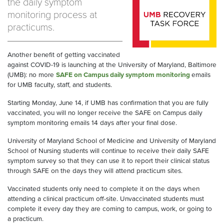
the daily symptom
monitoring process at
practicums.
Another benefit of getting vaccinated
against COVID-19 is launching at the University of Maryland, Baltimore
(UMB): no more
SAFE on Campus daily symptom monitoring
emails
for UMB faculty, staff, and students.
Starting Monday, June 14, if UMB has confirmation that you are fully
vaccinated, you will no longer receive the SAFE on Campus daily
symptom monitoring emails 14 days after your final dose.
University of Maryland School of Medicine and University of Maryland
School of Nursing students will continue to receive their daily SAFE
symptom survey so that they can use it to report their clinical status
through SAFE on the days they will attend practicum sites.
Vaccinated students only need to complete it on the days when
attending a clinical practicum off-site. Unvaccinated students must
complete it every day they are coming to campus, work, or going to
a practicum.