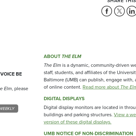
SHARE THIS
ABOUT
THE ELM
The Elm
is a dynamic, community-driven we
staff, students, and affiliates of the Universi
 VOICE BE
Baltimore (UMB) can publish, engage with, 
of online content.
Read more about
The El
e Elm
, please
DIGITAL DISPLAYS
Digital display monitors are located in thr
WEEKLY
buildings and parking structures.
View a we
version of these digital displays.
UMB NOTICE OF NON-DISCRIMINATION