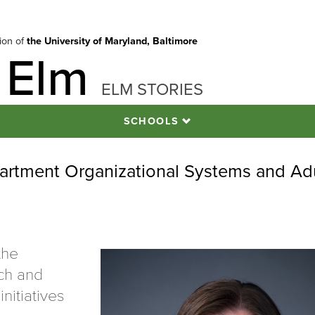
tion of
the University of Maryland, Baltimore
 Elm
ELM STORIES
SCHOOLS
partment Organizational Systems and Ad
the
ch and
initiatives