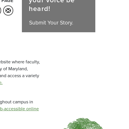
your voice be
 PAGE
heard!
Submit Your Story.
bsite where faculty,
ty of Maryland,
and access a variety
m
.
oughout campus in
b-accessible online