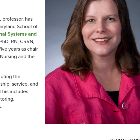
, professor, has
Maryland School of
onal Systems and
 PhD, RN, CRRN,
five years as chair
 Nursing and the
moting the
hip, service, and
 This includes
toring,
.