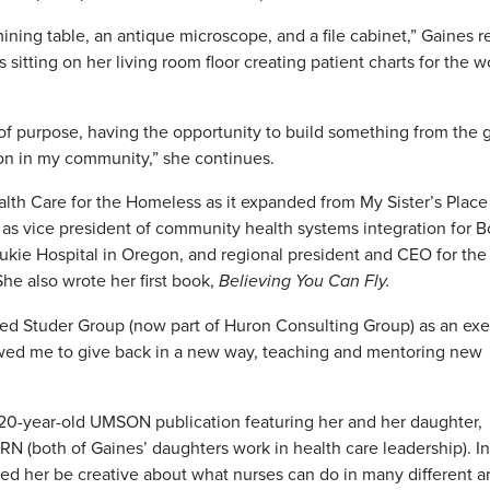
ining table, an antique microscope, and a file cabinet,” Gaines re
 sitting on her living room floor creating patient charts for the
 of purpose, having the opportunity to build something from the
ion in my community,” she continues.
lth Care for the Homeless as it expanded from My Sister’s Place 
 as vice president of community health systems integration for 
kie Hospital in Oregon, and regional president and CEO for the
he also wrote her first book,
Believing You Can Fly.
ned Studer Group (now part of Huron Consulting Group) as an ex
lowed me to give back in a new way, teaching and mentoring new
a 20-year-old UMSON publication featuring her and her daughter,
N (both of Gaines’ daughters work in health care leadership). In
ed her be creative about what nurses can do in many different a