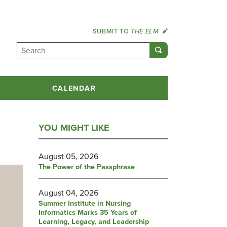
SUBMIT TO
THE ELM
CALENDAR
YOU MIGHT LIKE
August 05, 2026
The Power of the Passphrase
August 04, 2026
Summer Institute in Nursing
Informatics Marks 35 Years of
Learning, Legacy, and Leadership