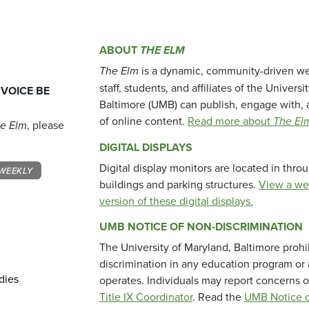
ABOUT
THE ELM
The Elm
is a dynamic, community-driven we
staff, students, and affiliates of the Universi
 VOICE BE
Baltimore (UMB) can publish, engage with, 
of online content.
Read more about
The El
e Elm
, please
DIGITAL DISPLAYS
Digital display monitors are located in thr
WEEKLY
buildings and parking structures.
View a we
version of these digital displays.
UMB NOTICE OF NON-DISCRIMINATION
The University of Maryland, Baltimore prohi
discrimination in any education program or ac
dies
operates. Individuals may report concerns o
Title IX Coordinator
. Read the
UMB Notice o