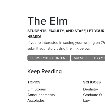
The Elm
STUDENTS, FACULTY, AND STAFF, LET YOUR
HEARD!
If you’re interested in seeing your writing on
Th
submit your story using the link below.
SUBMIT YOUR CONTENT
SUBSCRIBE TO
ELM 
Keep Reading
TOPICS
SCHOOLS
Elm Stories
Dentistry
Announcements
Graduate Stu
Accolades
Law