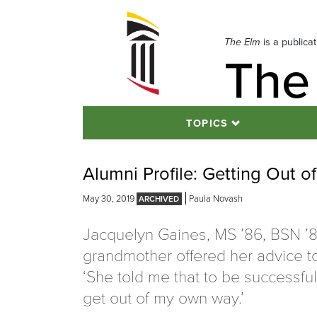
Skip
to
navigation
The Elm
is a publica
The
Skip
to
content
TOPICS
Alumni Profile: Getting Out 
May 30, 2019
Paula Novash
Jacquelyn Gaines, MS ’86, BSN ’8
grandmother offered her advice to
‘She told me that to be successfu
get out of my own way.’