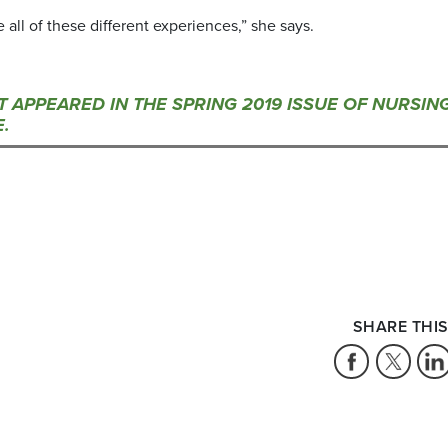
e all of these different experiences,” she says.
ST APPEARED IN THE SPRING 2019 ISSUE OF NURSIN
.
SHARE THIS