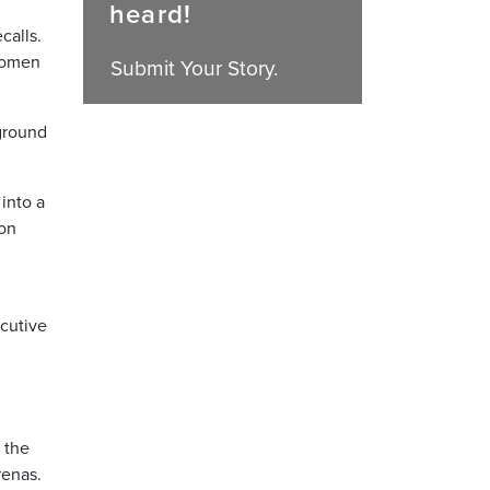
heard!
calls.
 women
Submit Your Story.
 ground
into a
Bon
ecutive
 the
renas.