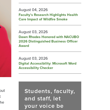
August 04, 2026
Faculty’s Research Highlights Health
Care Impact of Wildfire Smoke
August 03, 2026
Dawn Rhodes Honored with NACUBO
2026 Distinguished Business Officer
Award
August 03, 2026
Digital Accessibility: Microsoft Word
Accessibility Checker
Students, faculty,
but
t
and staff, let
the
your voice be