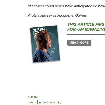
“It’s true! I could never have anticipated I’d hav
Photo courtesy of Jacquelyn Gaines
THIS ARTICLE FIR
FOR/UM MAGAZINE
READ MORE
Nursing
Health
In the Community