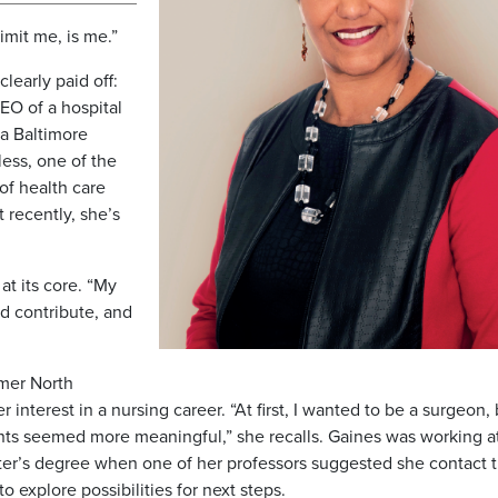
imit me, is me.”
learly paid off:
EO of a hospital
 a Baltimore
ess, one of the
of health care
 recently, she’s
at its core. “My
d contribute, and
rmer North
interest in a nursing career. “At first, I wanted to be a surgeon, 
nts seemed more meaningful,” she recalls. Gaines was working a
ter’s degree when one of her professors suggested she contact 
o explore possibilities for next steps.