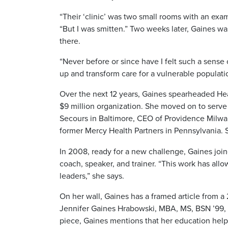
“Their ‘clinic’ was two small rooms with an exam
“But I was smitten.” Two weeks later, Gaines was
there.
“Never before or since have I felt such a sense
up and transform care for a vulnerable populat
Over the next 12 years, Gaines spearheaded Hea
$9 million organization. She moved on to serve
Secours in Baltimore, CEO of Providence Milwau
former Mercy Health Partners in Pennsylvania. S
In 2008, ready for a new challenge, Gaines joi
coach, speaker, and trainer. “This work has al
leaders,” she says.
On her wall, Gaines has a framed article from 
Jennifer Gaines Hrabowski, MBA, MS, BSN ’99, R
piece, Gaines mentions that her education help