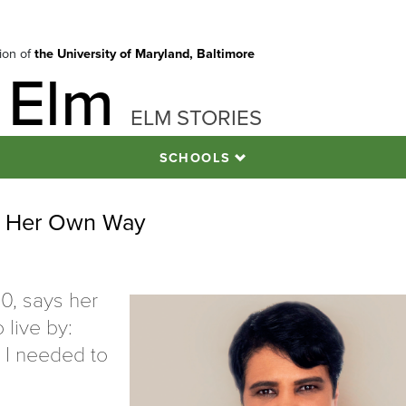
tion of
the University of Maryland, Baltimore
 Elm
ELM STORIES
SCHOOLS
of Her Own Way
0, says her
 live by:
l I needed to