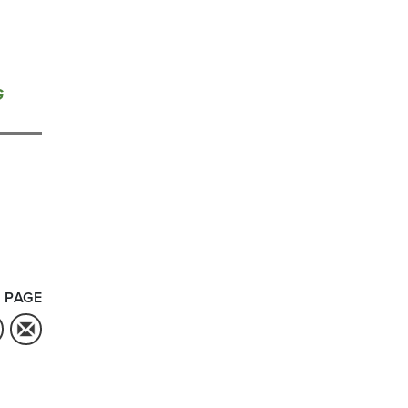
G
 PAGE