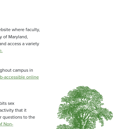
bsite where faculty,
ty of Maryland,
and access a variety
m
.
oughout campus in
b-accessible online
bits sex
tivity that it
r questions to the
f Non-