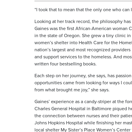
“I took that to mean that the only one who can l
Looking at her track record, the philosophy has c
Gaines was the first African-American woman C
in the state of Oregon. She grew a tiny clinic in
women’s shelter into Health Care for the Homel
nation’s largest and most recognized providers 
and support services to the homeless. And most
written four bestselling books.
Each step on her journey, she says, has passion 
opportunities came from looking for ways I coul
from what brought me joy,” she says.
Gaines’ experience as a candy-striper at the fo
Charles General Hospital in Baltimore piqued her 
the connection between nurses and their patie
Johns Hopkins Hospital while finishing her mas
local shelter My Sister’s Place Women’s Center t