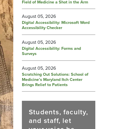
Field of Medicine a Shot in the Arm
August 05, 2026
Digital Accessibility: Microsoft Word
Accessibility Checker
August 05, 2026
Digital Accessibility: Forms and
Surveys
August 05, 2026
Scratching Out Solutions: School of
Medicine’s Maryland Itch Center
Brings Relief to Patients
Students, faculty,
and staff, let