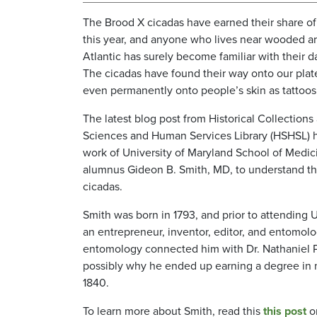
The Brood X cicadas have earned their share o
this year, and anyone who lives near wooded ar
Atlantic has surely become familiar with their 
The cicadas have found their way onto our plat
even permanently onto people’s skin as tattoo
The latest blog post from Historical Collection
Sciences and Human Services Library (HSHSL) h
work of University of Maryland School of Med
alumnus Gideon B. Smith, MD, to understand th
cicadas.
Smith was born in 1793, and prior to attendin
an entrepreneur, inventor, editor, and entomolog
entomology connected him with Dr. Nathaniel P
possibly why he ended up earning a degree in 
1840.
To learn more about Smith, read this
this post
o