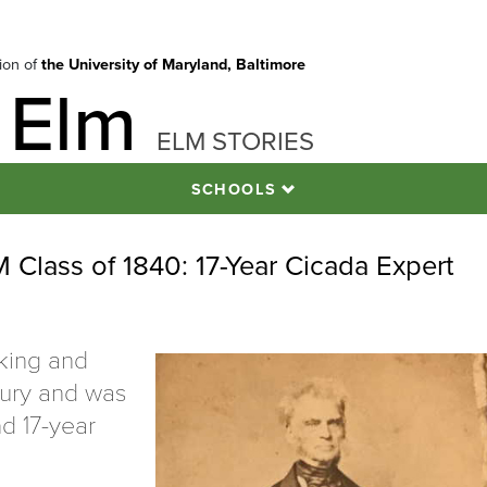
tion of
the University of Maryland, Baltimore
 Elm
ELM STORIES
SCHOOLS
Class of 1840: 17-Year Cicada Expert
cking and
ntury and was
nd 17-year