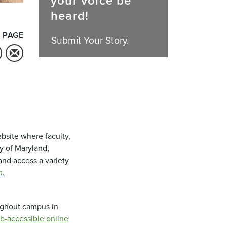
your voice be
heard!
 PAGE
Submit Your Story.
bsite where faculty,
ty of Maryland,
and access a variety
m
.
oughout campus in
b-accessible online