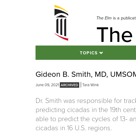
Skip
to
navigation
The Elm
is a publica
The
Skip
to
content
TOPICS
Gideon B. Smith, MD, UMSOM 
June 09, 2021
Tara Wink
Dr. Smith was responsible for tra
predicting cicadas in the 19th ce
able to predict the cycles of 13- a
cicadas in 16 U.S. regions.