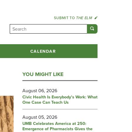
SUBMIT TO
THE ELM
CALENDAR
YOU MIGHT LIKE
August 06, 2026
Civic Health Is Everybody’s Work: What
One Case Can Teach Us
August 05, 2026
UMB Celebrates America at 250:
Emergence of Pharmacists Gives the