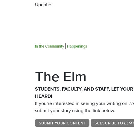
Updates
.
In the Community
Happenings
The Elm
STUDENTS, FACULTY, AND STAFF, LET YOUR
HEARD!
If you’re interested in seeing your writing on
Th
submit your story using the link below.
SUBMIT YOUR CONTENT
SUBSCRIBE TO
ELM 