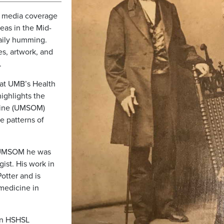
f media coverage
eas in the Mid-
daily humming.
es, artwork, and
s.
s at UMB’s Health
ighlights the
icine (UMSOM)
e patterns of
g UMSOM he was
ist. His work in
otter and is
medicine in
n HSHSL