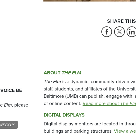
SHARE THIS
ABOUT
THE ELM
The Elm
is a dynamic, community-driven we
staff, students, and affiliates of the Universi
 VOICE BE
Baltimore (UMB) can publish, engage with, 
of online content.
Read more about
The El
e Elm
, please
DIGITAL DISPLAYS
Digital display monitors are located in thr
WEEKLY
buildings and parking structures.
View a we