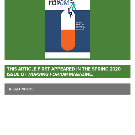
THIS ARTICLE FIRST APPEARED IN THE SPRING 2020
ISSUE OF
NURSING FOR/UM
MAGAZINE.
READ MORE