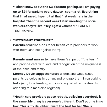
“I didn’t know about the $3 discount parking, so I am paying
up to $21 for parking every day, so I spent a lot. Everything
that I had saved, I spent it all that first week here in the
hospital. Then the second week I start meeting the social
workers, they’re like, ‘Hey, I got a voucher!’ ”
PARENT
TESTIMONIAL
"LET'S FIGHT TOGETHER."
Parents describe
a desire for health care providers to work
with them (and not against them).
Parents want nurses to
make them feel part of “the team”
and provide care with love and recognition of the uniqueness
of the child and family.
Mooney-Doyle suggests nurses
understand what issues
parents perceive as important and engage them in caretaking
tasks (e.g., tube feeding, administering nebulizer treatments,
adhering to a medicine regimen).
“Health care providers get so robotic, believing everybody is
the same. My thing is everyone’s different. Don’t put me in no
box. This is my daughter. I want the best for her. She is