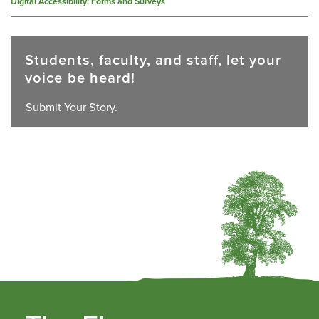
Digital Accessibility: Forms and Surveys
Students, faculty, and staff, let your
voice be heard!
Submit Your Story.