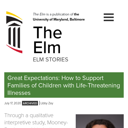
Skip
to
navigation
The Elm
is a publication of
the
University of Maryland, Baltimore
Skip
The
to
content
Elm
ELM STORIES
Great Expectations: How to Support
Families of Children with Life-Threatening
Illnesses
July 17, 2020
Libby Zay
Through a qualitative
interpretive study, Mooney-