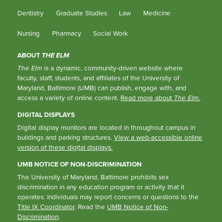
Dentistry
Graduate Studies
Law
Medicine
Nursing
Pharmacy
Social Work
ABOUT
THE ELM
The Elm
is a dynamic, community-driven website where
faculty, staff, students, and affiliates of the University of
Maryland, Baltimore (UMB) can publish, engage with, and
access a variety of online content.
Read more about
The Elm
.
DIGITAL DISPLAYS
Digital display monitors are located in throughout campus in
buildings and parking structures.
View a web-accessible online
version of these digital displays.
UMB NOTICE OF NON-DISCRIMINATION
The University of Maryland, Baltimore prohibits sex
discrimination in any education program or activity that it
operates. Individuals may report concerns or questions to the
Title IX Coordinator
. Read the
UMB Notice of Non-
Discrimination
.