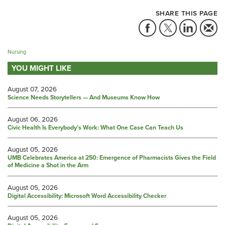
SHARE THIS PAGE
Nursing
YOU MIGHT LIKE
August 07, 2026
Science Needs Storytellers — And Museums Know How
August 06, 2026
Civic Health Is Everybody’s Work: What One Case Can Teach Us
August 05, 2026
UMB Celebrates America at 250: Emergence of Pharmacists Gives the Field
of Medicine a Shot in the Arm
August 05, 2026
Digital Accessibility: Microsoft Word Accessibility Checker
August 05, 2026