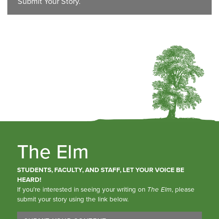
Submit Your Story.
The Elm
STUDENTS, FACULTY, AND STAFF, LET YOUR VOICE BE
HEARD!
If you’re interested in seeing your writing on
The Elm
, please
submit your story using the link below.