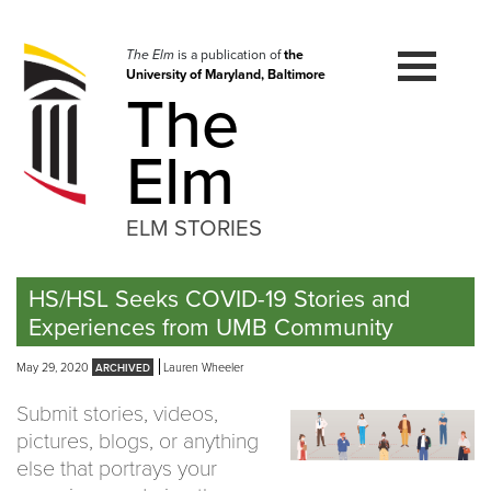
Skip
to
navigation
The Elm
is a publication of
the
University of Maryland, Baltimore
Skip
The
to
content
Elm
ELM STORIES
HS/HSL Seeks COVID-19 Stories and
Experiences from UMB Community
May 29, 2020
Lauren Wheeler
Submit stories, videos,
pictures, blogs, or anything
else that portrays your