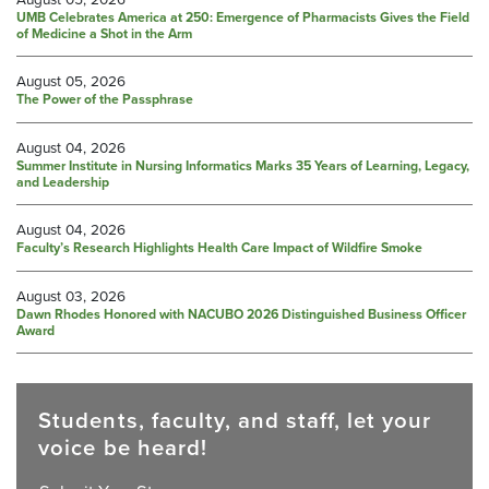
UMB Celebrates America at 250: Emergence of Pharmacists Gives the Field
of Medicine a Shot in the Arm
August 05, 2026
The Power of the Passphrase
August 04, 2026
Summer Institute in Nursing Informatics Marks 35 Years of Learning, Legacy,
and Leadership
August 04, 2026
Faculty’s Research Highlights Health Care Impact of Wildfire Smoke
August 03, 2026
Dawn Rhodes Honored with NACUBO 2026 Distinguished Business Officer
Award
Students, faculty, and staff, let your
voice be heard!