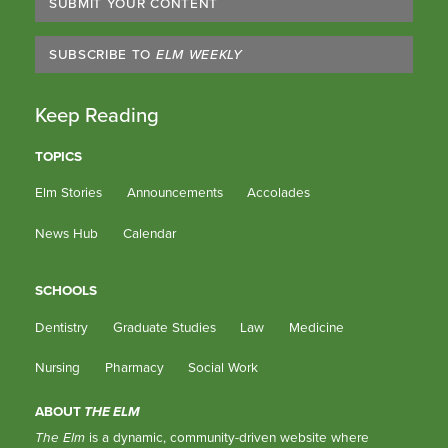
SUBMIT YOUR CONTENT
SUBSCRIBE TO
ELM WEEKLY
Keep Reading
TOPICS
Elm Stories
Announcements
Accolades
News Hub
Calendar
SCHOOLS
Dentistry
Graduate Studies
Law
Medicine
Nursing
Pharmacy
Social Work
ABOUT
THE ELM
The Elm
is a dynamic, community-driven website where