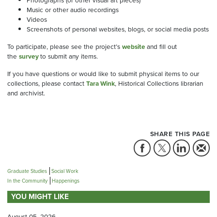
Music or other audio recordings
Videos
Screenshots of personal websites, blogs, or social media posts
To participate, please see the project’s
website
and fill out
the
survey
to submit any items.
If you have questions or would like to submit physical items to our
collections, please contact
Tara Wink
, Historical Collections librarian
and archivist.
SHARE THIS PAGE
Graduate Studies
Social Work
In the Community
Happenings
YOU MIGHT LIKE
August 05, 2026