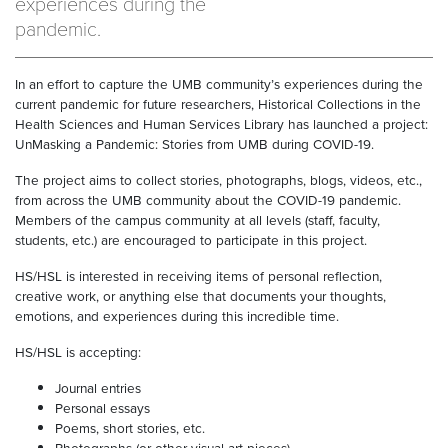
experiences during the
pandemic.
In an effort to capture the UMB community’s experiences during the
current pandemic for future researchers, Historical Collections in the
Health Sciences and Human Services Library has launched a project:
UnMasking a Pandemic: Stories from UMB during COVID-19.
The project aims to collect stories, photographs, blogs, videos, etc.,
from across the UMB community about the COVID-19 pandemic.
Members of the campus community at all levels (staff, faculty,
students, etc.) are encouraged to participate in this project.
HS/HSL is interested in receiving items of personal reflection,
creative work, or anything else that documents your thoughts,
emotions, and experiences during this incredible time.
HS/HSL is accepting:
Journal entries
Personal essays
Poems, short stories, etc.
Photographs (or other visual art pieces)