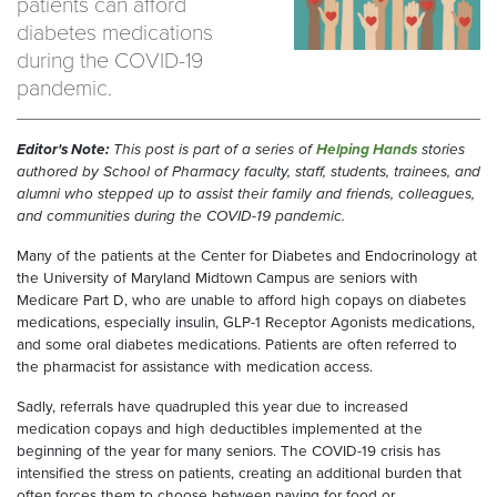
patients can afford
diabetes medications
during the COVID-19
pandemic.
Editor's Note:
This post is part of a series of
Helping Hands
stories
authored by School of Pharmacy faculty, staff, students, trainees, and
alumni who stepped up to assist their family and friends, colleagues,
and communities during the COVID-19 pandemic.
Many of the patients at the Center for Diabetes and Endocrinology at
the University of Maryland Midtown Campus are seniors with
Medicare Part D, who are unable to afford high copays on diabetes
medications, especially insulin, GLP-1 Receptor Agonists medications,
and some oral diabetes medications. Patients are often referred to
the pharmacist for assistance with medication access.
Sadly, referrals have quadrupled this year due to increased
medication copays and high deductibles implemented at the
beginning of the year for many seniors. The COVID-19 crisis has
intensified the stress on patients, creating an additional burden that
often forces them to choose between paying for food or