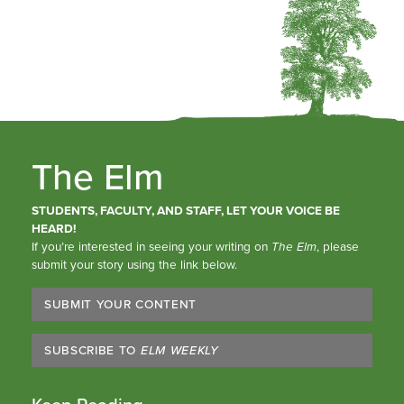
The Elm
STUDENTS, FACULTY, AND STAFF, LET YOUR VOICE BE
HEARD!
If you’re interested in seeing your writing on
The Elm
, please
submit your story using the link below.
SUBMIT YOUR CONTENT
SUBSCRIBE TO
ELM WEEKLY