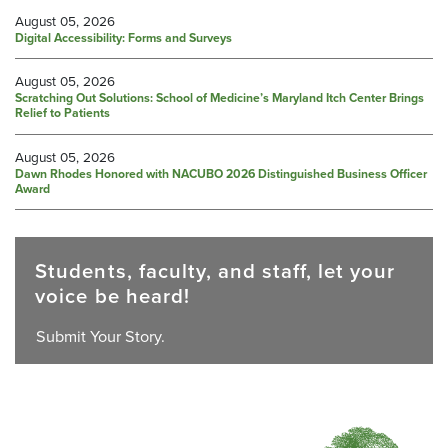
August 05, 2026
Digital Accessibility: Forms and Surveys
August 05, 2026
Scratching Out Solutions: School of Medicine’s Maryland Itch Center Brings
Relief to Patients
August 05, 2026
Dawn Rhodes Honored with NACUBO 2026 Distinguished Business Officer
Award
Students, faculty, and staff, let your
voice be heard!
Submit Your Story.