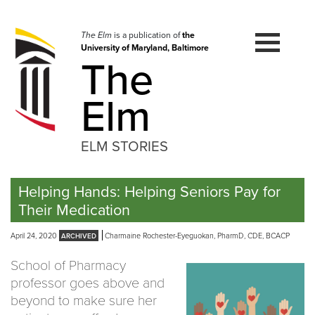
Skip
to
navigation
The Elm
is a publication of
the
University of Maryland, Baltimore
Skip
The
to
content
Elm
ELM STORIES
Helping Hands: Helping Seniors Pay for
Their Medication
April 24, 2020
Charmaine Rochester-Eyeguokan, PharmD, CDE, BCACP
School of Pharmacy
professor goes above and
beyond to make sure her