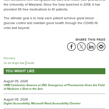
the University of Maryland. Since the fund launched in 2018, it has
provided 95 free medications to 61 patients.
The ultimate goal is to help each patient achieve great blood
glucose control and maintain good health through the COVID-19
crisis and beyond.
SHARE THIS PAGE
Pharmacy
On the Bright Side
Health
YOU MIGHT LIKE
August 05, 2026
UMB Celebrates America at 250: Emergence of Pharmacists Gives the Field
of Medicine a Shot in the Arm
August 05, 2026
Digital Accessibility: Microsoft Word Accessibility Checker