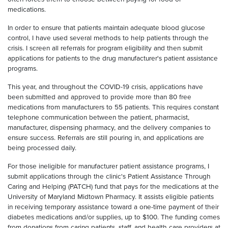
medications.
In order to ensure that patients maintain adequate blood glucose
control, I have used several methods to help patients through the
crisis. I screen all referrals for program eligibility and then submit
applications for patients to the drug manufacturer's patient assistance
programs.
This year, and throughout the COVID-19 crisis, applications have
been submitted and approved to provide more than 80 free
medications from manufacturers to 55 patients. This requires constant
telephone communication between the patient, pharmacist,
manufacturer, dispensing pharmacy, and the delivery companies to
ensure success. Referrals are still pouring in, and applications are
being processed daily.
For those ineligible for manufacturer patient assistance programs, I
submit applications through the clinic's Patient Assistance Through
Caring and Helping (PATCH) fund that pays for the medications at the
University of Maryland Midtown Pharmacy. It assists eligible patients
in receiving temporary assistance toward a one-time payment of their
diabetes medications and/or supplies, up to $100. The funding comes
from donations from caring patients, staff, and health care providers at