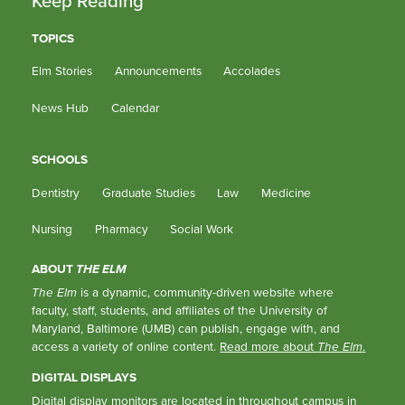
Keep Reading
TOPICS
Elm Stories
Announcements
Accolades
News Hub
Calendar
SCHOOLS
Dentistry
Graduate Studies
Law
Medicine
Nursing
Pharmacy
Social Work
ABOUT
THE ELM
The Elm
is a dynamic, community-driven website where
faculty, staff, students, and affiliates of the University of
Maryland, Baltimore (UMB) can publish, engage with, and
access a variety of online content.
Read more about
The Elm
.
DIGITAL DISPLAYS
Digital display monitors are located in throughout campus in