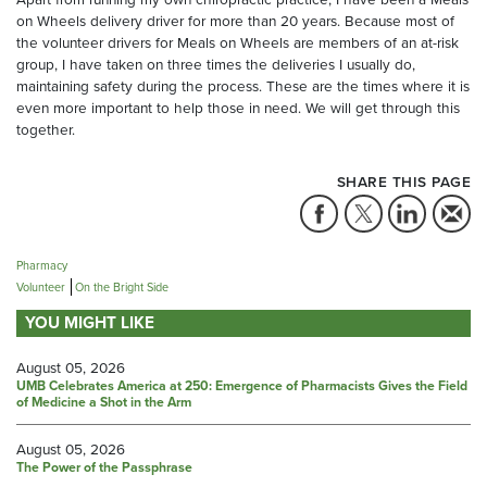
on Wheels delivery driver for more than 20 years. Because most of
the volunteer drivers for Meals on Wheels are members of an at-risk
group, I have taken on three times the deliveries I usually do,
maintaining safety during the process. These are the times where it is
even more important to help those in need. We will get through this
together.
SHARE THIS PAGE
Pharmacy
Volunteer
On the Bright Side
YOU MIGHT LIKE
August 05, 2026
UMB Celebrates America at 250: Emergence of Pharmacists Gives the Field
of Medicine a Shot in the Arm
August 05, 2026
The Power of the Passphrase