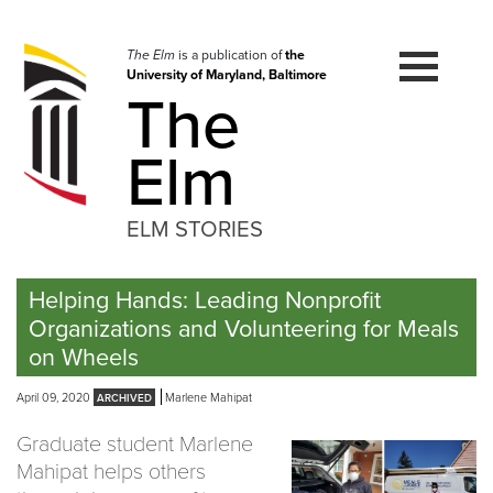
Skip
to
navigation
The Elm
is a publication of
the
University of Maryland, Baltimore
Skip
The
to
content
Elm
ELM STORIES
Helping Hands: Leading Nonprofit
Organizations and Volunteering for Meals
on Wheels
April 09, 2020
Marlene Mahipat
Graduate student Marlene
Mahipat helps others