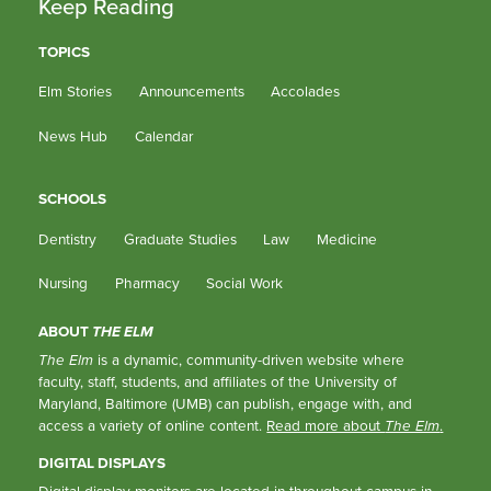
Keep Reading
TOPICS
Elm Stories
Announcements
Accolades
News Hub
Calendar
SCHOOLS
Dentistry
Graduate Studies
Law
Medicine
Nursing
Pharmacy
Social Work
ABOUT
THE ELM
The Elm
is a dynamic, community-driven website where
faculty, staff, students, and affiliates of the University of
Maryland, Baltimore (UMB) can publish, engage with, and
access a variety of online content.
Read more about
The Elm
.
DIGITAL DISPLAYS
Digital display monitors are located in throughout campus in