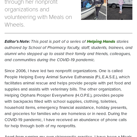
through her nonprofit
organizations and
volunteering with Meals on
Wheels.
Editor’s Note:
This post is part of a series of
Helping Hands
stories
authored by School of Pharmacy faculty, staff, students, trainees, and
alumni who stepped up to assist their family and friends, colleagues,
and communities during the COVID-19 pandemic.
Since 2006, I have led two nonprofit organizations. One is called
People Helping Every Animal Survive Euthanasia (P.L.E.A.S.E.), which
facilitates animal rescue and helps provide people with pet food and
supplies and assists with veterinary bills. The other organization,
Helping Orphans Prosper Everywhere (H.O.P.E.), provides people
with backpacks filled with school supplies, clothing, toiletries,
household items, emergency financial assistance, holiday presents,
and groceries for families who are homeless or in need. During the
COVID-19 pandemic, I have received an abundance of phone calls
for help through both of my nonprofits.
Apart from running my own chiropractic practice, I have been a Meals