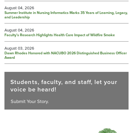
August 04, 2026
Summer Institute in Nursing Informatics Marks 35 Years of Learning, Legacy,
and Leadership
August 04, 2026
Faculty’s Research Highlights Health Care Impact of Wildfire Smoke
August 03, 2026
Dawn Rhodes Honored with NACUBO 2026 Distinguished Business Officer
Award
Students, faculty, and staff, let your
voice be heard!
Submit Your Story.