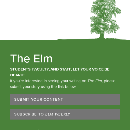
The Elm
STUDENTS, FACULTY, AND STAFF, LET YOUR VOICE BE
HEARD!
If you’re interested in seeing your writing on
The Elm
, please
submit your story using the link below.
SUBMIT YOUR CONTENT
SUBSCRIBE TO
ELM WEEKLY