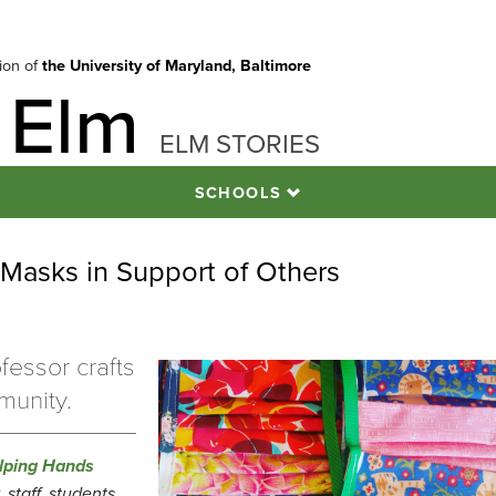
tion of
the University of Maryland, Baltimore
 Elm
ELM STORIES
SCHOOLS
Masks in Support of Others
fessor crafts
munity.
lping Hands
staff, students,