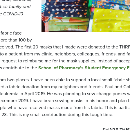
heir family and
he COVID-19
fabric face
more than 100 by
received. The first 20 masks that I made were donated to the THR
to a patient from my clinic, neighbors, colleagues, friends, and f
request to reimburse me for the mask supplies. Instead of acce
ts contribute to the
School of Pharmacy's Student Emergency 
m two places. I have been able to support a local small fabric s
ived a fabric donation from my neighbors and friends, Paul and Co
leukemia in April 2019. He was planning to sew change purses w
n December 2019. I have been sewing masks in his honor and plan 
ople who have received masks made from his fabric. This is partic
23. This is my small contribution during this tough time.
SHARE THIS