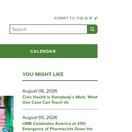
SUBMIT TO
THE ELM
CALENDAR
YOU MIGHT LIKE
August 06, 2026
Civic Health Is Everybody’s Work: What
One Case Can Teach Us
August 05, 2026
UMB Celebrates America at 250:
Emergence of Pharmacists Gives the