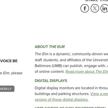
ABOUT
THE ELM
The Elm
is a dynamic, community-driven we
staff, students, and affiliates of the Universi
 VOICE BE
Baltimore (UMB) can publish, engage with, 
of online content.
Read more about
The El
e Elm
, please
DIGITAL DISPLAYS
Digital display monitors are located in thr
WEEKLY
buildings and parking structures.
View a we
version of these digital displays.