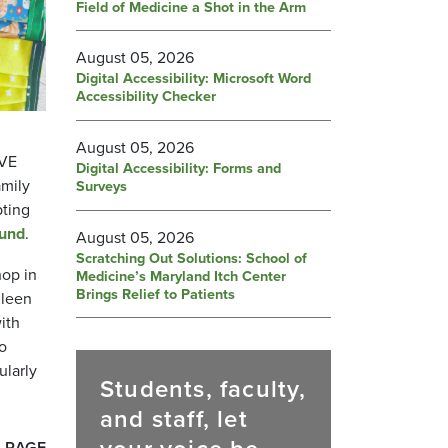
Field of Medicine a Shot in the Arm
August 05, 2026
Digital Accessibility: Microsoft Word
Accessibility Checker
August 05, 2026
IVE
Digital Accessibility: Forms and
amily
Surveys
pting
Fund
.
August 05, 2026
Scratching Out Solutions: School of
hop in
Medicine’s Maryland Itch Center
Brings Relief to Patients
lleen
ith
to
ularly
Students, faculty,
and staff, let
 PAGE