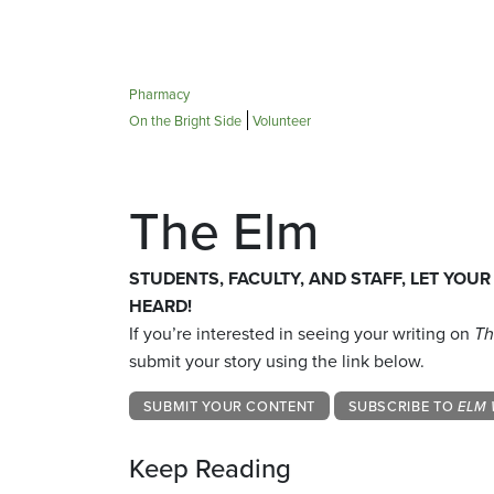
Pharmacy
On the Bright Side
Volunteer
The Elm
STUDENTS, FACULTY, AND STAFF, LET YOUR
HEARD!
If you’re interested in seeing your writing on
Th
submit your story using the link below.
SUBMIT YOUR CONTENT
SUBSCRIBE TO
ELM 
Keep Reading