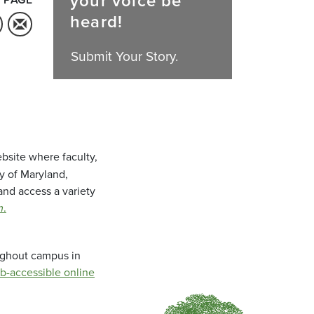
your voice be
heard!
Submit Your Story.
bsite where faculty,
ty of Maryland,
and access a variety
m
.
oughout campus in
b-accessible online