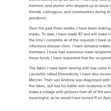
trainees, and alumni who stepped up to assist t
friends, colleagues, and communities during t
pandemic.
Over the past three weeks, I have been making 
masks. To date, I have made 87 and will make 
the time I complete all of the requests I have 
infectious disease clinic. I have donated masks 
members. I have had numerous mask recipients 
these funds, I have requested that the recipien
The fabric I have been sewing with has come fro
Lauraville called Domesticity. I have also rece
Mercier. Their son Andrew was diagnosed with 
the fabric, but lost his battle with leukemia i
make a collage with pictures from all of the pe
meaningful, as he would have turned 11 on April 