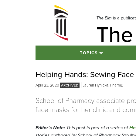
Skip
to
navigation
The Elm
is a publica
The
Skip
to
content
TOPICS
Helping Hands: Sewing Face 
April 23, 2020
Lauren Hynicka, PharmD
School of Pharmacy associate pro
face masks for her clinic and com
Editor's Note:
This post is part of a series of
He
stories authored by School of Pharmacy faculty, 