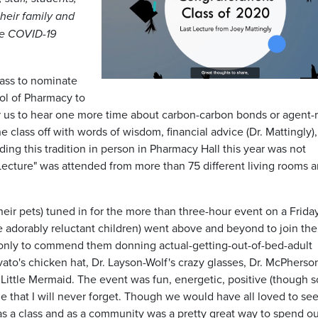
heir family and
he COVID-19
class to nominate
ool of Pharmacy to
for us to hear one more time about carbon-carbon bonds or agent-
the class off with words of wisdom, financial advice (Dr. Mattingly)
ing this tradition in person in Pharmacy Hall this year was not
t Lecture" was attended from more than 75 different living rooms 
heir pets) tuned in for the more than three-hour event on a Frida
 adorably reluctant children) went above and beyond to join the
t only to commend them donning actual-getting-out-of-bed-adult
rovato's chicken hat, Dr. Layson-Wolf's crazy glasses, Dr. McPherso
he Little Mermaid. The event was fun, energetic, positive (though
e that I will never forget. Though we would have all loved to se
s a class and as a community was a pretty great way to spend our