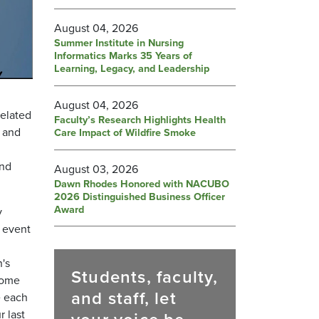
August 04, 2026
Summer Institute in Nursing
Informatics Marks 35 Years of
Learning, Legacy, and Leadership
August 04, 2026
related
Faculty’s Research Highlights Health
, and
Care Impact of Wildfire Smoke
and
August 03, 2026
Dawn Rhodes Honored with NACUBO
2026 Distinguished Business Officer
Award
y
 event
n's
Students, faculty,
 some
and staff, let
e each
 last