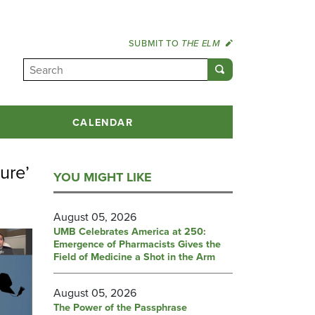
SUBMIT TO
THE ELM
CALENDAR
ure’
YOU MIGHT LIKE
August 05, 2026
UMB Celebrates America at 250:
Emergence of Pharmacists Gives the
Field of Medicine a Shot in the Arm
August 05, 2026
The Power of the Passphrase