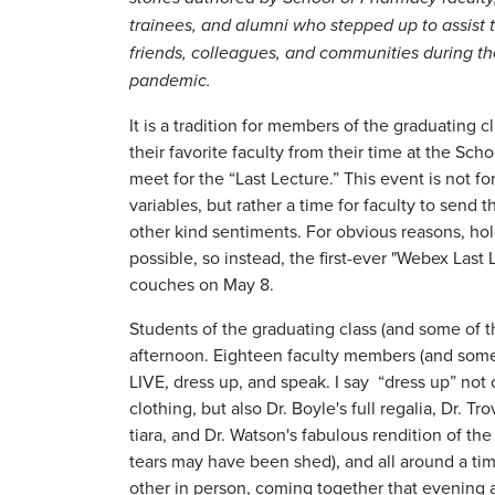
trainees, and alumni who stepped up to assist t
friends, colleagues, and communities during t
pandemic.
It is a tradition for members of the graduating 
their favorite faculty from their time at the Sch
meet for the “Last Lecture.” This event is not 
variables, but rather a time for faculty to send 
other kind sentiments. For obvious reasons, hold
possible, so instead, the first-ever "Webex Las
couches on May 8.
Students of the graduating class (and some of t
afternoon. Eighteen faculty members (and some
LIVE, dress up, and speak. I say “dress up” no
clothing, but also Dr. Boyle's full regalia, Dr. T
tiara, and Dr. Watson's fabulous rendition of t
tears may have been shed), and all around a tim
other in person, coming together that evening a