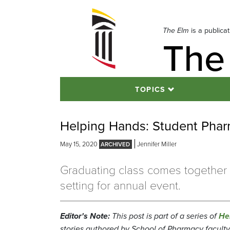
Skip
to
navigation
The Elm
is a publica
The
Skip
to
content
TOPICS
Helping Hands: Student Pharm
May 15, 2020
Jennifer Miller
Graduating class comes together i
setting for annual event.
Editor's Note:
This post is part of a series of
He
stories authored by School of Pharmacy faculty, 