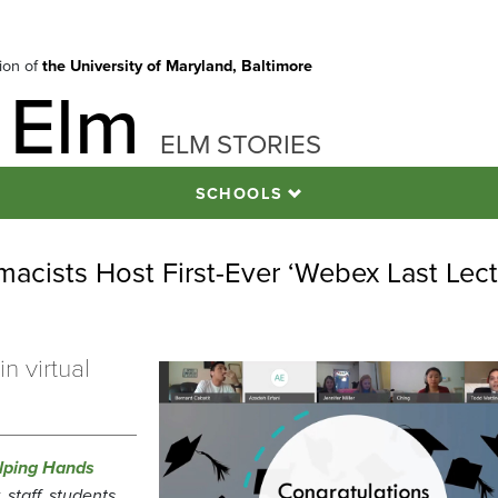
tion of
the University of Maryland, Baltimore
 Elm
ELM STORIES
SCHOOLS
acists Host First-Ever ‘Webex Last Lect
n virtual
lping Hands
staff, students,