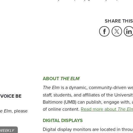
SHARE THIS
ABOUT
THE ELM
The Elm
is a dynamic, community-driven we
staff, students, and affiliates of the Universi
 VOICE BE
Baltimore (UMB) can publish, engage with, 
of online content.
Read more about
The El
e Elm
, please
DIGITAL DISPLAYS
Digital display monitors are located in thr
WEEKLY