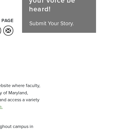
your voice be
heard!
 PAGE
Submit Your Story.
bsite where faculty,
ty of Maryland,
and access a variety
m
.
oughout campus in