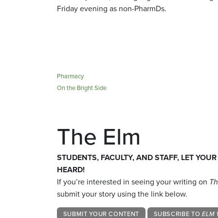
Friday evening as non-PharmDs.
Pharmacy
On the Bright Side
The Elm
STUDENTS, FACULTY, AND STAFF, LET YOUR
HEARD!
If you’re interested in seeing your writing on
Th
submit your story using the link below.
SUBMIT YOUR CONTENT
SUBSCRIBE TO
ELM 