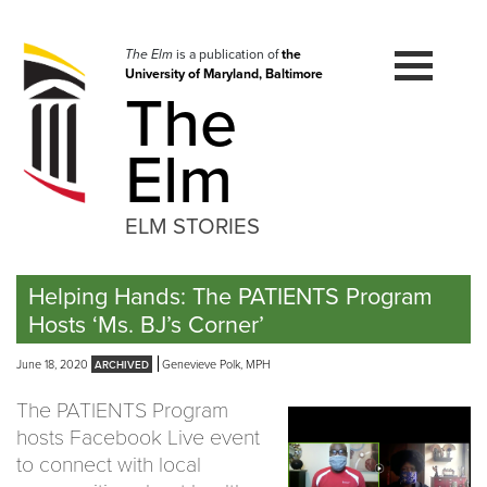
Skip
to
navigation
The Elm
is a publication of
the
University of Maryland, Baltimore
Skip
The
to
content
Elm
ELM STORIES
Helping Hands: The PATIENTS Program
Hosts ‘Ms. BJ’s Corner’
June 18, 2020
Genevieve Polk, MPH
The PATIENTS Program
hosts Facebook Live event
to connect with local