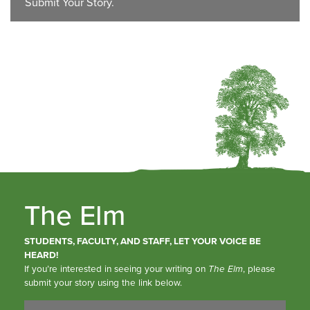
Submit Your Story.
The Elm
STUDENTS, FACULTY, AND STAFF, LET YOUR VOICE BE
HEARD!
If you’re interested in seeing your writing on
The Elm
, please
submit your story using the link below.