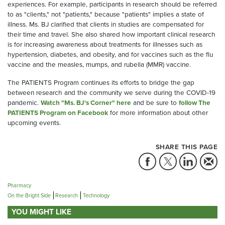
experiences. For example, participants in research should be referred
to as "clients," not "patients," because "patients" implies a state of
illness. Ms. BJ clarified that clients in studies are compensated for
their time and travel. She also shared how important clinical research
is for increasing awareness about treatments for illnesses such as
hypertension, diabetes, and obesity, and for vaccines such as the flu
vaccine and the measles, mumps, and rubella (MMR) vaccine.
The PATIENTS Program continues its efforts to bridge the gap
between research and the community we serve during the COVID-19
pandemic.
Watch "Ms. BJ's Corner" here
and be sure to
follow The
PATIENTS Program on Facebook
for more information about other
upcoming events.
SHARE THIS PAGE
Pharmacy
On the Bright Side
Research
Technology
YOU MIGHT LIKE