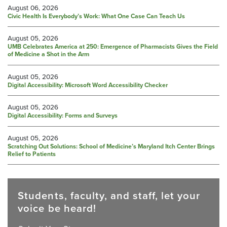
August 06, 2026
Civic Health Is Everybody’s Work: What One Case Can Teach Us
August 05, 2026
UMB Celebrates America at 250: Emergence of Pharmacists Gives the Field
of Medicine a Shot in the Arm
August 05, 2026
Digital Accessibility: Microsoft Word Accessibility Checker
August 05, 2026
Digital Accessibility: Forms and Surveys
August 05, 2026
Scratching Out Solutions: School of Medicine’s Maryland Itch Center Brings
Relief to Patients
Students, faculty, and staff, let your
voice be heard!