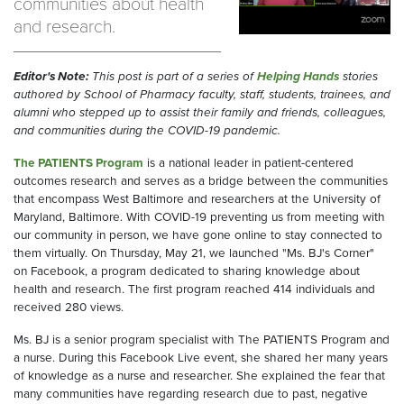
communities about health
and research.
Editor's Note:
This post is part of a series of
Helping Hands
stories
authored by School of Pharmacy faculty, staff, students, trainees, and
alumni who stepped up to assist their family and friends, colleagues,
and communities during the COVID-19 pandemic.
The PATIENTS Program
is a national leader in patient-centered
outcomes research and serves as a bridge between the communities
that encompass West Baltimore and researchers at the University of
Maryland, Baltimore. With COVID-19 preventing us from meeting with
our community in person, we have gone online to stay connected to
them virtually. On Thursday, May 21, we launched "Ms. BJ's Corner"
on Facebook, a program dedicated to sharing knowledge about
health and research. The first program reached 414 individuals and
received 280 views.
Ms. BJ is a senior program specialist with The PATIENTS Program and
a nurse. During this Facebook Live event, she shared her many years
of knowledge as a nurse and researcher. She explained the fear that
many communities have regarding research due to past, negative