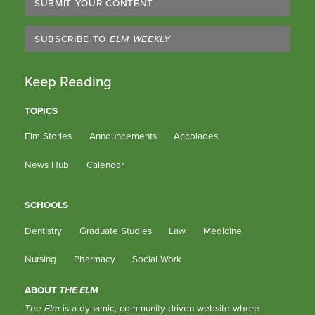
SUBMIT YOUR CONTENT
SUBSCRIBE TO
ELM WEEKLY
Keep Reading
TOPICS
Elm Stories
Announcements
Accolades
News Hub
Calendar
SCHOOLS
Dentistry
Graduate Studies
Law
Medicine
Nursing
Pharmacy
Social Work
ABOUT
THE ELM
The Elm
is a dynamic, community-driven website where