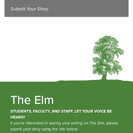
Submit Your Story.
The Elm
STUDENTS, FACULTY, AND STAFF, LET YOUR VOICE BE
HEARD!
If you’re interested in seeing your writing on
The Elm
, please
submit your story using the link below.