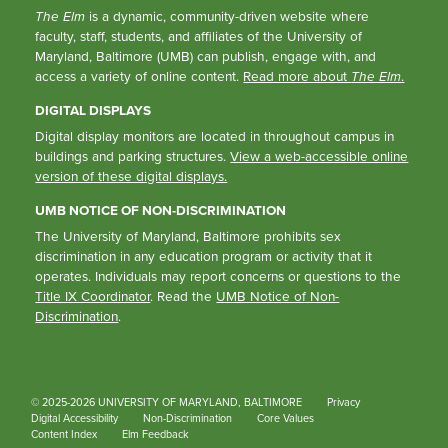
The Elm
is a dynamic, community-driven website where
faculty, staff, students, and affiliates of the University of
Maryland, Baltimore (UMB) can publish, engage with, and
access a variety of online content.
Read more about
The Elm
.
DIGITAL DISPLAYS
Digital display monitors are located in throughout campus in
buildings and parking structures.
View a web-accessible online
version of these digital displays.
UMB NOTICE OF NON-DISCRIMINATION
The University of Maryland, Baltimore prohibits sex
discrimination in any education program or activity that it
operates. Individuals may report concerns or questions to the
Title IX Coordinator
. Read the
UMB Notice of Non-
Discrimination
.
© 2025-2026 UNIVERSITY OF MARYLAND, BALTIMORE
Privacy
Digital Accessibility
Non-Discrimination
Core Values
Content Index
Elm Feedback