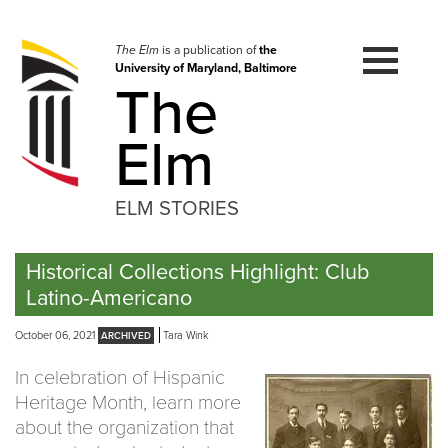
Skip
to
navigation
The Elm
is a publication of
the
University of Maryland, Baltimore
Skip
The
to
content
Elm
ELM STORIES
Historical Collections Highlight: Club
Latino-Americano
October 06, 2021
Tara Wink
In celebration of Hispanic
Heritage Month, learn more
about the organization that