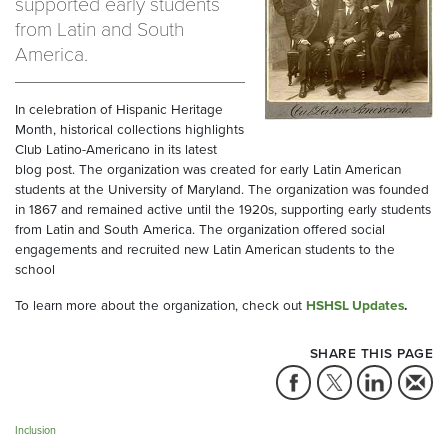
supported early students
from Latin and South
America.
In celebration of Hispanic Heritage
Month, historical collections highlights
Club Latino-Americano in its latest
blog post. The organization was created for early Latin American
students at the University of Maryland. The organization was founded
in 1867 and remained active until the 1920s, supporting early students
from Latin and South America. The organization offered social
engagements and recruited new Latin American students to the
school
To learn more about the organization, check out
HSHSL Updates
.
SHARE THIS PAGE
Inclusion