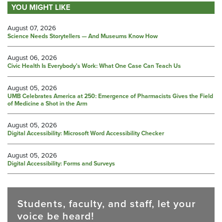
YOU MIGHT LIKE
August 07, 2026
Science Needs Storytellers — And Museums Know How
August 06, 2026
Civic Health Is Everybody’s Work: What One Case Can Teach Us
August 05, 2026
UMB Celebrates America at 250: Emergence of Pharmacists Gives the Field
of Medicine a Shot in the Arm
August 05, 2026
Digital Accessibility: Microsoft Word Accessibility Checker
August 05, 2026
Digital Accessibility: Forms and Surveys
Students, faculty, and staff, let your
voice be heard!