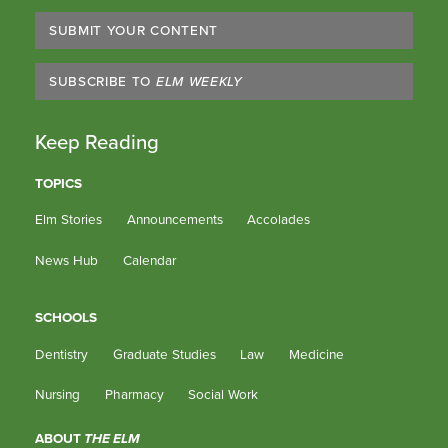
SUBMIT YOUR CONTENT
SUBSCRIBE TO
ELM WEEKLY
Keep Reading
TOPICS
Elm Stories
Announcements
Accolades
News Hub
Calendar
SCHOOLS
Dentistry
Graduate Studies
Law
Medicine
Nursing
Pharmacy
Social Work
ABOUT
THE ELM