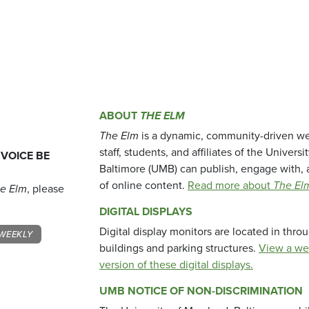
ABOUT
THE ELM
The Elm
is a dynamic, community-driven we
staff, students, and affiliates of the Universi
 VOICE BE
Baltimore (UMB) can publish, engage with, 
of online content.
Read more about
The El
e Elm
, please
DIGITAL DISPLAYS
Digital display monitors are located in thr
WEEKLY
buildings and parking structures.
View a we
version of these digital displays.
UMB NOTICE OF NON-DISCRIMINATION