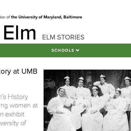
tion of
the University of Maryland, Baltimore
 Elm
ELM STORIES
SCHOOLS
tory at UMB
’s History
ring women at
n exhibit
versity of