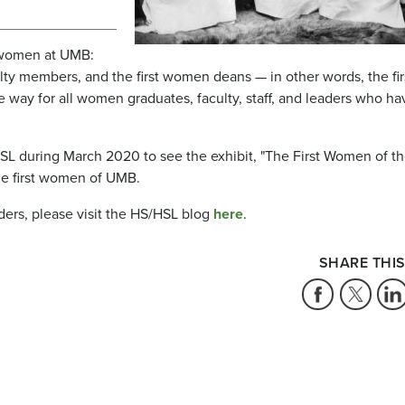
f women at UMB:
lty members, and the first women deans — in other words, the fir
 way for all women graduates, faculty, staff, and leaders who ha
HSL during March 2020 to see the exhibit, "The First Women of t
the first women of UMB.
ders, please visit the HS/HSL blog
here
.
SHARE THIS