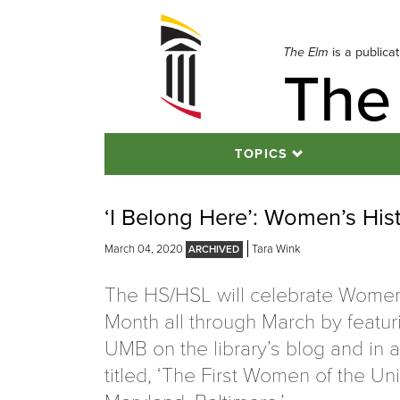
Skip
to
navigation
The Elm
is a publica
The
Skip
to
content
TOPICS
‘I Belong Here’: Women’s His
March 04, 2020
Tara Wink
The HS/HSL will celebrate Women
Month all through March by featu
UMB on the library’s blog and in a
titled, ‘The First Women of the Uni