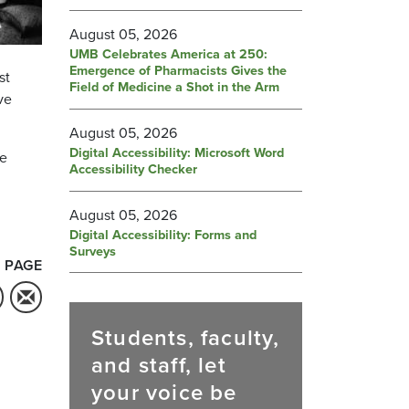
August 05, 2026
UMB Celebrates America at 250:
Emergence of Pharmacists Gives the
st
Field of Medicine a Shot in the Arm
ve
August 05, 2026
Digital Accessibility: Microsoft Word
he
Accessibility Checker
August 05, 2026
Digital Accessibility: Forms and
Surveys
 PAGE
Students, faculty,
and staff, let
your voice be