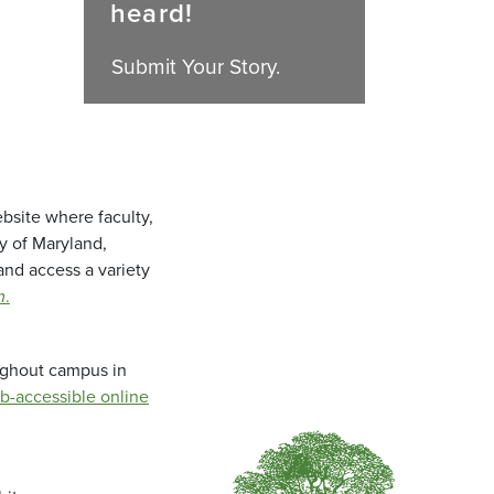
heard!
Submit Your Story.
bsite where faculty,
ty of Maryland,
and access a variety
m
.
oughout campus in
b-accessible online