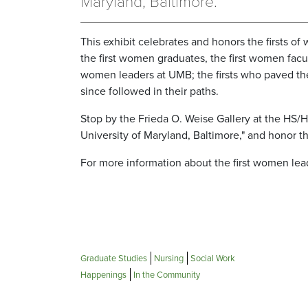
Maryland, Baltimore.’
This exhibit celebrates and honors the firsts o
the first women graduates, the first women facu
women leaders at UMB; the firsts who paved the
since followed in their paths.
Stop by the Frieda O. Weise Gallery at the HS/
University of Maryland, Baltimore," and honor 
For more information about the first women lea
Graduate Studies
Nursing
Social Work
Happenings
In the Community