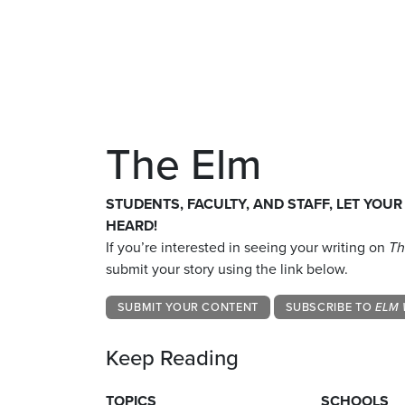
The Elm
STUDENTS, FACULTY, AND STAFF, LET YOUR
HEARD!
If you’re interested in seeing your writing on
Th
submit your story using the link below.
SUBMIT YOUR CONTENT
SUBSCRIBE TO
ELM 
Keep Reading
TOPICS
SCHOOLS