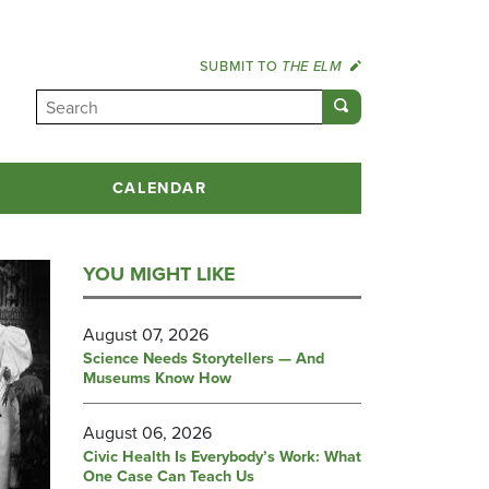
SUBMIT TO
THE ELM
CALENDAR
YOU MIGHT LIKE
August 07, 2026
Science Needs Storytellers — And
Museums Know How
August 06, 2026
Civic Health Is Everybody’s Work: What
One Case Can Teach Us