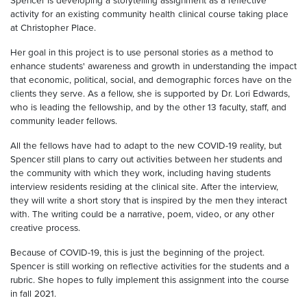
Spencer is developing a storytelling assignment as a reflective
activity for an existing community health clinical course taking place
at Christopher Place.
Her goal in this project is to use personal stories as a method to
enhance students' awareness and growth in understanding the impact
that economic, political, social, and demographic forces have on the
clients they serve. As a fellow, she is supported by Dr. Lori Edwards,
who is leading the fellowship, and by the other 13 faculty, staff, and
community leader fellows.
All the fellows have had to adapt to the new COVID-19 reality, but
Spencer still plans to carry out activities between her students and
the community with which they work, including having students
interview residents residing at the clinical site. After the interview,
they will write a short story that is inspired by the men they interact
with. The writing could be a narrative, poem, video, or any other
creative process.
Because of COVID-19, this is just the beginning of the project.
Spencer is still working on reflective activities for the students and a
rubric. She hopes to fully implement this assignment into the course
in fall 2021.