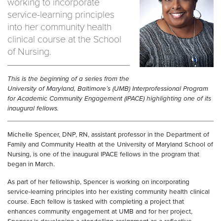
working to incorporate
service-learning principles
into her community health
clinical course at the School
of Nursing.
This is the beginning of a series from the
University of Maryland, Baltimore’s (UMB) Interprofessional Program
for Academic Community Engagement (IPACE) highlighting one of its
inaugural fellows.
Michelle Spencer, DNP, RN, assistant professor in the Department of
Family and Community Health at the University of Maryland School of
Nursing, is one of the inaugural IPACE fellows in the program that
began in March.
As part of her fellowship, Spencer is working on incorporating
service-learning principles into her existing community health clinical
course. Each fellow is tasked with completing a project that
enhances community engagement at UMB and for her project,