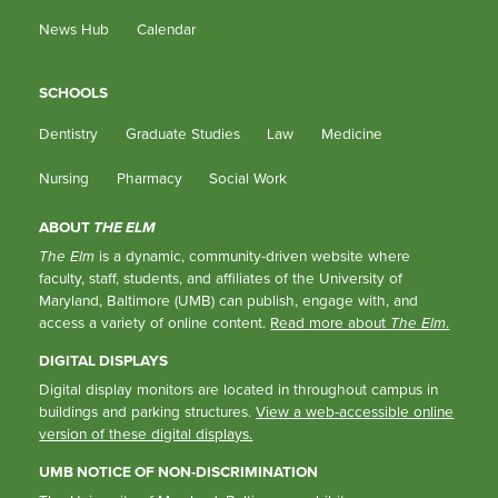
News Hub
Calendar
SCHOOLS
Dentistry
Graduate Studies
Law
Medicine
Nursing
Pharmacy
Social Work
ABOUT
THE ELM
The Elm
is a dynamic, community-driven website where
faculty, staff, students, and affiliates of the University of
Maryland, Baltimore (UMB) can publish, engage with, and
access a variety of online content.
Read more about
The Elm
.
DIGITAL DISPLAYS
Digital display monitors are located in throughout campus in
buildings and parking structures.
View a web-accessible online
version of these digital displays.
UMB NOTICE OF NON-DISCRIMINATION