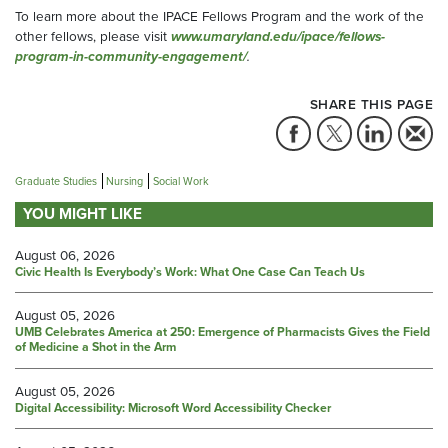
To learn more about the IPACE Fellows Program and the work of the
other fellows, please visit
www.umaryland.edu/ipace/fellows-
program-in-community-engagement/
.
SHARE THIS PAGE
Graduate Studies
Nursing
Social Work
YOU MIGHT LIKE
August 06, 2026
Civic Health Is Everybody’s Work: What One Case Can Teach Us
August 05, 2026
UMB Celebrates America at 250: Emergence of Pharmacists Gives the Field
of Medicine a Shot in the Arm
August 05, 2026
Digital Accessibility: Microsoft Word Accessibility Checker