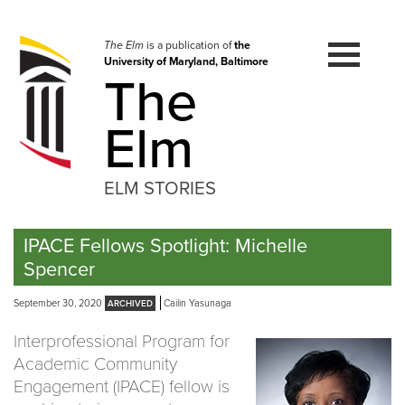
Skip
to
navigation
The Elm
is a publication of
the
University of Maryland, Baltimore
Skip
The
to
content
Elm
ELM STORIES
IPACE Fellows Spotlight: Michelle
Spencer
September 30, 2020
Cailin Yasunaga
Interprofessional Program for
Academic Community
Engagement (IPACE) fellow is