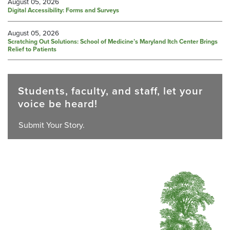
August 05, 2026
Digital Accessibility: Forms and Surveys
August 05, 2026
Scratching Out Solutions: School of Medicine’s Maryland Itch Center Brings
Relief to Patients
Students, faculty, and staff, let your
voice be heard!
Submit Your Story.