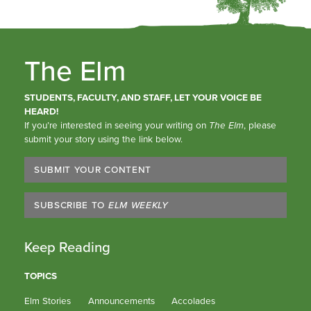
The Elm
STUDENTS, FACULTY, AND STAFF, LET YOUR VOICE BE
HEARD!
If you’re interested in seeing your writing on
The Elm
, please
submit your story using the link below.
SUBMIT YOUR CONTENT
SUBSCRIBE TO
ELM WEEKLY
Keep Reading
TOPICS
Elm Stories
Announcements
Accolades