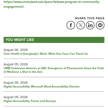
https://www.umaryland.edu/ipace/fellows-program-in-community-
engagement/
.
SHARE THIS PAGE
YOU MIGHT LIKE
August 06, 2026
Civic Health Is Everybody’s Work: What One Case Can Teach Us
August 05, 2026
UMB Celebrates America at 250: Emergence of Pharmacists Gives the Field
of Medicine a Shot in the Arm
August 05, 2026
Digital Accessibility: Microsoft Word Accessibility Checker
August 05, 2026
Digital Accessibility: Forms and Surveys