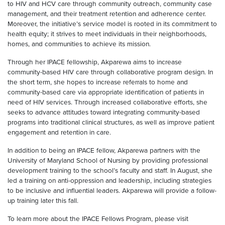
to HIV and HCV care through community outreach, community case
management, and their treatment retention and adherence center.
Moreover, the initiative’s service model is rooted in its commitment to
health equity; it strives to meet individuals in their neighborhoods,
homes, and communities to achieve its mission.
Through her IPACE fellowship, Akparewa aims to increase
community-based HIV care through collaborative program design. In
the short term, she hopes to increase referrals to home and
community-based care via appropriate identification of patients in
need of HIV services. Through increased collaborative efforts, she
seeks to advance attitudes toward integrating community-based
programs into traditional clinical structures, as well as improve patient
engagement and retention in care.
In addition to being an IPACE fellow, Akparewa partners with the
University of Maryland School of Nursing by providing professional
development training to the school’s faculty and staff. In August, she
led a training on anti-oppression and leadership, including strategies
to be inclusive and influential leaders. Akparewa will provide a follow-
up training later this fall.
To learn more about the IPACE Fellows Program, please visit