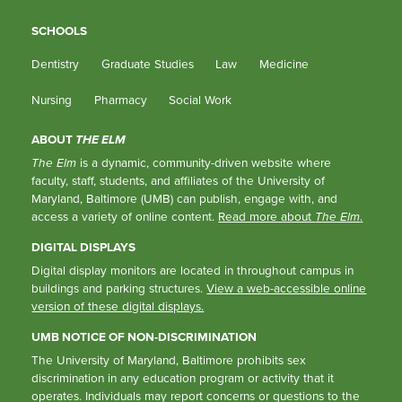
SCHOOLS
Dentistry
Graduate Studies
Law
Medicine
Nursing
Pharmacy
Social Work
ABOUT
THE ELM
The Elm
is a dynamic, community-driven website where
faculty, staff, students, and affiliates of the University of
Maryland, Baltimore (UMB) can publish, engage with, and
access a variety of online content.
Read more about
The Elm
.
DIGITAL DISPLAYS
Digital display monitors are located in throughout campus in
buildings and parking structures.
View a web-accessible online
version of these digital displays.
UMB NOTICE OF NON-DISCRIMINATION
The University of Maryland, Baltimore prohibits sex
discrimination in any education program or activity that it
operates. Individuals may report concerns or questions to the