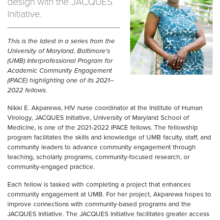
design with the JACQUES
Initiative.
This is the latest in a series from the
University of Maryland, Baltimore's
(UMB) Interprofessional Program for
Academic Community Engagement
(IPACE) highlighting one of its 2021–
2022 fellows.
Nikki E. Akparewa, HIV nurse coordinator at the Institute of Human
Virology, JACQUES Initiative, University of Maryland School of
Medicine, is one of the 2021-2022 IPACE fellows. The fellowship
program facilitates the skills and knowledge of UMB faculty, staff, and
community leaders to advance community engagement through
teaching, scholarly programs, community-focused research, or
community-engaged practice.
Each fellow is tasked with completing a project that enhances
community engagement at UMB. For her project, Akparewa hopes to
improve connections with community-based programs and the
JACQUES Initiative. The JACQUES Initiative facilitates greater access