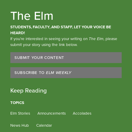
The Elm
STUDENTS, FACULTY, AND STAFF, LET YOUR VOICE BE
HEARD!
If you’re interested in seeing your writing on
The Elm
, please
submit your story using the link below.
SUBMIT YOUR CONTENT
SUBSCRIBE TO
ELM WEEKLY
Keep Reading
TOPICS
Elm Stories
Announcements
Accolades
News Hub
Calendar