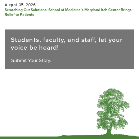
August 05, 2026
Scratching Out Solutions: School of Medicine’s Maryland Itch Center Brings
Relief to Patients
Students, faculty, and staff, let your
voice be heard!
Submit Your Story.