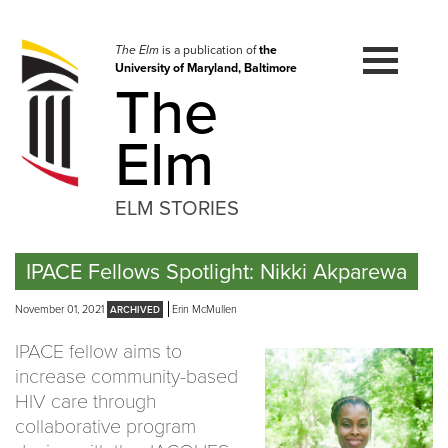
Skip
to
navigation
The Elm
is a publication of
the
University of Maryland, Baltimore
Skip
The
to
content
Elm
ELM STORIES
IPACE Fellows Spotlight: Nikki Akparewa
November 01, 2021
Erin McMullen
IPACE fellow aims to
increase community-based
HIV care through
collaborative program