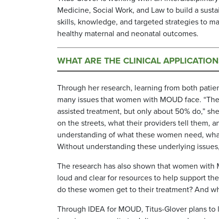
Medicine, Social Work, and Law to build a susta
skills, knowledge, and targeted strategies to
healthy maternal and neonatal outcomes.
WHAT ARE THE CLINICAL APPLICATIO
Through her research, learning from both patien
many issues that women with MOUD face. “Th
assisted treatment, but only about 50% do,” sh
on the streets, what their providers tell them,
understanding of what these women need, what 
Without understanding these underlying issues, m
The research has also shown that women with M
loud and clear for resources to help support th
do these women get to their treatment? And wha
Through IDEA for MOUD, Titus-Glover plans to l