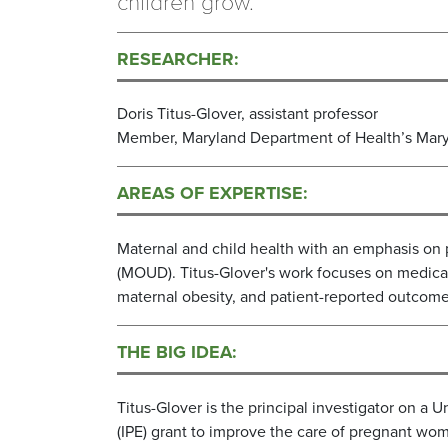
children grow.
RESEARCHER:
Doris Titus-Glover, assistant professor
Member, Maryland Department of Health’s Mary
AREAS OF EXPERTISE:
Maternal and child health with an emphasis on
(MOUD). Titus-Glover's work focuses on medicati
maternal obesity, and patient-reported outcome
THE BIG IDEA:
Titus-Glover is the principal investigator on a 
(IPE) grant to improve the care of pregnant wom