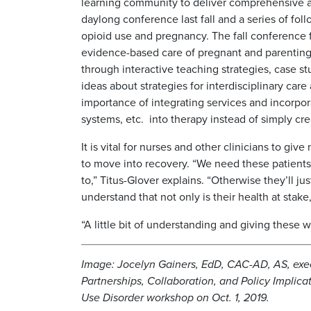
learning community to deliver comprehensive an
daylong conference last fall and a series of fo
opioid use and pregnancy. The fall conference f
evidence-based care of pregnant and parenting
through interactive teaching strategies, case st
ideas about strategies for interdisciplinary car
importance of integrating services and incorpora
systems, etc. into therapy instead of simply cr
It is vital for nurses and other clinicians to 
to move into recovery. “We need these patients 
to,” Titus-Glover explains. “Otherwise they’ll 
understand that not only is their health at stake,
“A little bit of understanding and giving these
Image: Jocelyn Gainers, EdD, CAC-AD, AS, exe
Partnerships, Collaboration, and Policy Implica
Use Disorder workshop on Oct. 1, 2019.