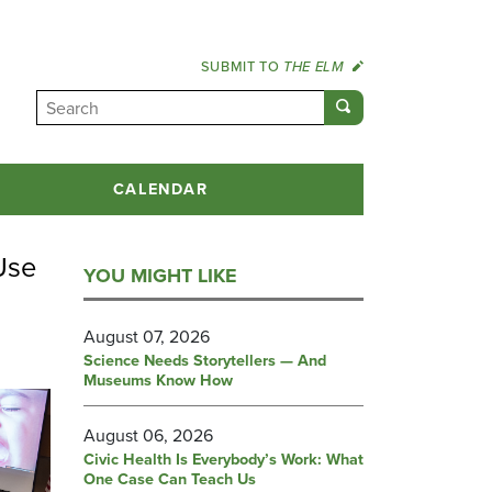
SUBMIT TO
THE ELM
CALENDAR
Use
YOU MIGHT LIKE
August 07, 2026
Science Needs Storytellers — And
Museums Know How
August 06, 2026
Civic Health Is Everybody’s Work: What
One Case Can Teach Us