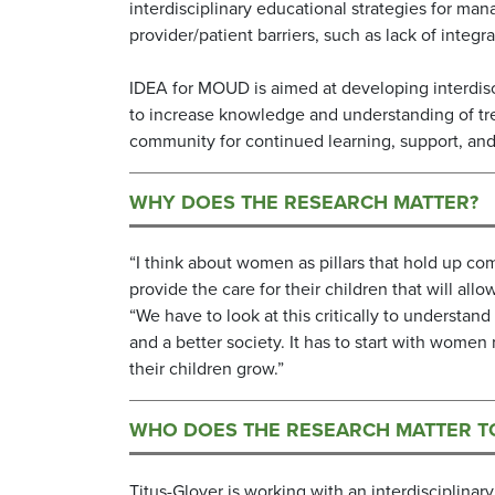
interdisciplinary educational strategies for m
provider/patient barriers, such as lack of integ
IDEA for MOUD is aimed at developing interdisc
to increase knowledge and understanding of tr
community for continued learning, support, an
WHY DOES THE RESEARCH MATTER?
“I think about women as pillars that hold up c
provide the care for their children that will a
“We have to look at this critically to underst
and a better society. It has to start with wome
their children grow.”
WHO DOES THE RESEARCH MATTER T
Titus-Glover is working with an interdisciplina