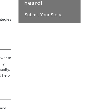
heard!
Submit Your Story.
ategies
ower to
ety.
unity,
d help
acy,