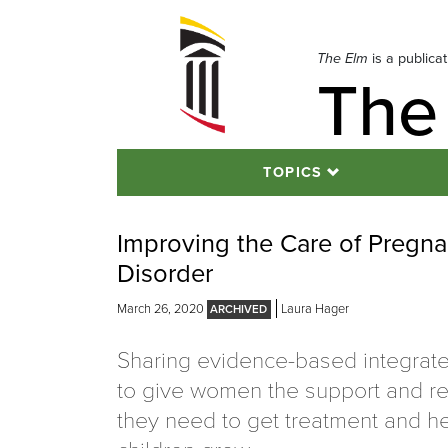
Skip
to
navigation
The Elm
is a publica
The
Skip
to
content
TOPICS
Improving the Care of Pregn
Disorder
March 26, 2020
Laura Hager
Sharing evidence-based integrate
to give women the support and r
they need to get treatment and he