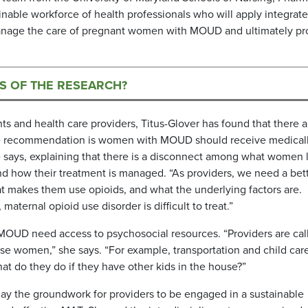
inable workforce of health professionals who will apply integrat
 manage the care of pregnant women with MOUD and ultimately p
NS OF THE RESEARCH?
ts and health care providers, Titus-Glover has found that there a
e recommendation is women with MOUD should receive medical
e says, explaining that there is a disconnect among what women 
 and how their treatment is managed. “As providers, we need a bet
makes them use opioids, and what the underlying factors are.
aternal opioid use disorder is difficult to treat.”
OUD need access to psychosocial resources. “Providers are cal
ese women,” she says. “For example, transportation and child ca
t do they do if they have other kids in the house?”
ay the groundwork for providers to be engaged in a sustainable