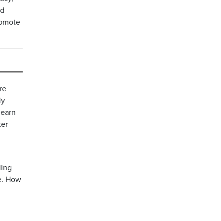
ed
romote
re
ly
learn
ter
ling
re. How