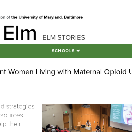
tion of
the University of Maryland, Baltimore
 Elm
ELM STORIES
SCHOOLS
ant Women Living with Maternal Opioid 
d strategies
esources
lp their