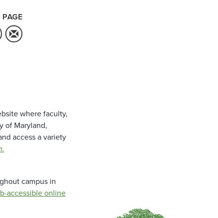
 PAGE
bsite where faculty,
ty of Maryland,
and access a variety
m
.
oughout campus in
b-accessible online