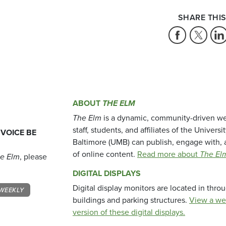
SHARE THIS
ABOUT
THE ELM
The Elm
is a dynamic, community-driven we
staff, students, and affiliates of the Universi
 VOICE BE
Baltimore (UMB) can publish, engage with, 
of online content.
Read more about
The El
e Elm
, please
DIGITAL DISPLAYS
Digital display monitors are located in thr
WEEKLY
buildings and parking structures.
View a we
version of these digital displays.