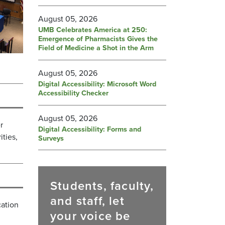
August 05, 2026
UMB Celebrates America at 250:
Emergence of Pharmacists Gives the
Field of Medicine a Shot in the Arm
August 05, 2026
Digital Accessibility: Microsoft Word
Accessibility Checker
August 05, 2026
r
Digital Accessibility: Forms and
ties,
Surveys
Students, faculty,
and staff, let
cation
your voice be