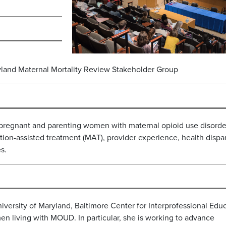
land Maternal Mortality Review Stakeholder Group
 pregnant and parenting women with maternal opioid use disorde
on-assisted treatment (MAT), provider experience, health dispari
s.
University of Maryland, Baltimore Center for Interprofessional Edu
en living with MOUD. In particular, she is working to advance