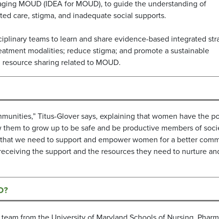
anaging MOUD (IDEA for MOUD), to guide the understanding of
rated care, stigma, and inadequate social supports.
iplinary teams to learn and share evidence-based integrated str
eatment modalities; reduce stigma; and promote a sustainable
d resource sharing related to MOUD.
ommunities,” Titus-Glover says, explaining that women have the p
llow them to grow up to be safe and be productive members of soci
and that we need to support and empower women for a better comm
n receiving the support and the resources they need to nurture an
O?
ry team from the University of Maryland Schools of Nursing, Pharm