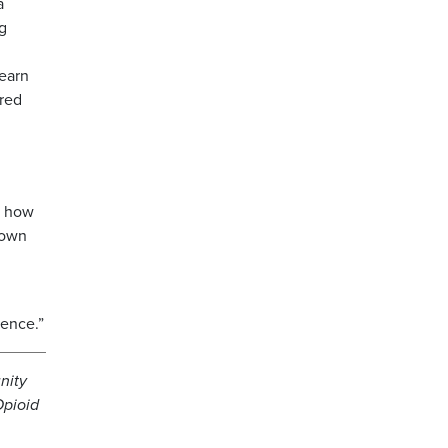
a
ng
earn
ared
t how
down
rence.”
nity
Opioid