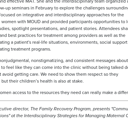
d effective MAT. She and the interdisciplinary team organized 
llow-up seminars in February to explore the challenges surroundi
ocused on integrative and interdisciplinary approaches for the
 women with MOUD and provided participants opportunities to l
udies, spotlight presentations, and patient stories. Attendees sh
e and best practices for treatment among providers as well as the
ting a patient's real-life situations, environments, social support
eating treatment programs.
give nonjudgmental, nonstigmatizing, and consistent messages abou
to feel like they can come into the clinic without being talked 
just avoid getting care. We need to show them respect so they
 but their children’s health is also at stake.
 women access to the resources they need can really make a diffe
cutive director, The Family Recovery Program, presents "Commu
tions" at the Interdisciplinary Strategies for Managing Maternal 