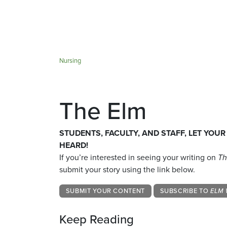
Nursing
The Elm
STUDENTS, FACULTY, AND STAFF, LET YOUR
HEARD!
If you’re interested in seeing your writing on
Th
submit your story using the link below.
SUBMIT YOUR CONTENT
SUBSCRIBE TO
ELM 
Keep Reading